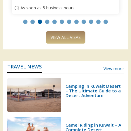
ours
As soon as 5 business hours
VIEW ALL VISAS
TRAVEL NEWS
View more
Camping in Kuwait Desert
– The Ultimate Guide to a
Desert Adventure
Camel Riding in Kuwait – A
Complete Desert