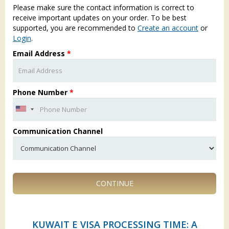
Please make sure the contact information is correct to
receive important updates on your order. To be best
supported, you are recommended to
Create an account
or
Login
.
Email Address
*
Phone Number
*
Communication Channel
CONTINUE
KUWAIT E VISA PROCESSING TIME: A