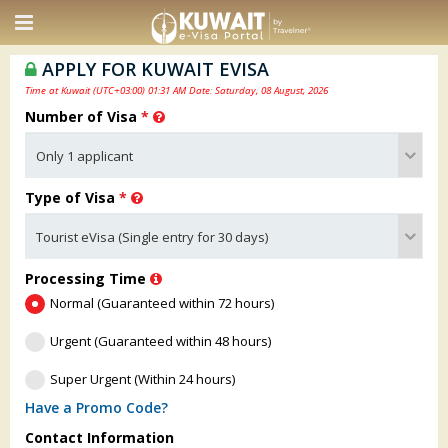
APPLY FOR KUWAIT EVISA
Time at Kuwait (UTC+03:00) 01:31 AM Date: Saturday, 08 August, 2026
Number of Visa
*
Type of Visa
*
Processing Time
Normal (Guaranteed within 72 hours)
Urgent (Guaranteed within 48 hours)
Super Urgent (Within 24 hours)
Have a Promo Code?
Contact Information