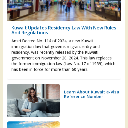
Kuwait Updates Residency Law With New Rules
And Regulations
Amiri Decree No. 114 of 2024, a new Kuwait
immigration law that governs migrant entry and
residency, was recently released by the Kuwaiti
government on November 28, 2024. This law replaces
the former immigration law (Law No. 17 of 1959), which
has been in force for more than 60 years.
Learn About Kuwait e-Visa
Reference Number