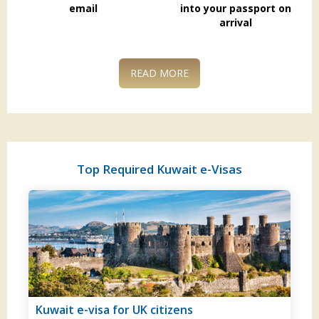
email
into your passport on
arrival
READ MORE
Top Required Kuwait e-Visas
tizens
Kuwait visa for German citiz