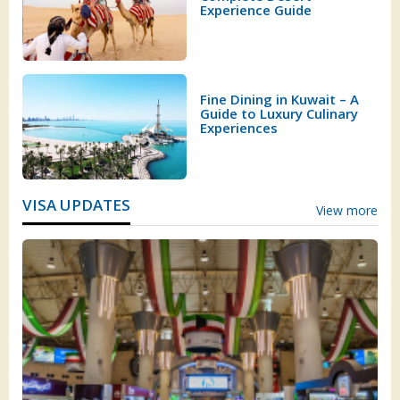
Experience Guide
Fine Dining in Kuwait – A
Guide to Luxury Culinary
Experiences
VISA UPDATES
View more