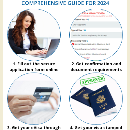
COMPREHENSIVE GUIDE FOR 2024
1. Fill out the secure
2. Get confirmation and
application form online
document requirements
3. Get your eVisa through
4. Get your visa stamped