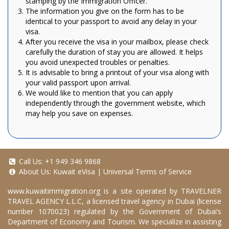
stamping by the Immigration Officer.
The information you give on the form has to be
identical to your passport to avoid any delay in your
visa.
After you receive the visa in your mailbox, please check
carefully the duration of stay you are allowed. It helps
you avoid unexpected troubles or penalties.
It is advisable to bring a printout of your visa along with
your valid passport upon arrival.
We would like to mention that you can apply
independently through the government website, which
may help you save on expenses.
Call Us:
+1 949 346 9868
About Us:
Kuwait eVisa
|
Universal Terms of Service
www.kuwaitimmigration.org
is a site operated by TRAVELNER
TRAVEL AGENCY L.L.C, a licensed travel agency in Dubai (license
number 1070023) regulated by the Government of Dubai’s
Department of Economy and Tourism. We specialize in assisting