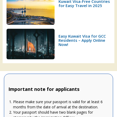
Kuwait Visa-Free Countries
for Easy Travel in 2025
Easy Kuwait Visa for GCC
Residents – Apply Online
Now!
Important note for applicants
Please make sure your passport is valid for at least 6
months from the date of arrival at the destination.
Your passport should have two blank pages for