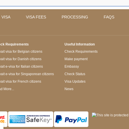
 VISA
VISA FEES
PROCESSING
FAQS
ck Requirements
Useful Information
it visa for Belgian citizens
Check Requirements
ait visa for Danish citizens
Make payment
it e-visa for Italian citizens
Embassy
ait e-visa for Singaporean citizens
Check Status
ait visa for French citizens
Visa Updates
d More...
News