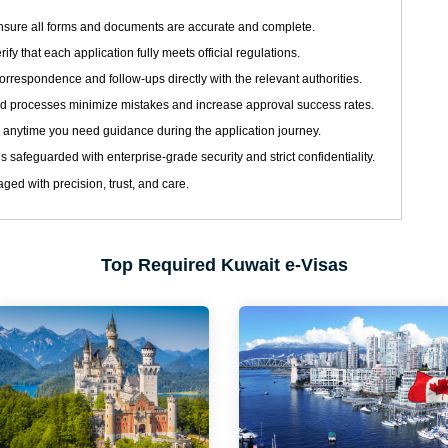
sure all forms and documents are accurate and complete.
ify that each application fully meets official regulations.
respondence and follow-ups directly with the relevant authorities.
d processes minimize mistakes and increase approval success rates.
 anytime you need guidance during the application journey.
s safeguarded with enterprise-grade security and strict confidentiality.
ged with precision, trust, and care.
Top Required Kuwait e-Visas