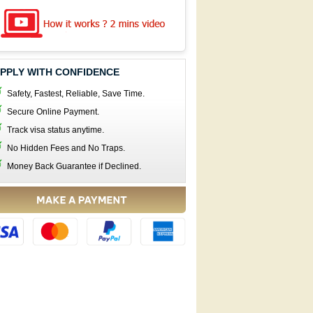
PPLY WITH CONFIDENCE
Safety, Fastest, Reliable, Save Time.
Secure Online Payment.
Track visa status anytime.
No Hidden Fees and No Traps.
Money Back Guarantee if Declined.