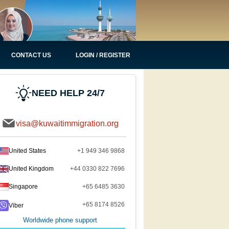
CONTACT US
LOGIN / REGISTER
NEED HELP 24/7
visa@kuwaitimmigration.org
United States
+1 949 346 9868
United Kingdom
+44 0330 822 7696
Singapore
+65 6485 3630
+65 8174 8526
Viber
Worldwide phone support