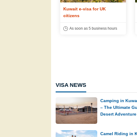
t e-visa for US citizens
Kuwait e-visa for UK
citizens
soon as 5 business hours
As soon as 5 business hours
VISA NEWS
Camping in Kuwai
– The Ultimate Gu
Desert Adventure
Camel Riding in 