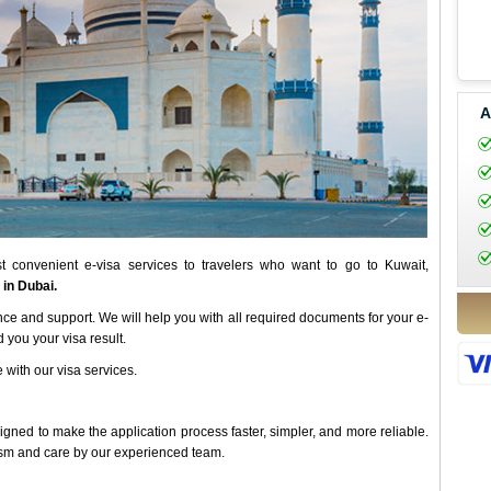
A
 convenient e-visa services to travelers who want to go to Kuwait,
 in Dubai.
nce and support. We will help you with all required documents for your e-
 you your visa result.
 with our visa services.
ned to make the application process faster, simpler, and more reliable.
ism and care by our experienced team.