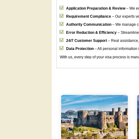
Application Preparation & Review
– We en
Requirement Compliance
– Our experts ver
Authority Communication
– We manage cor
Error Reduction & Efficiency
– Streamline
24/7 Customer Support
– Real assistance,
Data Protection
– All personal information i
With us, every step of your visa process is mana