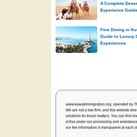
A Complete Deser
Experience Guid
Fine Dining in Ku
Guide to Luxury 
Experiences
www.kuwaitimmigration.org, operated by 
We are not a law firm, and this website doe
solutions for travel matters. You can find i
eVisa under our processing and assistance, y
our fee information is transparent at each s