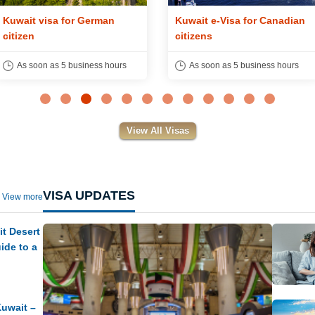
Kuwait visa for German
Kuwait e-Visa for Canadian
citizen
citizens
As soon as 5 business hours
As soon as 5 business hours
View All Visas
VISA UPDATES
View more
t Desert
ide to a
Kuwait –