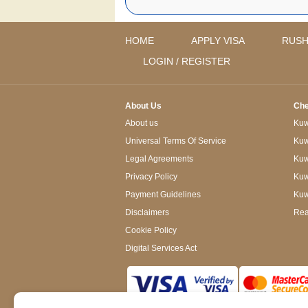
HOME
APPLY VISA
RUSH
LOGIN / REGISTER
About Us
Che
About us
Kuwa
Universal Terms Of Service
Kuw
Legal Agreements
Kuwa
Privacy Policy
Kuw
Payment Guidelines
Kuw
Disclaimers
Rea
Cookie Policy
Digital Services Act