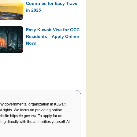
Countries for Easy Travel
in 2025
Easy Kuwait Visa for GCC
Residents – Apply Online
Now!
y governmental organization in Kuwait.
l rights. We focus on providing online
website
https://e.gov.kw/
. To apply for an
g directly with the authorities yourself. All