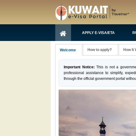
APPLY E-VISA/ETA
R
How to apply?
How It
Welcome
Important Notice:
This is not a governme
professional assistance to simplify, exped
through the official government portal withou