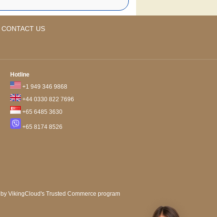
CONTACT US
Hotline
+1 949 346 9868
+44 0330 822 7696
+65 6485 3630
+65 8174 8526