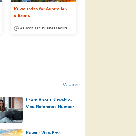
Kuwait visa for Australian
Kuwait visa for Dutch
citizens
citizens
As soon as 5 business hours
As soon as 5 business h
View more
Learn About Kuwait e-
Visa Reference Number
Kuwait Visa-Free