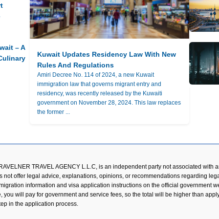
t
e
wait – A
Kuwait Updates Residency Law With New
Culinary
Rules And Regulations
Amiri Decree No. 114 of 2024, a new Kuwait
immigration law that governs migrant entry and
residency, was recently released by the Kuwaiti
government on November 28, 2024. This law replaces
the former ...
TRAVELNER TRAVEL AGENCY L.L.C, is an independent party not associated with an
s not offer legal advice, explanations, opinions, or recommendations regarding lega
mmigration information and visa application instructions on the official government 
ou will pay for government and service fees, so the total will be higher than applyin
tep in the application process.