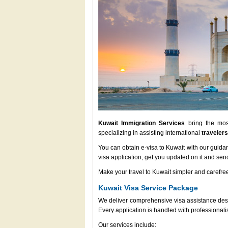
Kuwait Immigration Services
bring the most
specializing in assisting international
travelers
You can obtain e-visa to Kuwait with our guida
visa application, get you updated on it and send
Make your travel to Kuwait simpler and carefree
Kuwait Visa Service Package
We deliver comprehensive visa assistance desig
Every application is handled with professional
Our services include: