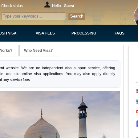
Check status
Hello :
Guest
Search
USH VISA
VISA FEES
PROCESSING
FAQS
 Works?
Who Need Visa?
nt website. We are an independent visa support service, offering
ite, and streamline visa applications. You may also apply directly
t any service fees.