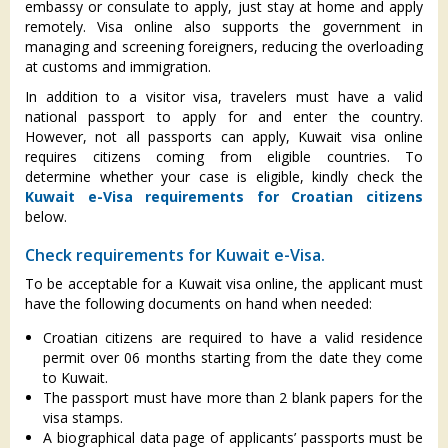
embassy or consulate to apply, just stay at home and apply
remotely. Visa online also supports the government in
managing and screening foreigners, reducing the overloading
at customs and immigration.
In addition to a visitor visa, travelers must have a valid
national passport to apply for and enter the country.
However, not all passports can apply, Kuwait visa online
requires citizens coming from eligible countries. To
determine whether your case is eligible, kindly check the
Kuwait e-Visa requirements for Croatian citizens
below.
Check requirements for Kuwait e-Visa.
To be acceptable for a Kuwait visa online, the applicant must
have the following documents on hand when needed:
Croatian citizens are required to have a valid residence
permit over 06 months starting from the date they come
to Kuwait.
The passport must have more than 2 blank papers for the
visa stamps.
A biographical data page of applicants’ passports must be