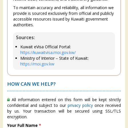
To maintain accuracy and reliability, all information we
provide is sourced exclusively from official and publicly
accessible resources issued by Kuwaiti government
authorities.
Sources:
Kuwait eVisa Official Portal:
https://kuwaitvisa.moi.gov.kw/
Ministry of Interior – State of Kuwait:
https://moi.gov.kw
HOW CAN WE HELP?
All information entered on this form will be kept strictly
confidential and subject to our
privacy policy
once received
by us. Your transaction will be secured using SSL/TLS
encryption.
Your Full Name
*