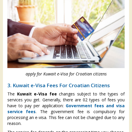
apply for Kuwait e-Visa for Croatian citizens
3. Kuwait e-Visa Fees For Croatian Citizens
The
Kuwait e-Visa fee
changes subject to the types of
services you get. Generally, there are 02 types of fees you
have to pay per application:
Government fees and visa
service fees
. The government fee is compulsory for
processing an e-visa. This fee can not be changed due to any
reason.