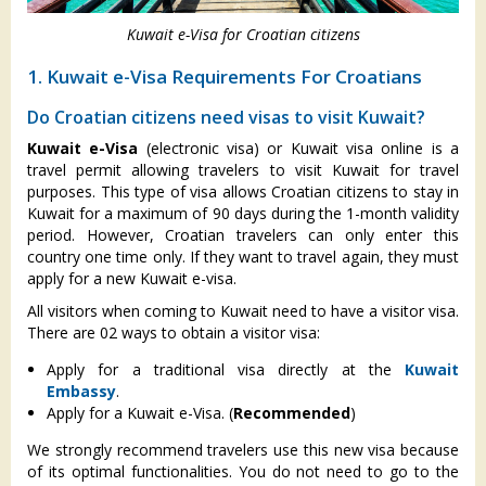
Kuwait e-Visa for Croatian citizens
1. Kuwait e-Visa Requirements For Croatians
Do Croatian citizens need visas to visit Kuwait?
Kuwait e-Visa
(electronic visa) or Kuwait visa online is a
travel permit allowing travelers to visit Kuwait for travel
purposes. This type of visa allows Croatian citizens to stay in
Kuwait for a maximum of 90 days during the 1-month validity
period. However, Croatian travelers can only enter this
country one time only. If they want to travel again, they must
apply for a new Kuwait e-visa.
All visitors when coming to Kuwait need to have a visitor visa.
There are 02 ways to obtain a visitor visa:
Apply for a traditional visa directly at the
Kuwait
Embassy
.
Apply for a Kuwait e-Visa. (
Recommended
)
We strongly recommend travelers use this new visa because
of its optimal functionalities. You do not need to go to the