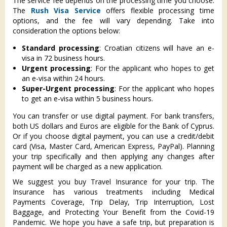
The service fee depends on the processing time you choose.
The
Rush Visa Service
offers flexible processing time
options, and the fee will vary depending. Take into
consideration the options below:
Standard processing
: Croatian citizens will have an e-
visa in 72 business hours.
Urgent processing
: For the applicant who hopes to get
an e-visa within 24 hours.
Super-Urgent processing
: For the applicant who hopes
to get an e-visa within 5 business hours.
You can transfer or use digital payment. For bank transfers,
both US dollars and Euros are eligible for the Bank of Cyprus.
Or if you choose digital payment, you can use a credit/debit
card (Visa, Master Card, American Express, PayPal). Planning
your trip specifically and then applying any changes after
payment will be charged as a new application.
We suggest you buy Travel Insurance for your trip. The
Insurance has various treatments including Medical
Payments Coverage, Trip Delay, Trip Interruption, Lost
Baggage, and Protecting Your Benefit from the Covid-19
Pandemic. We hope you have a safe trip, but preparation is