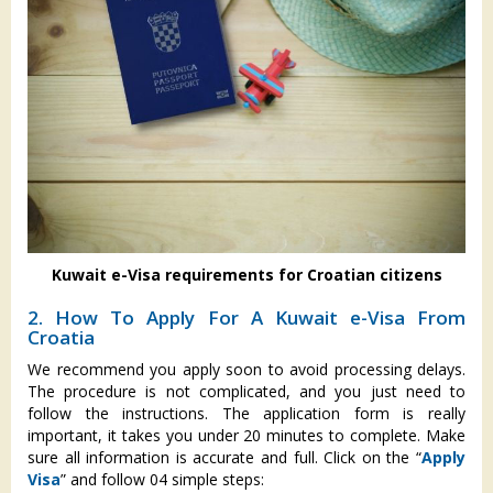
Kuwait e-Visa requirements for Croatian citizens
2. How To Apply For A Kuwait e-Visa From
Croatia
We recommend you apply soon to avoid processing delays.
The procedure is not complicated, and you just need to
follow the instructions. The application form is really
important, it takes you under 20 minutes to complete. Make
sure all information is accurate and full. Click on the “
Apply
Visa
” and follow 04 simple steps: