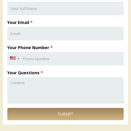
Your Email
*
Your Phone Number
*
Your Questions
*
SUBMIT