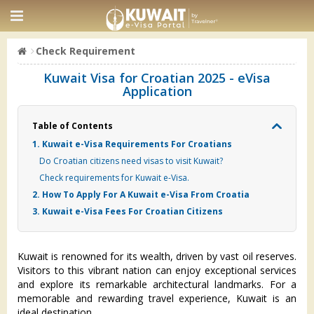
Check Requirement
Kuwait Visa for Croatian 2025 - eVisa
Application
Table of Contents
1. Kuwait e-Visa Requirements For Croatians
Do Croatian citizens need visas to visit Kuwait?
Check requirements for Kuwait e-Visa.
2. How To Apply For A Kuwait e-Visa From Croatia
3. Kuwait e-Visa Fees For Croatian Citizens
Kuwait is renowned for its wealth, driven by vast oil reserves.
Visitors to this vibrant nation can enjoy exceptional services
and explore its remarkable architectural landmarks. For a
memorable and rewarding travel experience, Kuwait is an
ideal destination.