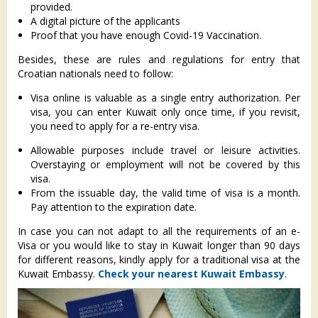
provided.
A digital picture of the applicants
Proof that you have enough Covid-19 Vaccination.
Besides, these are rules and regulations for entry that
Croatian nationals need to follow:
Visa online is valuable as a single entry authorization. Per
visa, you can enter Kuwait only once time, if you revisit,
you need to apply for a re-entry visa.
Allowable purposes include travel or leisure activities.
Overstaying or employment will not be covered by this
visa.
From the issuable day, the valid time of visa is a month.
Pay attention to the expiration date.
In case you can not adapt to all the requirements of an e-
Visa or you would like to stay in Kuwait longer than 90 days
for different reasons, kindly apply for a traditional visa at the
Kuwait Embassy.
Check your nearest Kuwait Embassy
.