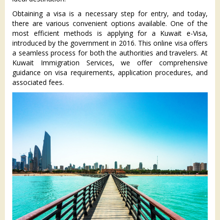
Obtaining a visa is a necessary step for entry, and today,
there are various convenient options available. One of the
most efficient methods is applying for a Kuwait e-Visa,
introduced by the government in 2016. This online visa offers
a seamless process for both the authorities and travelers. At
Kuwait Immigration Services, we offer comprehensive
guidance on visa requirements, application procedures, and
associated fees.