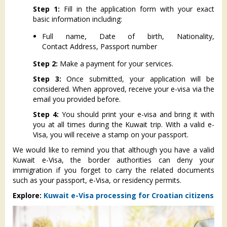
Step 1:
Fill in the application form with your exact
basic information including:
Full name, Date of birth, Nationality,
Contact Address, Passport number
Step 2:
Make a payment for your services.
Step 3:
Once submitted, your application will be
considered. When approved, receive your e-visa via the
email you provided before.
Step 4:
You should print your e-visa and bring it with
you at all times during the Kuwait trip. With a valid e-
Visa, you will receive a stamp on your passport.
We would like to remind you that although you have a valid
Kuwait e-Visa, the border authorities can deny your
immigration if you forget to carry the related documents
such as your passport, e-Visa, or residency permits.
Explore:
Kuwait e-Visa processing for Croatian citizens