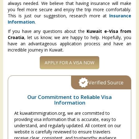
always needed. We believe that having insurance will make
you feel more secure and enjoy the trip more comfortably.
This is just our suggestion, research more at
Insurance
Information
.
If you have any questions about the
Kuwait e-Visa from
Croatia
, let us know; we are happy to help. Hopefully, you
have an advantageous application process and have an
incredible journey in Kuwait.
APPLY FOR A VISA NOW
Verified Source
Our Commitment to Reliable Visa
Information
At kuwaitimmigration.org, we are committed to
providing visa information that is accurate, easy to
understand, and regularly updated. All content on our
website is carefully reviewed to ensure travelers
receive clear, consistent, and trustworthy guidance.