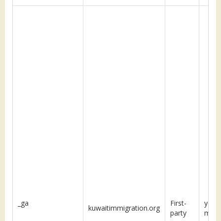
_ga
First-
year 
kuwaitimmigration.org
party
mon