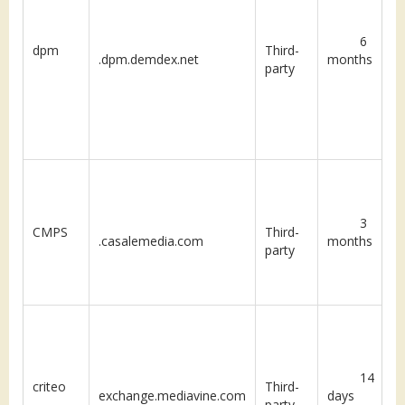
6
dpm
Third-
.dpm.demdex.net
months
party
3
CMPS
Third-
.casalemedia.com
months
party
14
criteo
Third-
exchange.mediavine.com
days
party