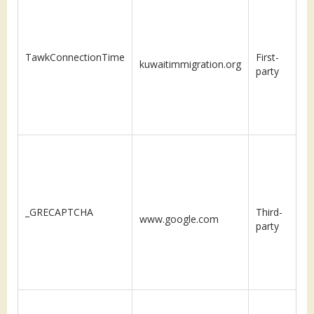
TawkConnectionTime
First-
kuwaitimmigration.org
S
party
_GRECAPTCHA
Third-
www.google.com
m
party