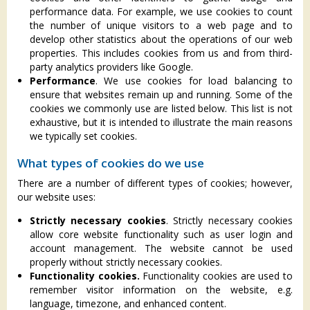
performance data. For example, we use cookies to count
the number of unique visitors to a web page and to
develop other statistics about the operations of our web
properties. This includes cookies from us and from third-
party analytics providers like Google.
Performance
. We use cookies for load balancing to
ensure that websites remain up and running. Some of the
cookies we commonly use are listed below. This list is not
exhaustive, but it is intended to illustrate the main reasons
we typically set cookies.
What types of cookies do we use
There are a number of different types of cookies; however,
our website uses:
Strictly necessary cookies
. Strictly necessary cookies
allow core website functionality such as user login and
account management. The website cannot be used
properly without strictly necessary cookies.
Functionality cookies.
Functionality cookies are used to
remember visitor information on the website, e.g.
language, timezone, and enhanced content.