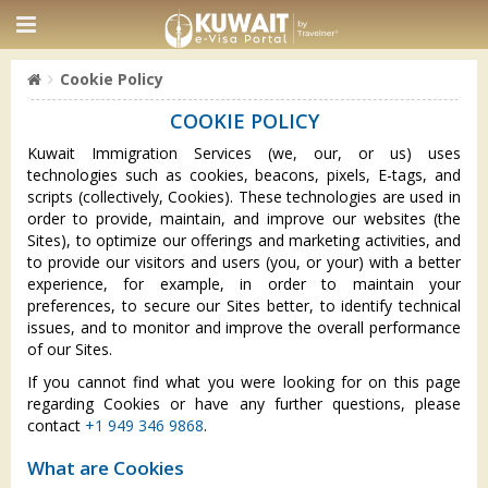
Cookie Policy
COOKIE POLICY
Kuwait Immigration Services (we, our, or us) uses
technologies such as cookies, beacons, pixels, E-tags, and
scripts (collectively, Cookies). These technologies are used in
order to provide, maintain, and improve our websites (the
Sites), to optimize our offerings and marketing activities, and
to provide our visitors and users (you, or your) with a better
experience, for example, in order to maintain your
preferences, to secure our Sites better, to identify technical
issues, and to monitor and improve the overall performance
of our Sites.
If you cannot find what you were looking for on this page
regarding Cookies or have any further questions, please
contact
+1 949 346 9868
.
What are Cookies