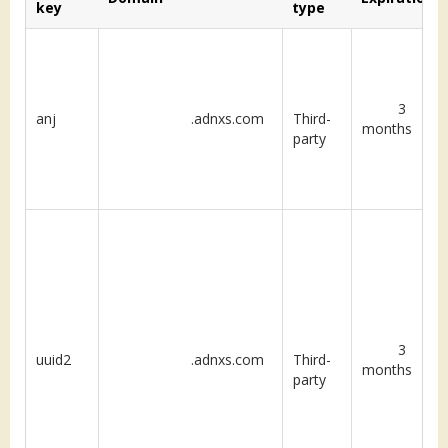
key
type
3
anj
.adnxs.com
Third-
months
party
3
uuid2
.adnxs.com
Third-
months
party