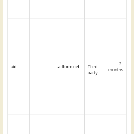
2
uid
.adform.net
Third-
months
party