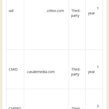
1
uid
.criteo.com
Third-
year
party
1
CMID
Third-
.casalemedia.com
year
party
3
CMPRO
Third-