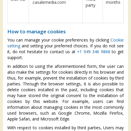
.casalemedia.com
months
party
How to manage cookies
You can manage your cookie preferences by clicking
Cookie
setting
and setting your preferred choices. If you do not see
it, do not hesitate to contact us at
+1 949 346 9868
to get
support.
In addition to using the aforementioned form, the user can
also make the settings for cookies directly in his browser and
thus, for example, prevent the installation of cookies by third
parties. Through the browser settings, it is also possible to
delete cookies installed in the past, including cookies that
may have stored the original consent to the installation of
cookies by this website. For example, users can find
information about managing cookies in the most commonly
used browsers, such as Google Chrome, Mozilla Firefox,
Apple Safari, and Microsoft Edge.
With respect to cookies installed by third parties, Users may