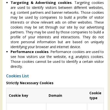
Targeting & Advertising cookies
. Targeting cookies
are used to identify visitors between different websites,
e.g. content partners and banner networks. Those cookies
may be used by companies to build a profile of visitor
interests or show relevant ads on other websites. These
cookies may be set through our site by our advertising
partners. They may be used by those companies to build a
profile of your interests and interactions. They do not
store personal information but are based on uniquely
identifying your browser and internet device.
Performance cookies
. Performance cookies are used to
see how visitors use the website, e.g. analytics cookies.
Those cookies cannot be used to identify a certain visitor
directly.
Cookies List
Strictly Necessary Cookies
Cookie
Cookie key
Domain
Ex
type