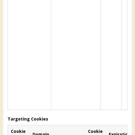
Targeting Cookies
Cookie
Cookie
Domain
Expiration