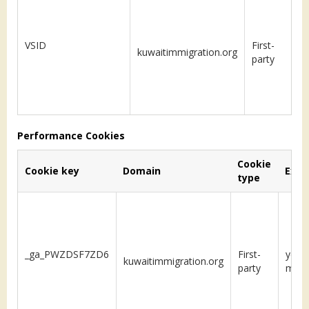
VSID
First-
kuwaitimmigration.org
S
party
Performance Cookies
Cookie
Cookie key
Domain
Expi
type
_ga_PWZDSF7ZD6
First-
year 
kuwaitimmigration.org
party
mon