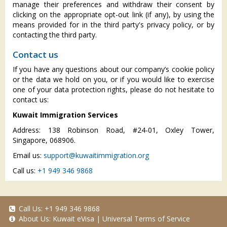
manage their preferences and withdraw their consent by
clicking on the appropriate opt-out link (if any), by using the
means provided for in the third party's privacy policy, or by
contacting the third party.
Contact us
If you have any questions about our company’s cookie policy
or the data we hold on you, or if you would like to exercise
one of your data protection rights, please do not hesitate to
contact us:
Kuwait Immigration Services
Address: 138 Robinson Road, #24-01, Oxley Tower,
Singapore, 068906.
Email us:
support@kuwaitimmigration.org
Call us:
+1 949 346 9868
Call Us:
+1 949 346 9868
About Us:
Kuwait eVisa
|
Universal Terms of Service