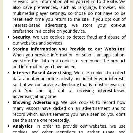
relevant local information when you return to the site. We
also save preferences, such as language, browser, and
multimedia player settings, so those do not have to be
reset each time you return to the site. If you opt out of
interest-based advertising, we store your opt-out
preference in a cookie on your device.
Security
. We use cookies to detect fraud and abuse of
our websites and services.
Storing Information you Provide to our Websites
.
When you provide information or submit an application,
we store the data in a cookie to remember the product
and information you have added.
Interest-Based Advertising
. We use cookies to collect
data about your online activity and identify your interests
so that we can provide advertising that is most relevant to
you. You can opt out of receiving interest-based
advertising at any time.
Showing Advertising
. We use cookies to record how
many visitors have clicked on an advertisement and to
record which advertisements you have seen so you don’t
see the same one repeatedly.
Analytics
. In order to provide our websites, we use
cookies and other identifiers to gather usage and