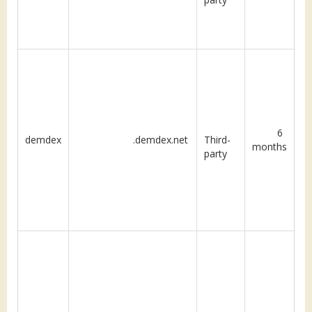
6
demdex
.demdex.net
Third-
months
party