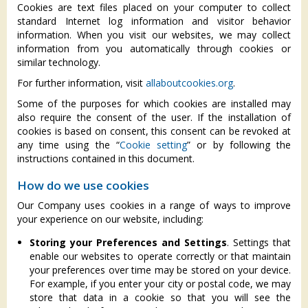
Cookies are text files placed on your computer to collect
standard Internet log information and visitor behavior
information. When you visit our websites, we may collect
information from you automatically through cookies or
similar technology.
For further information, visit
allaboutcookies.org
.
Some of the purposes for which cookies are installed may
also require the consent of the user. If the installation of
cookies is based on consent, this consent can be revoked at
any time using the “
Cookie setting
” or by following the
instructions contained in this document.
How do we use cookies
Our Company uses cookies in a range of ways to improve
your experience on our website, including:
Storing your Preferences and Settings
. Settings that
enable our websites to operate correctly or that maintain
your preferences over time may be stored on your device.
For example, if you enter your city or postal code, we may
store that data in a cookie so that you will see the