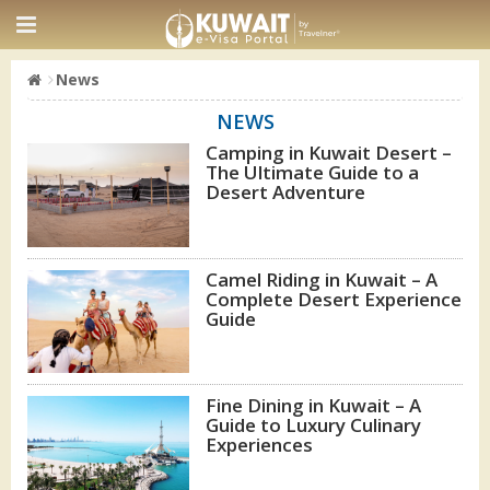
News
NEWS
Camping in Kuwait Desert –
The Ultimate Guide to a
Desert Adventure
Camel Riding in Kuwait – A
Complete Desert Experience
Guide
Fine Dining in Kuwait – A
Guide to Luxury Culinary
Experiences