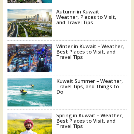
Autumn in Kuwait –
Weather, Places to Visit,
and Travel Tips
Winter in Kuwait – Weather,
Best Places to Visit, and
Travel Tips
Kuwait Summer – Weather,
Travel Tips, and Things to
Do
Spring in Kuwait – Weather,
Best Places to Visit, and
Travel Tips