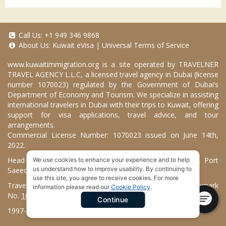
Call Us:
+1 949 346 9868
About Us:
Kuwait eVisa
|
Universal Terms of Service
www.kuwaitimmigration.org
is a site operated by TRAVELNER
TRAVEL AGENCY L.L.C, a licensed travel agency in Dubai (license
number 1070023) regulated by the Government of Dubai’s
Department of Economy and Tourism. We specialize in assisting
international travelers in Dubai with their trips to Kuwait, offering
support for visa applications, travel advice, and tour
arrangements.
Commercial License Number: 1070023 issued on June 14th,
2022.
Head Office located at ARAB BANK BLDG, SM1-02-514, Port
We use cookies to enhance your experience and to help
us understand how to improve usability. By continuing to
Saeed, Dubai, UAE.
use this site, you agree to receive cookies. For more
Travelner® is a registered trademark (International Trademark
information please read our
Cookie Policy
.
No.
1680489
).
Continue
1997-2026. Kuwait Immigration Services. All Rights Reserved.