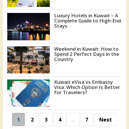
Luxury Hotels in Kuwait – A
Complete Guide to High-End
Stays
Weekend in Kuwait: How to
Spend 2 Perfect Days in the
Country
Kuwait eVisa vs Embassy
Visa: Which Option Is Better
for Travelers?
1
2
3
4
...
7
Next