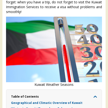
forget: when you have a trip, do not forget to visit the Kuwait
Immigration Services to receive a visa without problems and
smoothly!
Kuwait Weather Seasons
Table of Contents
Geographical and Climatic Overview of Kuwait