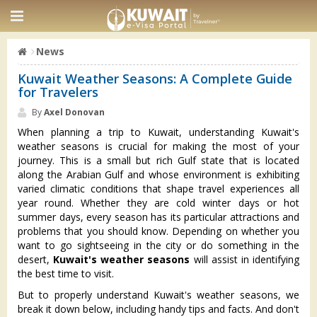
News
Kuwait Weather Seasons: A Complete Guide
for Travelers
By
Axel Donovan
When planning a trip to Kuwait, understanding Kuwait's
weather seasons is crucial for making the most of your
journey. This is a small but rich Gulf state that is located
along the Arabian Gulf and whose environment is exhibiting
varied climatic conditions that shape travel experiences all
year round. Whether they are cold winter days or hot
summer days, every season has its particular attractions and
problems that you should know. Depending on whether you
want to go sightseeing in the city or do something in the
desert,
Kuwait's weather seasons
will assist in identifying
the best time to visit.
But to properly understand Kuwait's weather seasons, we
break it down below, including handy tips and facts. And don't