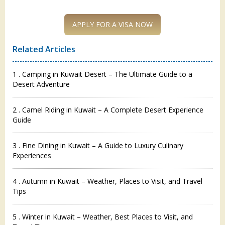
Related Articles
1 . Camping in Kuwait Desert – The Ultimate Guide to a
Desert Adventure
2 . Camel Riding in Kuwait – A Complete Desert Experience
Guide
3 . Fine Dining in Kuwait – A Guide to Luxury Culinary
Experiences
4 . Autumn in Kuwait – Weather, Places to Visit, and Travel
Tips
5 . Winter in Kuwait – Weather, Best Places to Visit, and