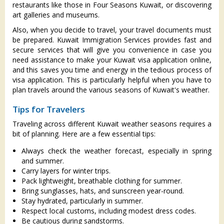
restaurants like those in Four Seasons Kuwait, or discovering
art galleries and museums.
Also, when you decide to travel, your travel documents must
be prepared. Kuwait Immigration Services provides fast and
secure services that will give you convenience in case you
need assistance to make your Kuwait visa application online,
and this saves you time and energy in the tedious process of
visa application. This is particularly helpful when you have to
plan travels around the various seasons of Kuwait's weather.
Tips for Travelers
Traveling across different Kuwait weather seasons requires a
bit of planning. Here are a few essential tips:
Always check the weather forecast, especially in spring
and summer.
Carry layers for winter trips.
Pack lightweight, breathable clothing for summer.
Bring sunglasses, hats, and sunscreen year-round.
Stay hydrated, particularly in summer.
Respect local customs, including modest dress codes.
Be cautious during sandstorms.