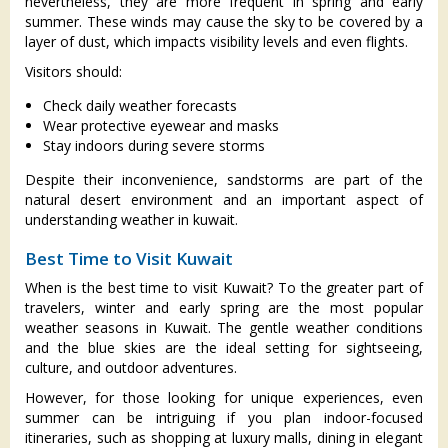
nevertheless, they are more frequent in spring and early
summer. These winds may cause the sky to be covered by a
layer of dust, which impacts visibility levels and even flights.
Visitors should:
Check daily weather forecasts
Wear protective eyewear and masks
Stay indoors during severe storms
Despite their inconvenience, sandstorms are part of the
natural desert environment and an important aspect of
understanding weather in kuwait.
Best Time to Visit Kuwait
When is the best time to visit Kuwait? To the greater part of
travelers, winter and early spring are the most popular
weather seasons in Kuwait. The gentle weather conditions
and the blue skies are the ideal setting for sightseeing,
culture, and outdoor adventures.
However, for those looking for unique experiences, even
summer can be intriguing if you plan indoor-focused
itineraries, such as shopping at luxury malls, dining in elegant