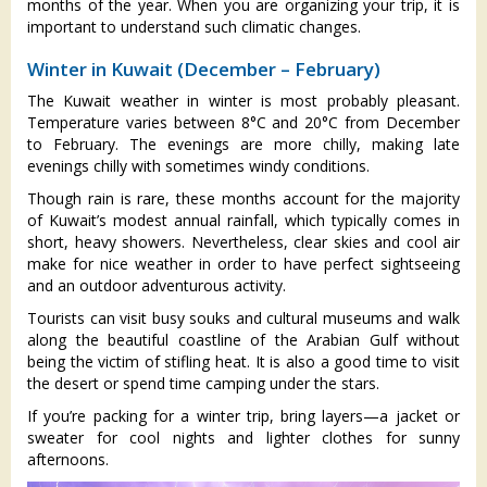
months of the year. When you are organizing your trip, it is
important to understand such climatic changes.
Winter in Kuwait (December – February)
The Kuwait weather in winter is most probably pleasant.
Temperature varies between 8°C and 20°C from December
to February. The evenings are more chilly, making late
evenings chilly with sometimes windy conditions.
Though rain is rare, these months account for the majority
of Kuwait’s modest annual rainfall, which typically comes in
short, heavy showers. Nevertheless, clear skies and cool air
make for nice weather in order to have perfect sightseeing
and an outdoor adventurous activity.
Tourists can visit busy souks and cultural museums and walk
along the beautiful coastline of the Arabian Gulf without
being the victim of stifling heat. It is also a good time to visit
the desert or spend time camping under the stars.
If you’re packing for a winter trip, bring layers—a jacket or
sweater for cool nights and lighter clothes for sunny
afternoons.