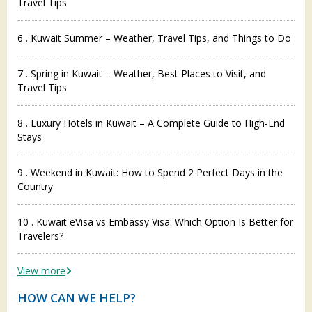
Travel Tips
6 . Kuwait Summer – Weather, Travel Tips, and Things to Do
7 . Spring in Kuwait – Weather, Best Places to Visit, and
Travel Tips
8 . Luxury Hotels in Kuwait – A Complete Guide to High-End
Stays
9 . Weekend in Kuwait: How to Spend 2 Perfect Days in the
Country
10 . Kuwait eVisa vs Embassy Visa: Which Option Is Better for
Travelers?
View more
HOW CAN WE HELP?