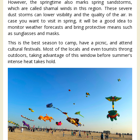
However, the springtime also marks spring sandstorms,
which are called shamal winds in this region. These severe
dust storms can lower visibility and the quality of the air. In
case you want to visit in spring, it will be a good idea to
monitor weather forecasts and bring protective means such
as sunglasses and masks.
This is the best season to camp, have a picnic, and attend
cultural festivals. Most of the locals and even tourists throng
outdoors, taking advantage of this window before summer's
intense heat takes hold.