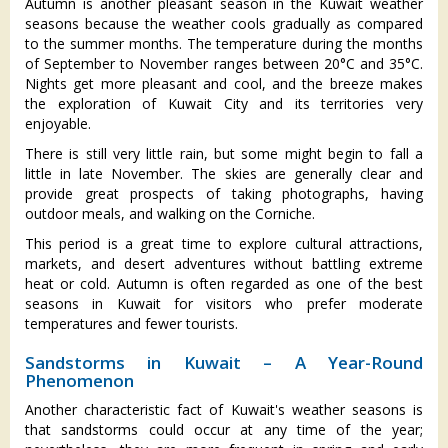
Autumn is another pleasant season in the Kuwait weather
seasons because the weather cools gradually as compared
to the summer months. The temperature during the months
of September to November ranges between 20°C and 35°C.
Nights get more pleasant and cool, and the breeze makes
the exploration of Kuwait City and its territories very
enjoyable.
There is still very little rain, but some might begin to fall a
little in late November. The skies are generally clear and
provide great prospects of taking photographs, having
outdoor meals, and walking on the Corniche.
This period is a great time to explore cultural attractions,
markets, and desert adventures without battling extreme
heat or cold. Autumn is often regarded as one of the best
seasons in Kuwait for visitors who prefer moderate
temperatures and fewer tourists.
Sandstorms in Kuwait – A Year-Round
Phenomenon
Another characteristic fact of Kuwait's weather seasons is
that sandstorms could occur at any time of the year;