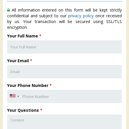
All information entered on this form will be kept strictly
confidential and subject to our
privacy policy
once received
by us. Your transaction will be secured using SSL/TLS
encryption.
Your Full Name
*
Your Email
*
Your Phone Number
*
Your Questions
*