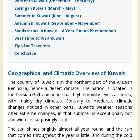
Winter in Kuwait (December – February)
Spring in Kuwait (March – May)
Summer in Kuwait (June – August)
Autumn in Kuwait (September – November)
Sandstorms in Kuwait – A Year-Round Phenomenon
Best Time to Visit Kuwait
Tips for Travelers
Conclusion
Geographical and Climatic Overview of Kuwait
The country of Kuwait is in the northern part of the Arabian
Peninsula, hence a desert climate. The nation is located in
the Persian Gulf and hence has high humidity levels at times,
with mainly dry climates. Contrary to moderate climatic
changes noticed in other parts, Kuwait's weather seasons
offer extreme changes, in that summer is exceptionally hot
and winter is surprisingly cool.
The sun shines brightly almost all year round, and the rain
that comes throughout the year is little, and during the cold