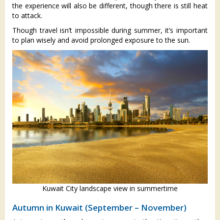
the experience will also be different, though there is still heat
to attack.
Though travel isn’t impossible during summer, it’s important
to plan wisely and avoid prolonged exposure to the sun.
Kuwait City landscape view in summertime
Autumn in Kuwait (September – November)