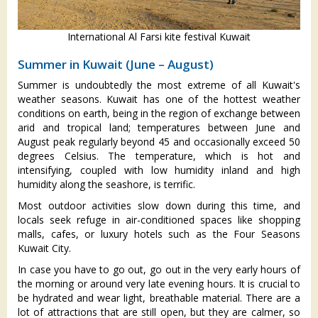
International Al Farsi kite festival Kuwait
Summer in Kuwait (June – August)
Summer is undoubtedly the most extreme of all Kuwait's
weather seasons. Kuwait has one of the hottest weather
conditions on earth, being in the region of exchange between
arid and tropical land; temperatures between June and
August peak regularly beyond 45 and occasionally exceed 50
degrees Celsius. The temperature, which is hot and
intensifying, coupled with low humidity inland and high
humidity along the seashore, is terrific.
Most outdoor activities slow down during this time, and
locals seek refuge in air-conditioned spaces like shopping
malls, cafes, or luxury hotels such as the Four Seasons
Kuwait City.
In case you have to go out, go out in the very early hours of
the morning or around very late evening hours. It is crucial to
be hydrated and wear light, breathable material. There are a
lot of attractions that are still open, but they are calmer, so