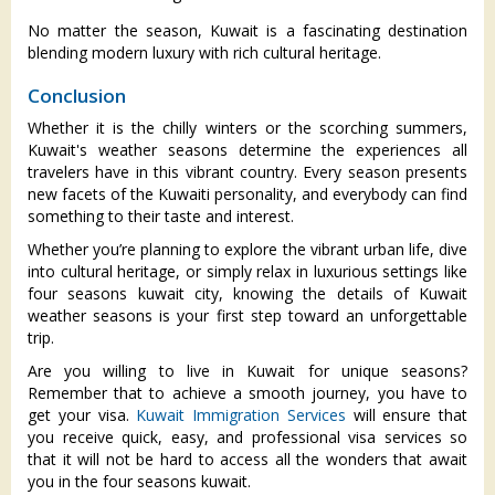
No matter the season, Kuwait is a fascinating destination
blending modern luxury with rich cultural heritage.
Conclusion
Whether it is the chilly winters or the scorching summers,
Kuwait's weather seasons determine the experiences all
travelers have in this vibrant country. Every season presents
new facets of the Kuwaiti personality, and everybody can find
something to their taste and interest.
Whether you’re planning to explore the vibrant urban life, dive
into cultural heritage, or simply relax in luxurious settings like
four seasons kuwait city, knowing the details of Kuwait
weather seasons is your first step toward an unforgettable
trip.
Are you willing to live in Kuwait for unique seasons?
Remember that to achieve a smooth journey, you have to
get your visa.
Kuwait Immigration Services
will ensure that
you receive quick, easy, and professional visa services so
that it will not be hard to access all the wonders that await
you in the four seasons kuwait.