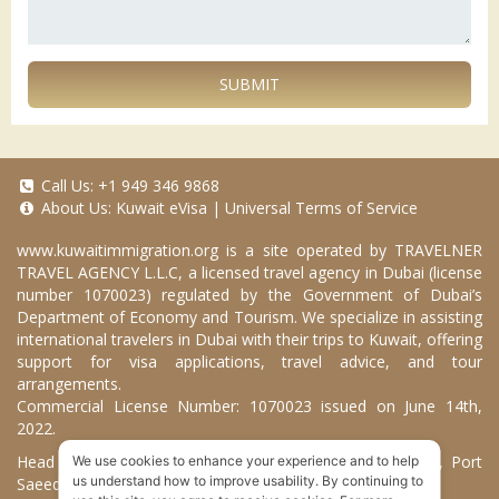
SUBMIT
Call Us:
+1 949 346 9868
About Us:
Kuwait eVisa
|
Universal Terms of Service
www.kuwaitimmigration.org
is a site operated by TRAVELNER
TRAVEL AGENCY L.L.C, a licensed travel agency in Dubai (license
number 1070023) regulated by the Government of Dubai’s
Department of Economy and Tourism. We specialize in assisting
international travelers in Dubai with their trips to Kuwait, offering
support for visa applications, travel advice, and tour
arrangements.
Commercial License Number: 1070023 issued on June 14th,
2022.
Head Office located at ARAB BANK BLDG, SM1-02-514, Port
We use cookies to enhance your experience and to help
us understand how to improve usability. By continuing to
Saeed, Dubai, UAE.