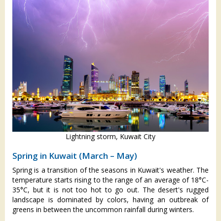
Lightning storm, Kuwait City
Spring in Kuwait (March – May)
Spring is a transition of the seasons in Kuwait's weather. The
temperature starts rising to the range of an average of 18°C-
35°C, but it is not too hot to go out. The desert's rugged
landscape is dominated by colors, having an outbreak of
greens in between the uncommon rainfall during winters.