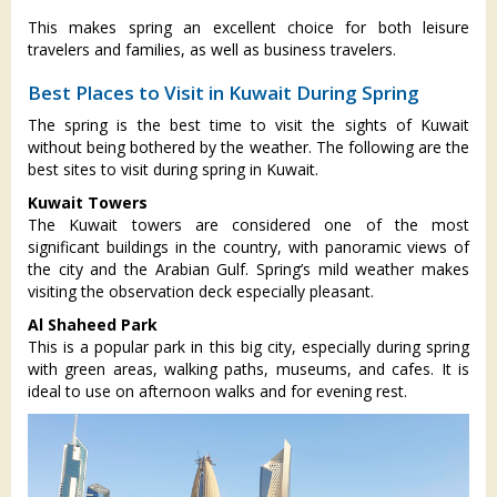
This makes spring an excellent choice for both leisure
travelers and families, as well as business travelers.
Best Places to Visit in Kuwait During Spring
The spring is the best time to visit the sights of Kuwait
without being bothered by the weather. The following are the
best sites to visit during spring in Kuwait.
Kuwait Towers
The Kuwait towers are considered one of the most
significant buildings in the country, with panoramic views of
the city and the Arabian Gulf. Spring’s mild weather makes
visiting the observation deck especially pleasant.
Al Shaheed Park
This is a popular park in this big city, especially during spring
with green areas, walking paths, museums, and cafes. It is
ideal to use on afternoon walks and for evening rest.