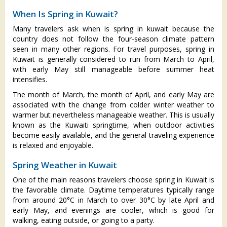
When Is Spring in Kuwait?
Many travelers ask when is spring in kuwait because the
country does not follow the four-season climate pattern
seen in many other regions. For travel purposes, spring in
Kuwait is generally considered to run from March to April,
with early May still manageable before summer heat
intensifies.
The month of March, the month of April, and early May are
associated with the change from colder winter weather to
warmer but nevertheless manageable weather. This is usually
known as the Kuwaiti springtime, when outdoor activities
become easily available, and the general traveling experience
is relaxed and enjoyable.
Spring Weather in Kuwait
One of the main reasons travelers choose spring in Kuwait is
the favorable climate. Daytime temperatures typically range
from around 20°C in March to over 30°C by late April and
early May, and evenings are cooler, which is good for
walking, eating outside, or going to a party.