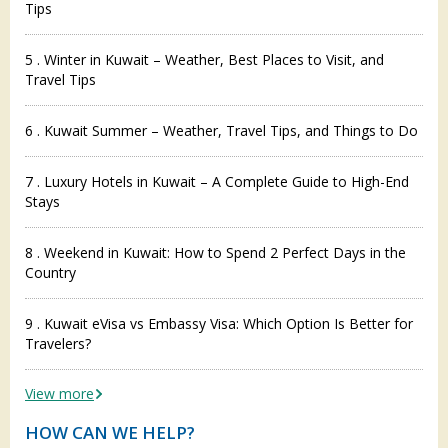
Tips
5 . Winter in Kuwait – Weather, Best Places to Visit, and
Travel Tips
6 . Kuwait Summer – Weather, Travel Tips, and Things to Do
7 . Luxury Hotels in Kuwait – A Complete Guide to High-End
Stays
8 . Weekend in Kuwait: How to Spend 2 Perfect Days in the
Country
9 . Kuwait eVisa vs Embassy Visa: Which Option Is Better for
Travelers?
View more
HOW CAN WE HELP?