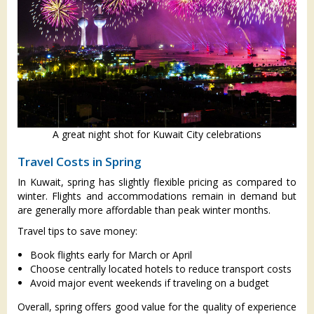
A great night shot for Kuwait City celebrations
Travel Costs in Spring
In Kuwait, spring has slightly flexible pricing as compared to
winter. Flights and accommodations remain in demand but
are generally more affordable than peak winter months.
Travel tips to save money:
Book flights early for March or April
Choose centrally located hotels to reduce transport costs
Avoid major event weekends if traveling on a budget
Overall, spring offers good value for the quality of experience