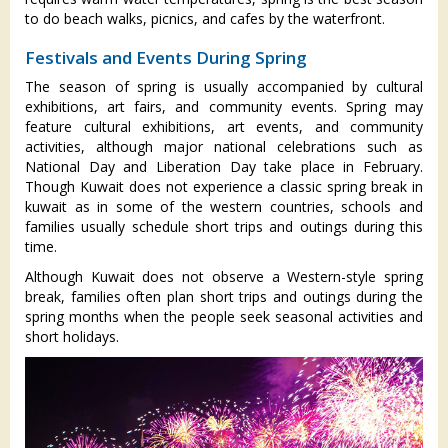
to do beach walks, picnics, and cafes by the waterfront.
Festivals and Events During Spring
The season of spring is usually accompanied by cultural
exhibitions, art fairs, and community events. Spring may
feature cultural exhibitions, art events, and community
activities, although major national celebrations such as
National Day and Liberation Day take place in February.
Though Kuwait does not experience a classic spring break in
kuwait as in some of the western countries, schools and
families usually schedule short trips and outings during this
time.
Although Kuwait does not observe a Western-style spring
break, families often plan short trips and outings during the
spring months when the people seek seasonal activities and
short holidays.