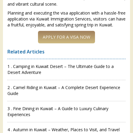
and vibrant cultural scene.
Planning and executing the visa application with a hassle-free
application via Kuwait Immigration Services, visitors can have
a fruitful, enjoyable, and satisfying spring trip in Kuwait.
Related Articles
1 . Camping in Kuwait Desert – The Ultimate Guide to a
Desert Adventure
2 . Camel Riding in Kuwait – A Complete Desert Experience
Guide
3 . Fine Dining in Kuwait – A Guide to Luxury Culinary
Experiences
4 . Autumn in Kuwait – Weather, Places to Visit, and Travel