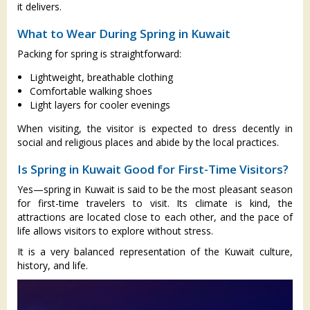
it delivers.
What to Wear During Spring in Kuwait
Packing for spring is straightforward:
Lightweight, breathable clothing
Comfortable walking shoes
Light layers for cooler evenings
When visiting, the visitor is expected to dress decently in
social and religious places and abide by the local practices.
Is Spring in Kuwait Good for First-Time Visitors?
Yes—spring in Kuwait is said to be the most pleasant season
for first-time travelers to visit. Its climate is kind, the
attractions are located close to each other, and the pace of
life allows visitors to explore without stress.
It is a very balanced representation of the Kuwait culture,
history, and life.