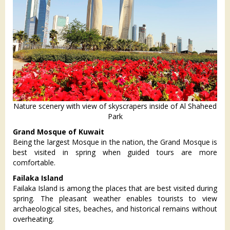
Nature scenery with view of skyscrapers inside of Al Shaheed
Park
Grand Mosque of Kuwait
Being the largest Mosque in the nation, the Grand Mosque is
best visited in spring when guided tours are more
comfortable.
Failaka Island
Failaka Island is among the places that are best visited during
spring. The pleasant weather enables tourists to view
archaeological sites, beaches, and historical remains without
overheating.