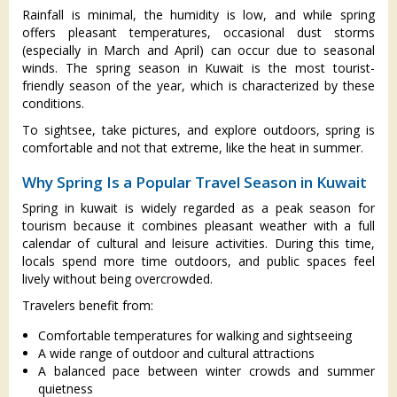
Rainfall is minimal, the humidity is low, and while spring
offers pleasant temperatures, occasional dust storms
(especially in March and April) can occur due to seasonal
winds. The spring season in Kuwait is the most tourist-
friendly season of the year, which is characterized by these
conditions.
To sightsee, take pictures, and explore outdoors, spring is
comfortable and not that extreme, like the heat in summer.
Why Spring Is a Popular Travel Season in Kuwait
Spring in kuwait is widely regarded as a peak season for
tourism because it combines pleasant weather with a full
calendar of cultural and leisure activities. During this time,
locals spend more time outdoors, and public spaces feel
lively without being overcrowded.
Travelers benefit from:
Comfortable temperatures for walking and sightseeing
A wide range of outdoor and cultural attractions
A balanced pace between winter crowds and summer
quietness