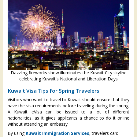
Dazzling fireworks show illuminates the Kuwait City skyline
celebrating Kuwait's National and Liberation Days
Kuwait Visa Tips for Spring Travelers
Visitors who want to travel to Kuwait should ensure that they
have the visa requirements before traveling during the spring.
A Kuwait eVisa can be issued to a lot of different
nationalities, as it gives applicants a chance to do it online
without attending an embassy.
By using
Kuwait Immigration Services
, travelers can: