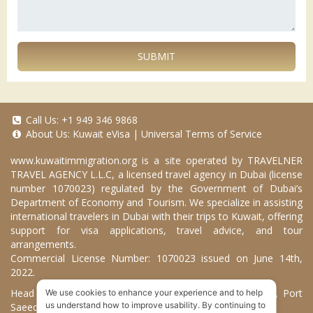
SUBMIT
Call Us:
+1 949 346 9868
About Us:
Kuwait eVisa
|
Universal Terms of Service
www.kuwaitimmigration.org
is a site operated by TRAVELNER
TRAVEL AGENCY L.L.C, a licensed travel agency in Dubai (license
number 1070023) regulated by the Government of Dubai’s
Department of Economy and Tourism. We specialize in assisting
international travelers in Dubai with their trips to Kuwait, offering
support for visa applications, travel advice, and tour
arrangements.
Commercial License Number: 1070023 issued on June 14th,
2022.
Head Office located at ARAB BANK BLDG, SM1-02-514, Port
We use cookies to enhance your experience and to help
us understand how to improve usability. By continuing to
Saeed, Dubai, UAE.