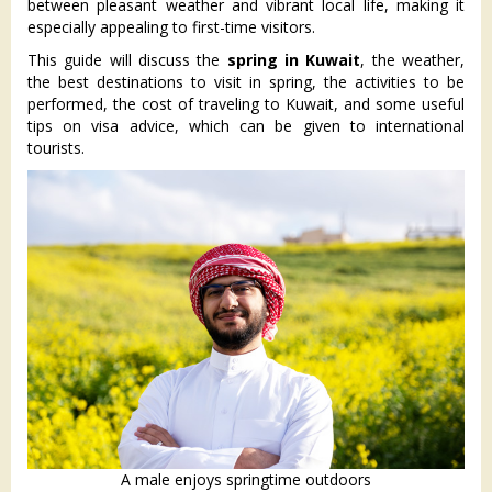
between pleasant weather and vibrant local life, making it
especially appealing to first-time visitors.
This guide will discuss the
spring in Kuwait
, the weather,
the best destinations to visit in spring, the activities to be
performed, the cost of traveling to Kuwait, and some useful
tips on visa advice, which can be given to international
tourists.
A male enjoys springtime outdoors