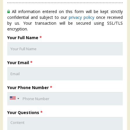
All information entered on this form will be kept strictly
confidential and subject to our
privacy policy
once received
by us. Your transaction will be secured using SSL/TLS
encryption.
Your Full Name
*
Your Email
*
Your Phone Number
*
Your Questions
*