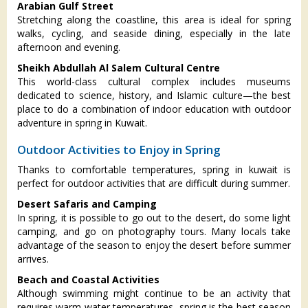
Arabian Gulf Street
Stretching along the coastline, this area is ideal for spring
walks, cycling, and seaside dining, especially in the late
afternoon and evening.
Sheikh Abdullah Al Salem Cultural Centre
This world-class cultural complex includes museums
dedicated to science, history, and Islamic culture—the best
place to do a combination of indoor education with outdoor
adventure in spring in Kuwait.
Outdoor Activities to Enjoy in Spring
Thanks to comfortable temperatures, spring in kuwait is
perfect for outdoor activities that are difficult during summer.
Desert Safaris and Camping
In spring, it is possible to go out to the desert, do some light
camping, and go on photography tours. Many locals take
advantage of the season to enjoy the desert before summer
arrives.
Beach and Coastal Activities
Although swimming might continue to be an activity that
requires warm water temperatures, spring is the best season