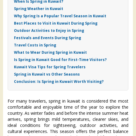
When Is Spring in Kuwait?
Spring Weather in Kuwait
Why Spring Is a Popular Travel Season in Kuwait
Best Places to Visit in Kuwait During Spring
Outdoor Activities to Enjoy in Spring
Festivals and Events During Spring
Travel Costs in Spring
What to Wear During Spring in Kuwait
Is Spring in Kuwait Good for First-Time Visitors?
Kuwait Visa Tips for Spring Travelers
Spring in Kuwait vs Other Seasons
Conclusion: Is Spring in Kuwait Worth Visiting?
For many travelers, spring in kuwait is considered the most
comfortable and enjoyable time of the year to explore the
country. As winter fades and before the intense summer heat
arrives, spring brings mild temperatures, clearer skies, and
ideal conditions for sightseeing, outdoor activities, and
cultural experiences. This season offers the perfect balance