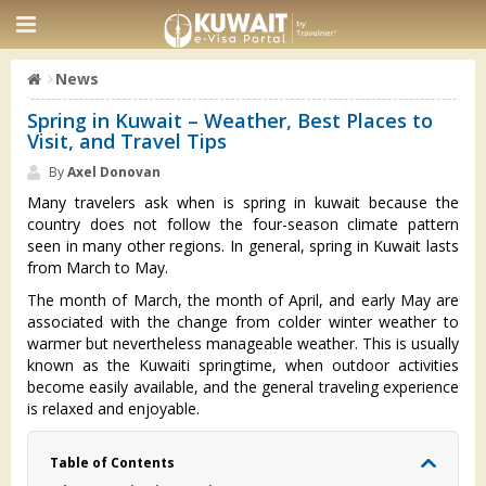
News
Spring in Kuwait – Weather, Best Places to
Visit, and Travel Tips
By
Axel Donovan
Many travelers ask when is spring in kuwait because the
country does not follow the four-season climate pattern
seen in many other regions. In general, spring in Kuwait lasts
from March to May.
The month of March, the month of April, and early May are
associated with the change from colder winter weather to
warmer but nevertheless manageable weather. This is usually
known as the Kuwaiti springtime, when outdoor activities
become easily available, and the general traveling experience
is relaxed and enjoyable.
Table of Contents