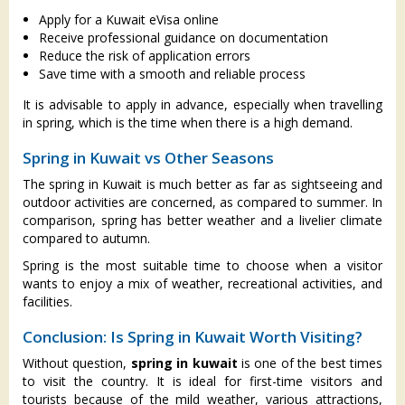
Apply for a Kuwait eVisa online
Receive professional guidance on documentation
Reduce the risk of application errors
Save time with a smooth and reliable process
It is advisable to apply in advance, especially when travelling
in spring, which is the time when there is a high demand.
Spring in Kuwait vs Other Seasons
The spring in Kuwait is much better as far as sightseeing and
outdoor activities are concerned, as compared to summer. In
comparison, spring has better weather and a livelier climate
compared to autumn.
Spring is the most suitable time to choose when a visitor
wants to enjoy a mix of weather, recreational activities, and
facilities.
Conclusion: Is Spring in Kuwait Worth Visiting?
Without question,
spring in kuwait
is one of the best times
to visit the country. It is ideal for first-time visitors and
tourists because of the mild weather, various attractions,