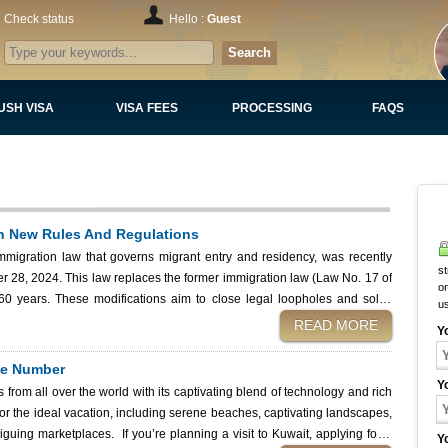
Check status
Hello :
Guest
Search
USH VISA
VISA FEES
PROCESSING
FAQS
h New Rules And Regulations
migration law that governs migrant entry and residency, was recently
st
 28, 2024. This law replaces the former immigration law (Law No. 17 of
on
 loopholes and solve
u
residency policies.
READ MORE
Y
nce Number
Y
rs from all over the world with its captivating blend of technology and rich
 for the ideal vacation, including serene beaches, captivating landscapes,
nning a visit to Kuwait, applying for a
Y