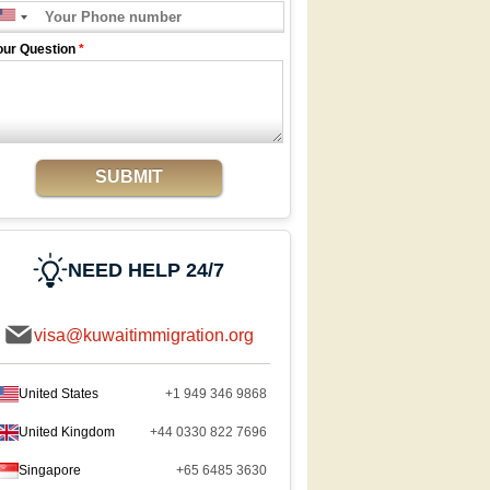
our Question
*
SUBMIT
NEED HELP 24/7
visa@kuwaitimmigration.org
United States
+1 949 346 9868
United Kingdom
+44 0330 822 7696
Singapore
+65 6485 3630