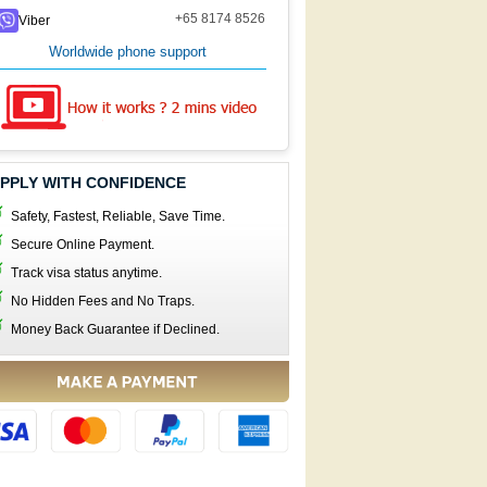
+65 8174 8526
Viber
Worldwide phone support
PPLY WITH CONFIDENCE
Safety, Fastest, Reliable, Save Time.
Secure Online Payment.
Track visa status anytime.
No Hidden Fees and No Traps.
Money Back Guarantee if Declined.