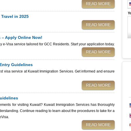
h and stress-free journey. So wondering about the Kuwait e-Visa reference
READ MORE
istance, you can easily apply for your
Y
ervices website. We’ll ensure you receive your unique reference number
 Travel in 2025
 know about the Kuwait eVisa reference number and how we make the
READ MORE
s – Apply Online Now!
dly e-Visa service tailored for GCC Residents. Start your application today.
READ MORE
 Entry Guidelines
rist visa service at Kuwait Immigration Services. Get informed and ensure
READ MORE
uidelines
ements for visiting Kuwait? Kuwait Immigration Services has thoroughly
derstanding. Continue reading to learn about the procedures to take for a
eVisa.
READ MORE