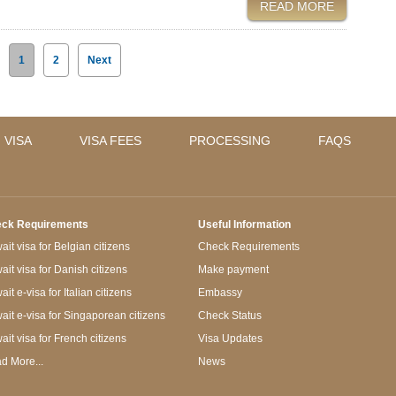
READ MORE
1
2
Next
 VISA
VISA FEES
PROCESSING
FAQS
ck Requirements
Useful Information
it visa for Belgian citizens
Check Requirements
ait visa for Danish citizens
Make payment
it e-visa for Italian citizens
Embassy
ait e-visa for Singaporean citizens
Check Status
ait visa for French citizens
Visa Updates
d More...
News