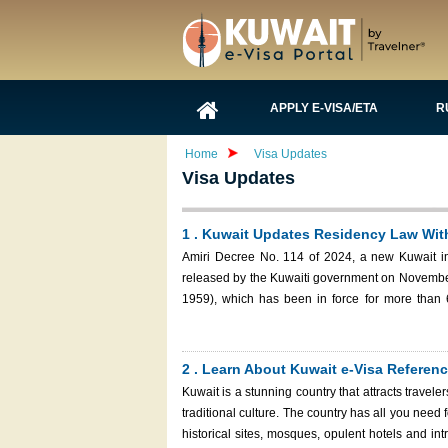
APPLY E-VISA/ETA
R
Home
Visa Updates
Visa Updates
1 . Kuwait Updates Residency Law Wit
Amiri Decree No. 114 of 2024, a new Kuwait im
released by the Kuwaiti government on November
1959), which has been in force for more than 60 years. These modifications aim to close legal
evolving challenges in Kuwait's immigration and 
2 . Learn About Kuwait e-Visa Refere
Kuwait is a stunning country that attracts travele
traditional culture. The country has all you need
historical sites, mosques, opulent hotels and intriguing marketplaces. If you’re pla