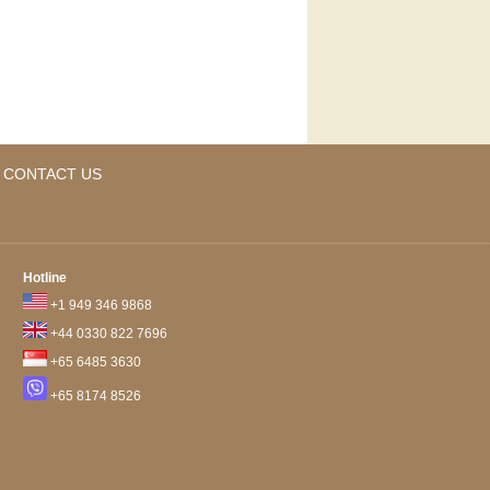
CONTACT US
Hotline
+1 949 346 9868
+44 0330 822 7696
+65 6485 3630
+65 8174 8526