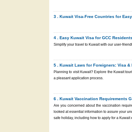
Kuwait eVisa is the first step to ensure a smoot
number, your gateway to tracking and managing your visa application? With our ass
Kuwait e-Visa through the Kuwait Immigration S
3 . Kuwait Visa-Free Countries for Easy
promptly. Let’s learn everything you need to
process simple for you.
4 . Easy Kuwait Visa for GCC Resident
Simplify your travel to Kuwait with our user-frien
5 . Kuwait Laws for Foreigners: Visa &
Planning to visit Kuwait? Explore the Kuwait tou
a pleasant application process.
6 . Kuwait Vaccination Requirements G
Are you concerned about the vaccination requir
looked at essential information to assure your un
safe holiday, including how to apply for a Kuwait 