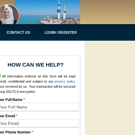
CONTACT US
LOGIN / REGISTER
HOW CAN WE HELP?
All information entered on this form will be kept
rictly confidential and subject to our
privacy policy
ce received by us. Your transaction will be secured
sing SSL/TLS encryption.
our Full Name
*
our Email
*
our Phone Number
*