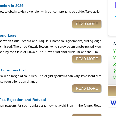
nsion in 2025
how to obtain a visa extension with our comprehensive guide. Take action
READ MORE
 and Easy
between Saudi Arabia and Iraq. It is home to skyscrapers, cutting-edge
A
 be missed. The three Kuwait Towers, which provide an unobstructed view
owned by the State of Kuwait. The Kuwait National Museum and the Grand
READ MORE
om across the globe. However, except for nations exempt from Kuwait visa
n Internet connection, you
e Countries List
uwait Immigration Services. After submitting your application, use your
 a wide range of countries. The eligibility criteria can vary, it's essential to
online. Whether you are a tourist, business traveler, or expatriate, this
these regulations can change.
navigate the visa verification process seamlessly.
READ MORE
isa Rejection and Refusal
mon reasons for such denials and how to avoid them in the future. Read