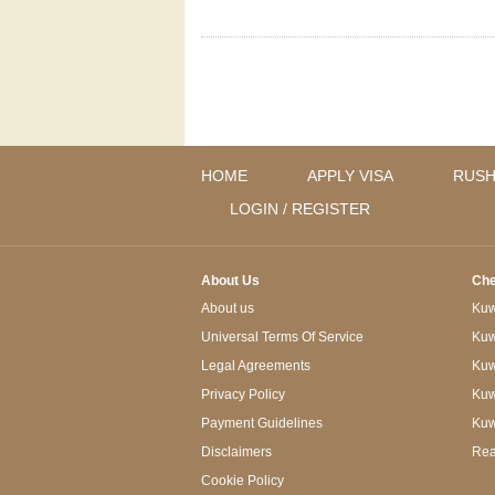
HOME
APPLY VISA
RUSH
LOGIN / REGISTER
About Us
Che
About us
Kuwa
Universal Terms Of Service
Kuw
Legal Agreements
Kuwa
Privacy Policy
Kuw
Payment Guidelines
Kuw
Disclaimers
Rea
Cookie Policy