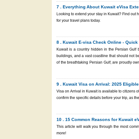
7 . Everything About Kuwait eVisa Exte
Looking to extend your stay in Kuwait? Find out 
for your travel plans today.
8 . Kuwait E-visa Check Online - Quick
Kuwait is a country hidden in the Persian Gulf 
buildings, and a vast coastline that should not
of the breathtaking Persian Gulf, are proudly 
Mosque are located in Kuwait City. A captivating blend of deep-rooted cultural heritage and contemporary allure, Kuwait
is a prime destination that beckons travelers fr
requirements, those who want to travel there must get a visa. With just one smart device with a
9 . Kuwait Visa on Arrival: 2025 Eligibl
may apply for a Kuwait e visa anywhere through K
Visa on Arrival in Kuwait is available to citizens of
reference number to request a Kuwait visa check 
confirm the specific details before your trip, as 
article will provide valuable insights to help you 
10 . 15 Common Reasons for Kuwait eV
This article will walk you through the most com
more!