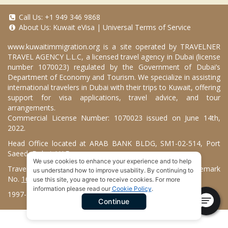
Call Us:
+1 949 346 9868
About Us:
Kuwait eVisa
|
Universal Terms of Service
www.kuwaitimmigration.org
is a site operated by TRAVELNER
TRAVEL AGENCY L.L.C, a licensed travel agency in Dubai (license
number 1070023) regulated by the Government of Dubai’s
Department of Economy and Tourism. We specialize in assisting
international travelers in Dubai with their trips to Kuwait, offering
support for visa applications, travel advice, and tour
arrangements.
Commercial License Number: 1070023 issued on June 14th,
2022.
Head Office located at ARAB BANK BLDG, SM1-02-514, Port
Saeed, Dubai, UAE.
We use cookies to enhance your experience and to help
Travelner® is a registered trademark (International Trademark
us understand how to improve usability. By continuing to
No.
1680489
).
use this site, you agree to receive cookies. For more
information please read our
Cookie Policy
.
1997-2026. Kuwait Immigration Services. All Rights Reserved.
Continue