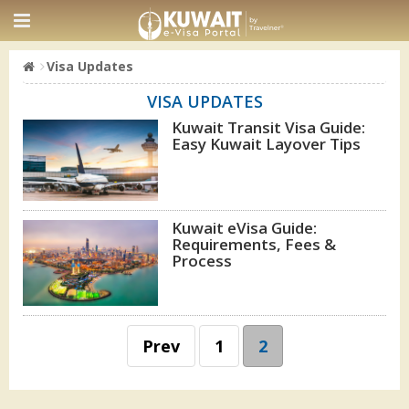
Visa Updates
VISA UPDATES
Kuwait Transit Visa Guide:
Easy Kuwait Layover Tips
Kuwait eVisa Guide:
Requirements, Fees &
Process
Prev
1
2