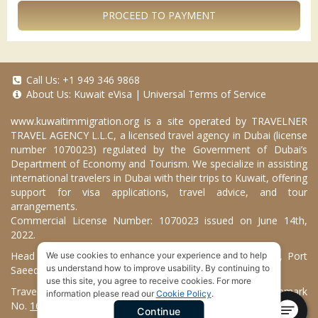
PROCEED TO PAYMENT
Call Us:
+1 949 346 9868
About Us:
Kuwait eVisa
|
Universal Terms of Service
www.kuwaitimmigration.org
is a site operated by TRAVELNER
TRAVEL AGENCY L.L.C, a licensed travel agency in Dubai (license
number 1070023) regulated by the Government of Dubai’s
Department of Economy and Tourism. We specialize in assisting
international travelers in Dubai with their trips to Kuwait, offering
support for visa applications, travel advice, and tour
arrangements.
Commercial License Number: 1070023 issued on June 14th,
2022.
Head Office located at ARAB BANK BLDG, SM1-02-514, Port
We use cookies to enhance your experience and to help
us understand how to improve usability. By continuing to
Saeed, Dubai, UAE.
use this site, you agree to receive cookies. For more
Travelner® is a registered trademark (International Trademark
information please read our
Cookie Policy
.
No.
1680489
).
Continue