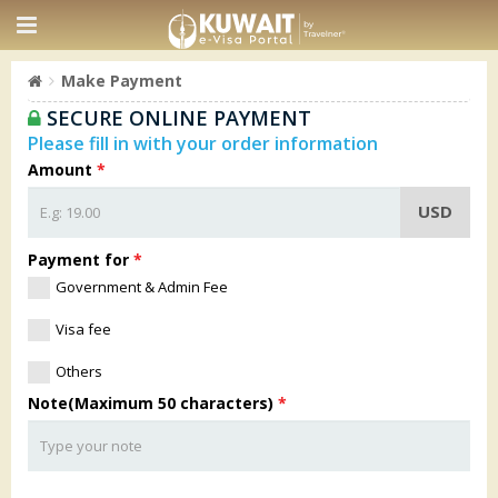
Make Payment
SECURE ONLINE PAYMENT
Please fill in with your order information
Amount
*
USD
Payment for
*
Government & Admin Fee
Visa fee
Others
Note(Maximum 50 characters)
*