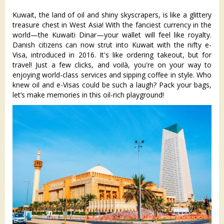
Kuwait, the land of oil and shiny skyscrapers, is like a glittery
treasure chest in West Asia! With the fanciest currency in the
world—the Kuwaiti Dinar—your wallet will feel like royalty.
Danish citizens can now strut into Kuwait with the nifty e-
Visa, introduced in 2016. It's like ordering takeout, but for
travel! Just a few clicks, and voilà, you're on your way to
enjoying world-class services and sipping coffee in style. Who
knew oil and e-Visas could be such a laugh? Pack your bags,
let’s make memories in this oil-rich playground!