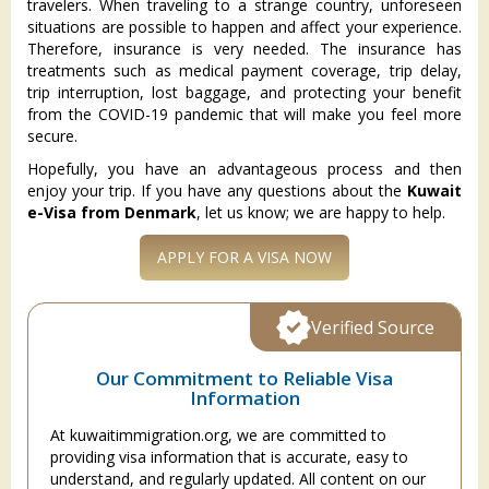
travelers. When traveling to a strange country, unforeseen
situations are possible to happen and affect your experience.
Therefore, insurance is very needed. The insurance has
treatments such as medical payment coverage, trip delay,
trip interruption, lost baggage, and protecting your benefit
from the COVID-19 pandemic that will make you feel more
secure.
Hopefully, you have an advantageous process and then
enjoy your trip. If you have any questions about the
Kuwait
e-Visa from Denmark
, let us know; we are happy to help.
APPLY FOR A VISA NOW
Verified Source
Our Commitment to Reliable Visa
Information
At kuwaitimmigration.org, we are committed to
providing visa information that is accurate, easy to
understand, and regularly updated. All content on our