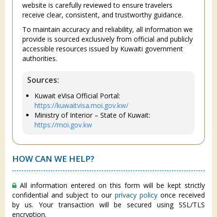
website is carefully reviewed to ensure travelers
receive clear, consistent, and trustworthy guidance.
To maintain accuracy and reliability, all information we
provide is sourced exclusively from official and publicly
accessible resources issued by Kuwaiti government
authorities.
Sources:
Kuwait eVisa Official Portal:
https://kuwaitvisa.moi.gov.kw/
Ministry of Interior – State of Kuwait:
https://moi.gov.kw
HOW CAN WE HELP?
All information entered on this form will be kept strictly
confidential and subject to our
privacy policy
once received
by us. Your transaction will be secured using SSL/TLS
encryption.