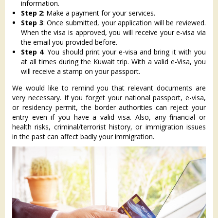
information.
Step 2
: Make a payment for your services.
Step 3
: Once submitted, your application will be reviewed.
When the visa is approved, you will receive your e-visa via
the email you provided before.
Step 4
: You should print your e-visa and bring it with you
at all times during the Kuwait trip. With a valid e-Visa, you
will receive a stamp on your passport.
We would like to remind you that relevant documents are
very necessary. If you forget your national passport, e-visa,
or residency permit, the border authorities can reject your
entry even if you have a valid visa. Also, any financial or
health risks, criminal/terrorist history, or immigration issues
in the past can affect badly your immigration.