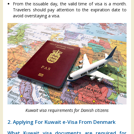
From the issuable day, the valid time of visa is a month.
Travelers should pay attention to the expiration date to
avoid overstaying a visa.
Kuwait visa requirements for Danish citizens
2. Applying For Kuwait e-Visa From Denmark
What Kuwait visa documents are required for