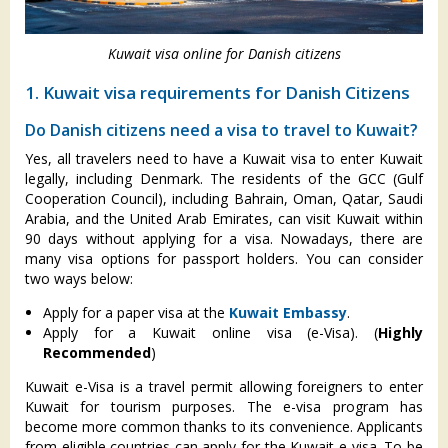
Kuwait visa online for Danish citizens
1. Kuwait visa requirements for Danish Citizens
Do Danish citizens need a visa to travel to Kuwait?
Yes, all travelers need to have a Kuwait visa to enter Kuwait
legally, including Denmark. The residents of the GCC (Gulf
Cooperation Council), including Bahrain, Oman, Qatar, Saudi
Arabia, and the United Arab Emirates, can visit Kuwait within
90 days without applying for a visa. Nowadays, there are
many visa options for passport holders. You can consider
two ways below:
Apply for a paper visa at the
Kuwait Embassy
.
Apply for a Kuwait online visa (e-Visa). (
Highly
Recommended
)
Kuwait e-Visa is a travel permit allowing foreigners to enter
Kuwait for tourism purposes. The e-visa program has
become more common thanks to its convenience. Applicants
from eligible countries can apply for the Kuwait e-visa. To be