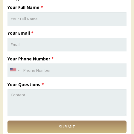
Your Full Name
*
Your Email
*
Your Phone Number
*
Your Questions
*
SUBMIT