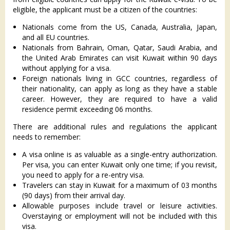
eligible, the applicant must be a citizen of the countries:
Nationals come from the US, Canada, Australia, Japan,
and all EU countries.
Nationals from Bahrain, Oman, Qatar, Saudi Arabia, and
the United Arab Emirates can visit Kuwait within 90 days
without applying for a visa.
Foreign nationals living in GCC countries, regardless of
their nationality, can apply as long as they have a stable
career. However, they are required to have a valid
residence permit exceeding 06 months.
There are additional rules and regulations the applicant
needs to remember:
A visa online is as valuable as a single-entry authorization.
Per visa, you can enter Kuwait only one time; if you revisit,
you need to apply for a re-entry visa.
Travelers can stay in Kuwait for a maximum of 03 months
(90 days) from their arrival day.
Allowable purposes include travel or leisure activities.
Overstaying or employment will not be included with this
visa.