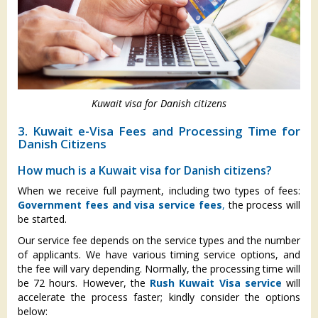
Kuwait visa for Danish citizens
3. Kuwait e-Visa Fees and Processing Time for
Danish Citizens
How much is a Kuwait visa for Danish citizens?
When we receive full payment, including two types of fees:
Government fees and visa service fees
,
the process will
be started.
Our service fee depends on the service types and the number
of applicants. We have various timing service options, and
the fee will vary depending. Normally, the processing time will
be 72 hours. However, the
Rush Kuwait Visa service
will
accelerate the process faster; kindly consider the options
below: