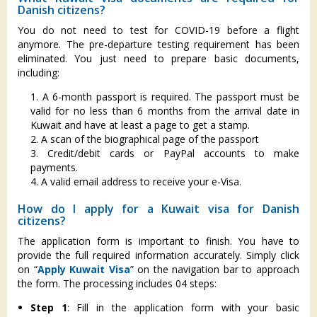
Danish citizens?
You do not need to test for COVID-19 before a flight
anymore. The pre-departure testing requirement has been
eliminated. You just need to prepare basic documents,
including:
1. A 6-month passport is required. The passport must be
valid for no less than 6 months from the arrival date in
Kuwait and have at least a page to get a stamp.
2. A scan of the biographical page of the passport
3. Credit/debit cards or PayPal accounts to make
payments.
4. A valid email address to receive your e-Visa.
How do I apply for a Kuwait visa for Danish
citizens?
The application form is important to finish. You have to
provide the full required information accurately. Simply click
on “
Apply Kuwait Visa
” on the navigation bar to approach
the form. The processing includes 04 steps:
Step 1
: Fill in the application form with your basic