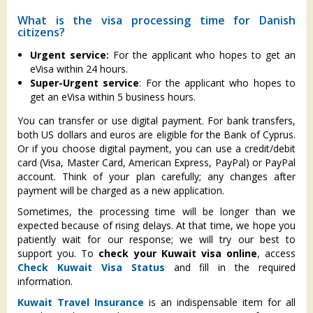
What is the visa processing time for Danish
citizens?
Urgent service:
For the applicant who hopes to get an
eVisa within 24 hours.
Super-Urgent service
: For the applicant who hopes to
get an eVisa within 5 business hours.
You can transfer or use digital payment. For bank transfers,
both US dollars and euros are eligible for the Bank of Cyprus.
Or if you choose digital payment, you can use a credit/debit
card (Visa, Master Card, American Express, PayPal) or PayPal
account. Think of your plan carefully; any changes after
payment will be charged as a new application.
Sometimes, the processing time will be longer than we
expected because of rising delays. At that time, we hope you
patiently wait for our response; we will try our best to
support you. To
check your Kuwait visa online
, access
Check Kuwait Visa Status
and fill in the required
information.
Kuwait Travel Insurance
is an indispensable item for all