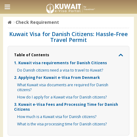
Check Requirement
Kuwait Visa for Danish Citizens: Hassle-Free
Travel Permit
Table of Contents
1. Kuwait visa requirements for Danish Citizens
Do Danish citizens need a visa to travel to Kuwait?
2. Applying For Kuwait e-Visa From Denmark
What Kuwait visa documents are required for Danish
citizens?
How do I apply for a Kuwait visa for Danish citizens?
3. Kuwait e-Visa Fees and Processing Time for Danish
Citizens
How much is a Kuwait visa for Danish citizens?
What is the visa processing time for Danish citizens?