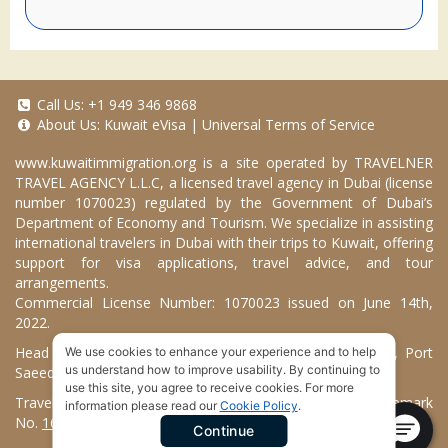
Call Us:
+1 949 346 9868
About Us:
Kuwait eVisa
|
Universal Terms of Service
www.kuwaitimmigration.org
is a site operated by TRAVELNER
TRAVEL AGENCY L.L.C, a licensed travel agency in Dubai (license
number 1070023) regulated by the Government of Dubai’s
Department of Economy and Tourism. We specialize in assisting
international travelers in Dubai with their trips to Kuwait, offering
support for visa applications, travel advice, and tour
arrangements.
Commercial License Number: 1070023 issued on June 14th,
2022.
Head Office located at ARAB BANK BLDG, SM1-02-514, Port
We use cookies to enhance your experience and to help
us understand how to improve usability. By continuing to
Saeed, Dubai, UAE.
use this site, you agree to receive cookies. For more
Travelner® is a registered trademark (International Trademark
information please read our
Cookie Policy
.
No.
1680489
).
Continue