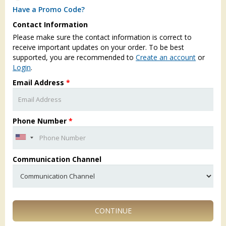
Have a Promo Code?
Contact Information
Please make sure the contact information is correct to
receive important updates on your order. To be best
supported, you are recommended to
Create an account
or
Login
.
Email Address
*
Phone Number
*
Communication Channel
CONTINUE