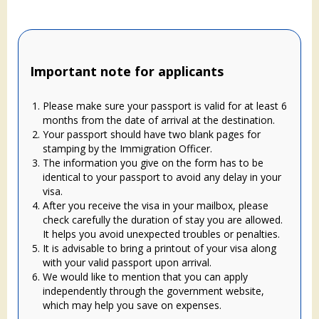
Important note for applicants
Please make sure your passport is valid for at least 6
months from the date of arrival at the destination.
Your passport should have two blank pages for
stamping by the Immigration Officer.
The information you give on the form has to be
identical to your passport to avoid any delay in your
visa.
After you receive the visa in your mailbox, please
check carefully the duration of stay you are allowed.
It helps you avoid unexpected troubles or penalties.
It is advisable to bring a printout of your visa along
with your valid passport upon arrival.
We would like to mention that you can apply
independently through the government website,
which may help you save on expenses.