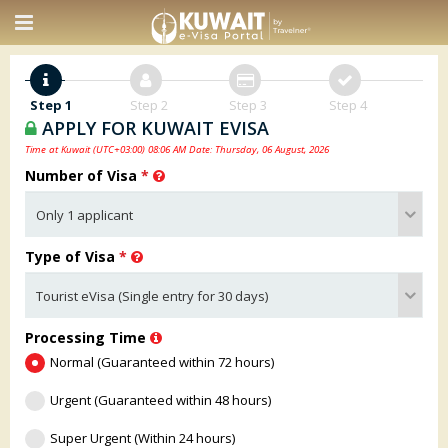
Step 1
Step 2
Step 3
Step 4
APPLY FOR KUWAIT EVISA
Time at Kuwait (UTC+03:00) 08:06 AM Date: Thursday, 06 August, 2026
Number of Visa
*
Type of Visa
*
Processing Time
Normal (Guaranteed within 72 hours)
Urgent (Guaranteed within 48 hours)
Super Urgent (Within 24 hours)