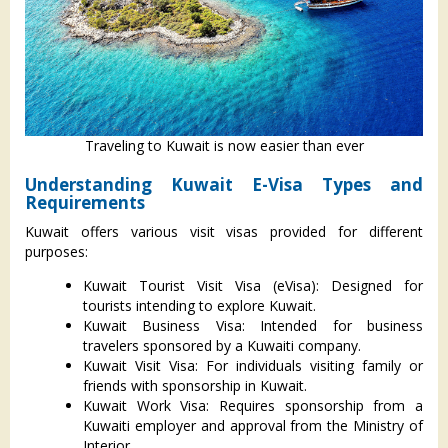
Traveling to Kuwait is now easier than ever
Understanding Kuwait E-Visa Types and
Requirements
Kuwait offers various visit visas provided for different
purposes:
Kuwait Tourist Visit Visa (eVisa): Designed for
tourists intending to explore Kuwait.
Kuwait Business Visa: Intended for business
travelers sponsored by a Kuwaiti company.
Kuwait Visit Visa: For individuals visiting family or
friends with sponsorship in Kuwait.
Kuwait Work Visa: Requires sponsorship from a
Kuwaiti employer and approval from the Ministry of
Interior.