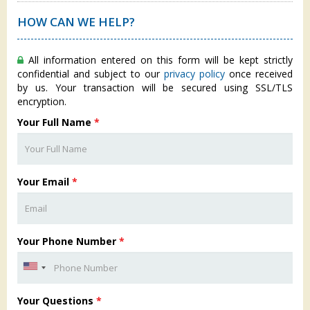
HOW CAN WE HELP?
All information entered on this form will be kept strictly
confidential and subject to our
privacy policy
once received
by us. Your transaction will be secured using SSL/TLS
encryption.
Your Full Name
*
Your Email
*
Your Phone Number
*
Your Questions
*