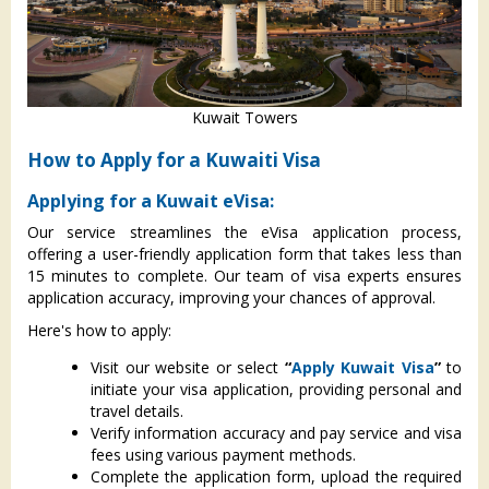
Kuwait Towers
How to Apply for a Kuwaiti Visa
Applying for a Kuwait eVisa:
Our service streamlines the eVisa application process,
offering a user-friendly application form that takes less than
15 minutes to complete. Our team of visa experts ensures
application accuracy, improving your chances of approval.
Here's how to apply:
Visit our website or select
“
Apply Kuwait Visa
”
to
initiate your visa application, providing personal and
travel details.
Verify information accuracy and pay service and visa
fees using various payment methods.
Complete the application form, upload the required