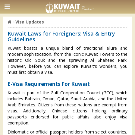
Visa Updates
Kuwait Laws for Foreigners: Visa & Entry
Guidelines
Kuwait boasts a unique blend of traditional allure and
modern sophistication, from the iconic Kuwait Towers to the
historic Old Souk and the sprawling Al Shaheed Park.
However, before you can explore Kuwait's wonders, you
must first obtain a visa.
E-Visa Requirements For Kuwait
Kuwait is part of the Gulf Cooperation Council (GCC), which
includes Bahrain, Oman, Qatar, Saudi Arabia, and the United
Arab Emirates. Citizens from these nations are exempt from
visas. Additionally, Chinese citizens holding ordinary
passports endorsed for public affairs also enjoy visa
exemption.
Diplomatic or official passport holders from select countries,