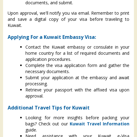
documents, and submit.
Upon approval, we'll notify you via email. Remember to print
and save a digital copy of your visa before traveling to
Kuwait.
Applying For a Kuwait Embassy Visa:
Contact the Kuwait embassy or consulate in your
home country for a list of required documents and
application procedures.
Complete the visa application form and gather the
necessary documents.
Submit your application at the embassy and await
processing.
Retrieve your passport with the affixed visa upon
approval.
Additional Travel Tips for Kuwait
Looking for more insights before packing your
bags? Check out our
Kuwait Travel Information
guide.
Need assistance with your Kuwait e-Visa