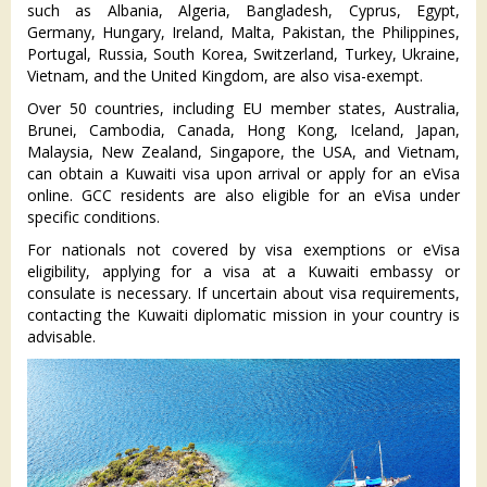
such as Albania, Algeria, Bangladesh, Cyprus, Egypt,
Germany, Hungary, Ireland, Malta, Pakistan, the Philippines,
Portugal, Russia, South Korea, Switzerland, Turkey, Ukraine,
Vietnam, and the United Kingdom, are also visa-exempt.
Over 50 countries, including EU member states, Australia,
Brunei, Cambodia, Canada, Hong Kong, Iceland, Japan,
Malaysia, New Zealand, Singapore, the USA, and Vietnam,
can obtain a Kuwaiti visa upon arrival or apply for an eVisa
online. GCC residents are also eligible for an eVisa under
specific conditions.
For nationals not covered by visa exemptions or eVisa
eligibility, applying for a visa at a Kuwaiti embassy or
consulate is necessary. If uncertain about visa requirements,
contacting the Kuwaiti diplomatic mission in your country is
advisable.