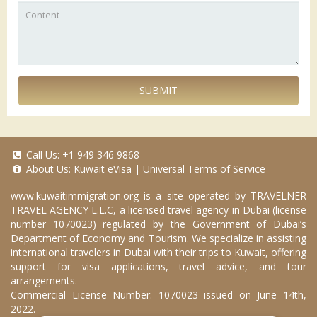
SUBMIT
Call Us:
+1 949 346 9868
About Us:
Kuwait eVisa
|
Universal Terms of Service
www.kuwaitimmigration.org
is a site operated by TRAVELNER
TRAVEL AGENCY L.L.C, a licensed travel agency in Dubai (license
number 1070023) regulated by the Government of Dubai’s
Department of Economy and Tourism. We specialize in assisting
international travelers in Dubai with their trips to Kuwait, offering
support for visa applications, travel advice, and tour
arrangements.
Commercial License Number: 1070023 issued on June 14th,
2022.