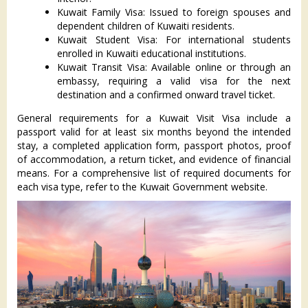
Kuwait Family Visa: Issued to foreign spouses and
dependent children of Kuwaiti residents.
Kuwait Student Visa: For international students
enrolled in Kuwaiti educational institutions.
Kuwait Transit Visa: Available online or through an
embassy, requiring a valid visa for the next
destination and a confirmed onward travel ticket.
General requirements for a Kuwait Visit Visa include a
passport valid for at least six months beyond the intended
stay, a completed application form, passport photos, proof
of accommodation, a return ticket, and evidence of financial
means. For a comprehensive list of required documents for
each visa type, refer to the Kuwait Government website.