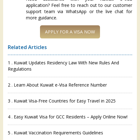
application? Feel free to reach out to our customer
support team via WhatsApp or the live chat for
more guidance.
Related Articles
1 . Kuwait Updates Residency Law With New Rules And
Regulations
2 . Learn About Kuwait e-Visa Reference Number
3 . Kuwait Visa-Free Countries for Easy Travel in 2025
4 . Easy Kuwait Visa for GCC Residents – Apply Online Now!
5 . Kuwait Vaccination Requirements Guidelines