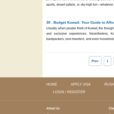
sports, desert safaris, or sky-high fun—whatever 
to the sea, here's your complete guide to the 
travel dream come true with the help of Kuwait Immigration Services. Auto sport activ
desert areas of the Middle East
30 . Budget Kuwait: Your Guide to Affor
Usually, when people think of Kuwait, the thought
and exclusive experiences. Nevertheless, Kuw
backpackers, lone travelers, and even households 
accounts to enjoy the same. From free cultural
guide will help you uncover the best of budget Kuwait whi
traveling in this country
Prev
1
HOME
APPLY VISA
RUSH
LOGIN / REGISTER
About Us
Che