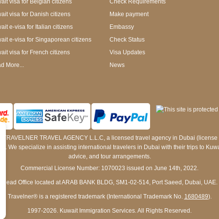
it visa for Belgian citizens
Check Requirements
ait visa for Danish citizens
Make payment
it e-visa for Italian citizens
Embassy
ait e-visa for Singaporean citizens
Check Status
ait visa for French citizens
Visa Updates
d More...
News
 by TRAVELNER TRAVEL AGENCY L.L.C, a licensed travel agency in Dubai (licens
e specialize in assisting international travelers in Dubai with their trips to Kuwait
advice, and tour arrangements.
Commercial License Number: 1070023 issued on June 14th, 2022.
Head Office located at ARAB BANK BLDG, SM1-02-514, Port Saeed, Dubai, UAE.
Travelner® is a registered trademark (International Trademark No.
1680489
).
1997-2026. Kuwait Immigration Services. All Rights Reserved.