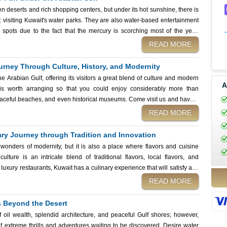
n deserts and rich shopping centers, but under its hot sunshine, there is
e: visiting Kuwait's water parks. They are also water-based entertainment
n spots due to the fact that the mercury is scorching most of the year.
lled lazy rivers, or unique floating adventures, Kuwait’s water parks offer
READ MORE
s can easily apply for a Kuwait eVisa from Kuwait Immigration Services
is Gulf paradise. Aerial view of amusement park in
Journey Through Culture, History, and Modernity
he Arabian Gulf, offering its visitors a great blend of culture and modern
A
 is worth arranging so that you could enjoy considerably more than
aceful beaches, and even historical museums. Come visit us and have a
during a long vacation, since the traditions and the friendly people will
READ MORE
the way. Experience camel trekking and desert adventures in the Arabian sands of Kuwait
ary Journey through Tradition and Innovation
 wonders of modernity, but it is also a place where flavors and cuisine
culture is an intricate blend of traditional flavors, local flavors, and
r luxury restaurants, Kuwait has a culinary experience that will satisfy any
n taste in Kuwait. Whether trying out the famous Kuwaiti street food or a
READ MORE
book of stories of the traditionally time-bound waof cooking, which is now
ls Beyond the Desert
is filled with delicious moments.
 oil wealth, splendid architecture, and peaceful Gulf shores; however,
 of extreme thrills and adventures waiting to be discovered. Desire water