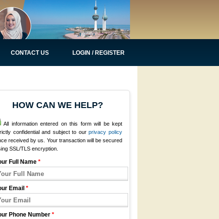
CONTACT US
LOGIN / REGISTER
HOW CAN WE HELP?
All information entered on this form will be kept
rictly confidential and subject to our
privacy policy
ce received by us. Your transaction will be secured
sing SSL/TLS encryption.
our Full Name
*
our Email
*
our Phone Number
*