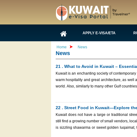
APPLY E-VISA/ETA
R
Home
News
News
21 . What to Avoid in Kuwait – Essentia
Kuwait is an enchanting society of contemporary 
warm hospitality and great architecture, as well as 
world. Also, similarly to many other Gulf countrie
in Kuwait will help you enjoy your trip respectf
Another important thing to remember before you p
Immigration Services, a fast and sure method of ge
22 . Street Food in Kuwait—Explore the
Kuwait does not have a large or traditional stre
still find a growing number of small vendors, loca
is sizzling shawarma or sweet golden luqaimat, th
that bring the spirit of the Middle Eastern country. As a tourist, one of the most ideal activities to do is to roam around 