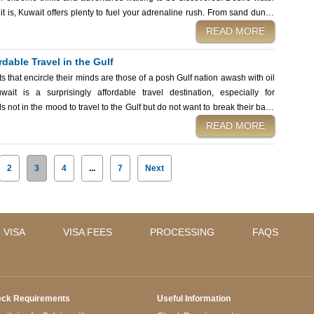
it is, Kuwait offers plenty to fuel your adrenaline rush. From sand dunes
kuwait adventure activities you can't miss—and how you can make your
READ MORE
ities among date palm plantations in
dable Travel in the Gulf
s that encircle their minds are those of a posh Gulf nation awash with oil
ait is a surprisingly affordable travel destination, especially for
not in the mood to travel to the Gulf but do not want to break their bank
 experiences to affordable eats and cost-effective accommodation, this
READ MORE
le keeping your travel expenses in check. Budget Kuwait when
2
3
4
...
7
Next
 VISA
VISA FEES
PROCESSING
FAQS
ck Requirements
Useful Information