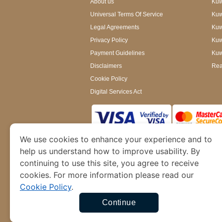
About us
Kuwa
Universal Terms Of Service
Kuw
Legal Agreements
Kuwa
Privacy Policy
Kuw
Payment Guidelines
Kuw
Disclaimers
Rea
Cookie Policy
Digital Services Act
We use cookies to enhance your experience and to
www.kuwaitimmigration.org
is a site operated
of Dubai’s Department of Economy and Tourism. W
help us understand how to improve usability. By
continuing to use this site, you agree to receive
cookies. For more information please read our
Cookie Policy
.
Continue