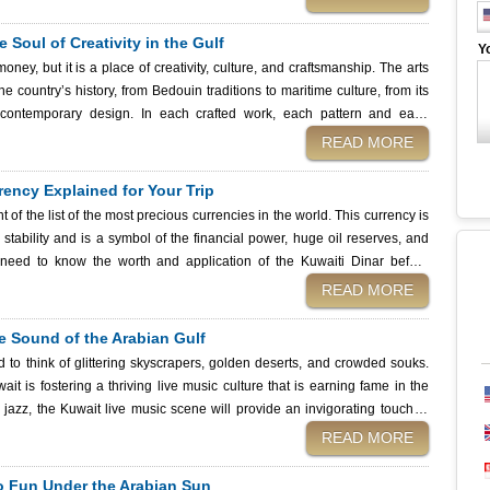
cal lifestyle. And after all of this mouthwatering travel, do not forget to
 Services, a quick and easy method to gain entry into the food lover's
 Soul of Creativity in the Gulf
Y
ney, but it is a place of creativity, culture, and craftsmanship. The arts
e country’s history, from Bedouin traditions to maritime culture, from its
contemporary design. In each crafted work, each pattern and each
scinating destination with its fusion of
READ MORE
ho travel and appreciate art. And before you start planning your travel to
g a Kuwait eVisa from the Kuwait Immigration Services, and make sure to
ency Explained for Your Trip
rtistic attractions.
 of the list of the most precious currencies in the world. This currency is
tability and is a symbol of the financial power, huge oil reserves, and
re planning your visit, you should keep in mind that you can easily obtain a
READ MORE
ey are a fast and safe way of acquiring your visa before you venture into
he Sound of the Arabian Gulf
 to think of glittering skyscrapers, golden deserts, and crowded souks.
t is fostering a thriving live music culture that is earning fame in the
g jazz, the Kuwait live music scene will provide an invigorating touch of
READ MORE
ntry with an opportunity to enjoy the pulse of the country. Traveling
Kuwait Immigration Services before planning your music trip to this country,
to Fun Under the Arabian Sun