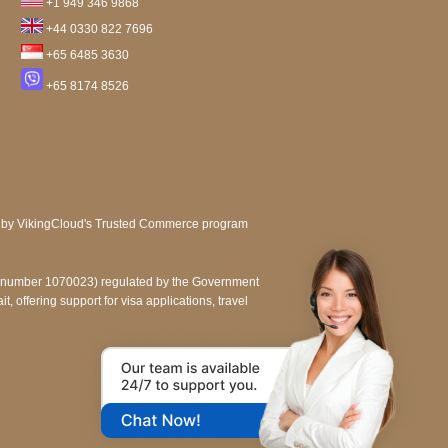
+1 949 346 9868
+44 0330 822 7696
+65 6485 3630
+65 8174 8526
e number 1070023) regulated by the Government
, offering support for visa applications, travel