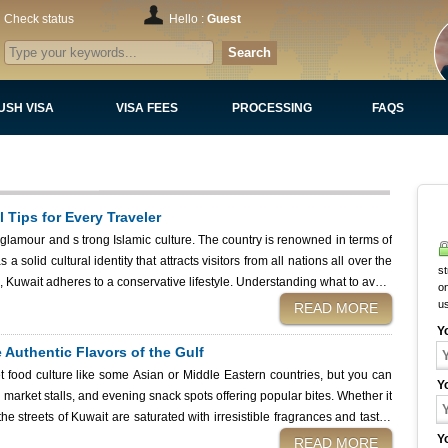
Check status
Hello :
Guest
Search
USH VISA
VISA FEES
PROCESSING
FAQS
l Tips for Every Traveler
glamour and s trong Islamic culture. The country is renowned in terms of
a solid cultural identity that attracts visitors from all nations all over the
st
s, Kuwait adheres to a conservative lifestyle. Understanding what to avoid
on
ully and confidently while staying within the country’s laws and customs.
u
READ MORE
ack and travel to Kuwait is to apply for your Kuwait eVisa using Kuwait
Y
tting official permission to visit the state. Once you arrive, knowing the
 Authentic Flavors of the Gulf
basic rules and social norms will ensure a smooth and enjoyable stay. What to Avoid in Kuwait
et food culture like some Asian or Middle Eastern countries, but you can
Y
l market stalls, and evening snack spots offering popular bites. Whether it
e streets of Kuwait are saturated with irresistible fragrances and tastes
the
Y
READ MORE