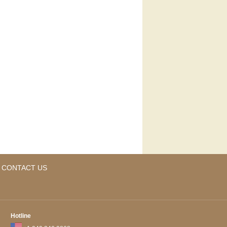
CONTACT US
Hotline