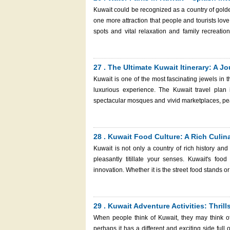
and enter the country without any trouble.
Kuwait could be recognized as a country of golde
one more attraction that people and tourists lov
spots and vital relaxation and family recreatio
Whether you’re seeking thrilling water slides, chi
something for everyone. International traveler
before packing their swimsuit and having a hassle-free time in th
27 . The Ultimate Kuwait Itinerary: A 
Kuwait
Kuwait is one of the most fascinating jewels in t
luxurious experience. The Kuwait travel plan
spectacular mosques and vivid marketplaces, pe
memorable visit, whether as a short stopover or 
make it memorable in Kuwait. So, in this guide, we will show you the ideal 3-5 day Kuwait itinerary with some insider tips
and suggestions along 
28 . Kuwait Food Culture: A Rich Culin
Kuwait is not only a country of rich history and
pleasantly titillate your senses. Kuwait's food 
innovation. Whether it is the street food stands o
kind of food lover. There is the food that one ca
simple Kuwaiti breakfast, the food in Kuwait is a 
incorporating the new culinary experiments. This guide will take you through the flavors and experiences that define
29 . Kuwait Adventure Activities: Thril
Kuwait food culture, ensuring that your next visit 
When people think of Kuwait, they may think of
perhaps it has a different and exciting side full