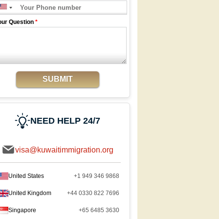
our Question
*
SUBMIT
NEED HELP 24/7
visa@kuwaitimmigration.org
United States
+1 949 346 9868
United Kingdom
+44 0330 822 7696
Singapore
+65 6485 3630