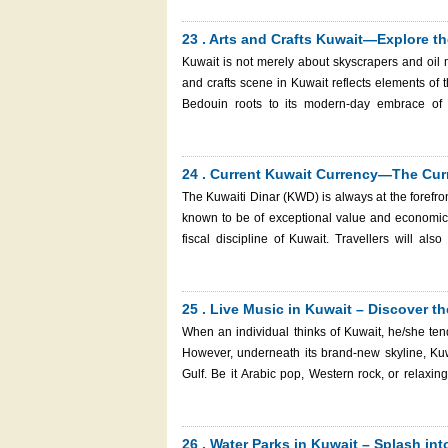
Kuwaiti street food and get acquainted with the lo
book your Kuwait eVisa with Kuwait Immigration
23 . Arts and Crafts Kuwait—Explore the
paradise.
Kuwait is not merely about skyscrapers and oil mo
and crafts scene in Kuwait reflects elements of th
Bedouin roots to its modern-day embrace of 
brushstroke, there is also a story of identity, of strength, and of beauty. Kuwait is a fa
the old crafts and the new art places for people w
the creative world, you should consider obtainin
24 . Current Kuwait Currency—The Curr
easily and safely step into the country and see its a
The Kuwaiti Dinar (KWD) is always at the forefront
known to be of exceptional value and economic s
fiscal discipline of Kuwait. Travellers will also need to know the worth and application of the Kuwaiti Dinar before
travelling to this affluent Gulf state. When you a
Kuwait eVisa via Kuwait Immigration Services; th
Kuwait.
25 . Live Music in Kuwait – Discover t
When an individual thinks of Kuwait, he/she tend
However, underneath its brand-new skyline, Kuwai
Gulf. Be it Arabic pop, Western rock, or relaxin
cultural originality and modernity. From world-class concert halls to cozy cafes and seaside lounges, Kuwait’s nightlife is
evolving—providing both locals and guests of this cou
to Kuwait, it is easy to obtain a Kuwait eVisa at 
26 . Water Parks in Kuwait – Splash in