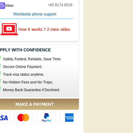
+65 8174 8526
Viber
Worldwide phone support
PPLY WITH CONFIDENCE
Safety, Fastest, Reliable, Save Time.
Secure Online Payment.
Track visa status anytime.
No Hidden Fees and No Traps.
Money Back Guarantee if Declined.