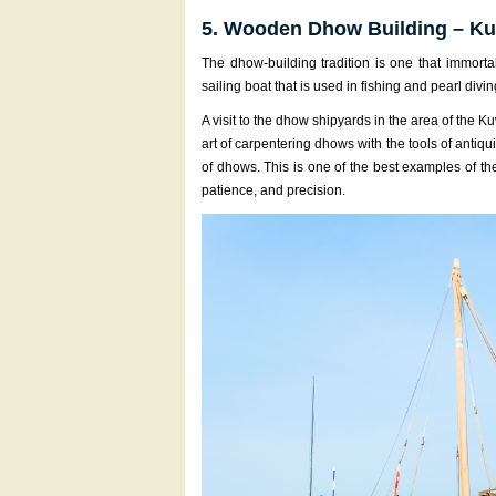
5. Wooden Dhow Building – Kuw
The dhow-building tradition is one that immort
sailing boat that is used in fishing and pearl divin
A visit to the dhow shipyards in the area of the 
art of carpentering dhows with the tools of antiqui
of dhows. This is one of the best examples of th
patience, and precision.