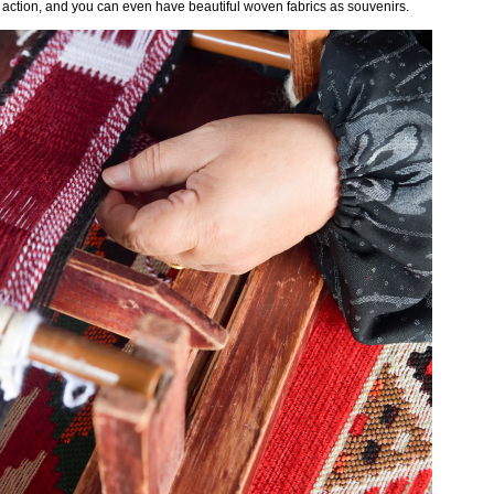
n action, and you can even have beautiful woven fabrics as souvenirs.