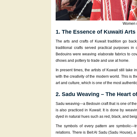
Women m
1. The Essence of Kuwaiti Arts
The arts and crafts of Kuwait tradition go back
traditional crafts served practical purposes in 
Bedouins were weaving elaborate fabrics to cov
dhows and pottery to trade and use at home.
In present times, the artists of Kuwait still take
with the creativity of the modern world. This is 
art and culture, which is one of the most authentic
2. Sadu Weaving – The Heart o
Sadu weaving—a Bedouin craft that is one of the
is also practiced in Kuwait. It is done by weav
dyed in natural hues such as red, black, and beig
The symbols of every pattern are symbolic—tri
relations. There is Beit Al Sadu (Sadu House), a c