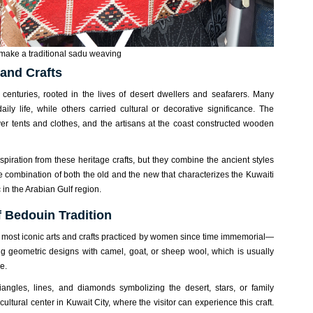
ake a traditional sadu weaving
 and Crafts
 centuries, rooted in the lives of desert dwellers and seafarers. Many
daily life, while others carried cultural or decorative significance. The
er tents and clothes, and the artisans at the coast constructed wooden
 inspiration from these heritage crafts, but they combine the ancient styles
the combination of both the old and the new that characterizes the Kuwaiti
 in the Arabian Gulf region.
f Bedouin Tradition
 most iconic arts and crafts practiced by women since time immemorial—
ing geometric designs with camel, goat, or sheep wool, which is usually
e.
angles, lines, and diamonds symbolizing the desert, stars, or family
ultural center in Kuwait City, where the visitor can experience this craft.