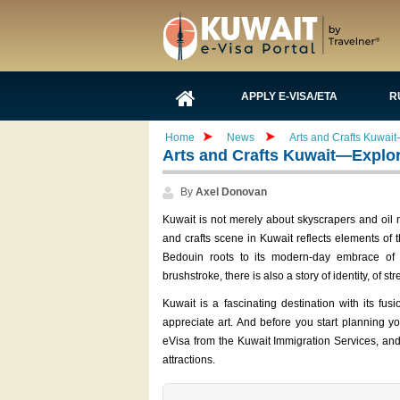
APPLY E-VISA/ETA
R
Home
News
Arts and Crafts Kuwait—
Arts and Crafts Kuwait—Explore 
By
Axel Donovan
Kuwait is not merely about skyscrapers and oil mo
and crafts scene in Kuwait reflects elements of th
Bedouin roots to its modern-day embrace of 
brushstroke, there is also a story of identity, of st
Kuwait is a fascinating destination with its fu
appreciate art. And before you start planning yo
eVisa from the Kuwait Immigration Services, and 
attractions.