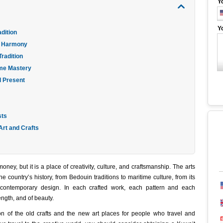
Y
Y
dition
in Harmony
Tradition
ime Mastery
d Present
sts
 Art and Crafts
ney, but it is a place of creativity, culture, and craftsmanship. The arts
e country’s history, from Bedouin traditions to maritime culture, from its
contemporary design. In each crafted work, each pattern and each
rength, and of beauty.
sion of the old crafts and the new art places for people who travel and