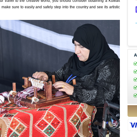
ur travel to the creative world, you should consider obtaining a Kuwait
 make sure to easily and safely step into the country and see its artistic
A