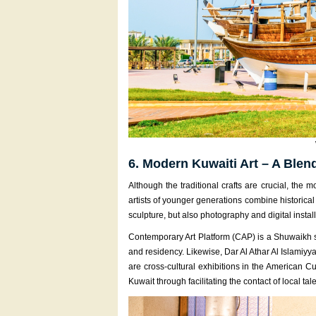
6. Modern Kuwaiti Art – A Blen
Although the traditional crafts are crucial, the
artists of younger generations combine historical
sculpture, but also photography and digital install
Contemporary Art Platform (CAP) is a Shuwaikh s
and residency. Likewise, Dar Al Athar Al Islamiyya
are cross-cultural exhibitions in the American Cu
Kuwait through facilitating the contact of local ta