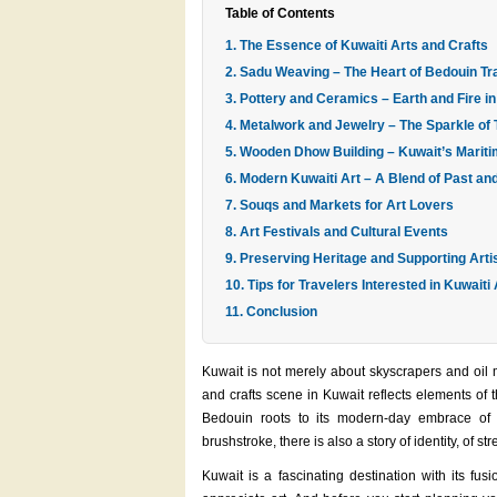
Table of Contents
1. The Essence of Kuwaiti Arts and Crafts
2. Sadu Weaving – The Heart of Bedouin Tra
3. Pottery and Ceramics – Earth and Fire 
4. Metalwork and Jewelry – The Sparkle of 
5. Wooden Dhow Building – Kuwait’s Marit
6. Modern Kuwaiti Art – A Blend of Past an
7. Souqs and Markets for Art Lovers
8. Art Festivals and Cultural Events
9. Preserving Heritage and Supporting Arti
10. Tips for Travelers Interested in Kuwaiti
11. Conclusion
Kuwait is not merely about skyscrapers and oil mo
and crafts scene in Kuwait reflects elements of th
Bedouin roots to its modern-day embrace of 
brushstroke, there is also a story of identity, of st
Kuwait is a fascinating destination with its fu