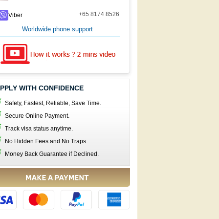
+65 8174 8526
Viber
Worldwide phone support
PPLY WITH CONFIDENCE
Safety, Fastest, Reliable, Save Time.
Secure Online Payment.
Track visa status anytime.
No Hidden Fees and No Traps.
Money Back Guarantee if Declined.