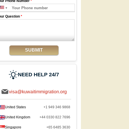
our Phone Number
*
our Question
*
SUBMIT
NEED HELP 24/7
visa@kuwaitimmigration.org
United States
+1 949 346 9868
United Kingdom
+44 0330 822 7696
Singapore
+65 6485 3630