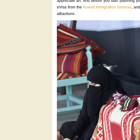
appreciate art. And before you start planning yo
eVisa from the
Kuwait Immigration Services
, and
attractions.