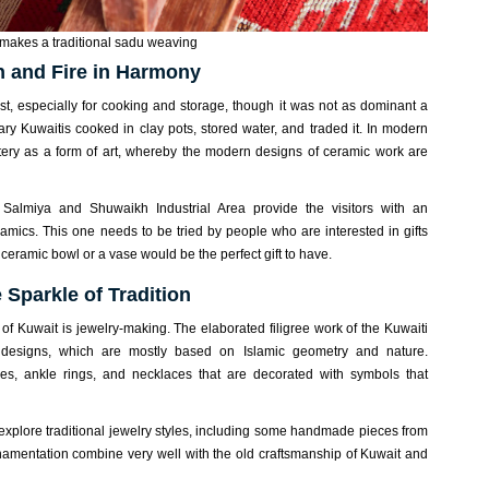
akes a traditional sadu weaving
h and Fire in Harmony
past, especially for cooking and storage, though it was not as dominant a
ry Kuwaitis cooked in clay pots, stored water, and traded it. In modern
ttery as a form of art, whereby the modern designs of ceramic work are
Salmiya and Shuwaikh Industrial Area provide the visitors with an
amics. This one needs to be tried by people who are interested in gifts
eramic bowl or a vase would be the perfect gift to have.
 Sparkle of Tradition
s of Kuwait is jewelry-making. The elaborated filigree work of the Kuwaiti
e designs, which are mostly based on Islamic geometry and nature.
es, ankle rings, and necklaces that are decorated with symbols that
explore traditional jewelry styles, including some handmade pieces from
amentation combine very well with the old craftsmanship of Kuwait and