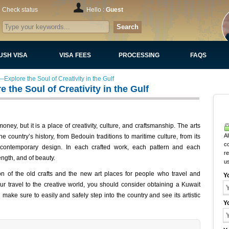
Check status
Hello :
Guest
Search
USH VISA
VISA FEES
PROCESSING
FAQS
Explore the Soul of Creativity in the Gulf
the Soul of Creativity in the Gulf
ney, but it is a place of creativity, culture, and craftsmanship. The arts
Al
e country’s history, from Bedouin traditions to maritime culture, from its
c
contemporary design. In each crafted work, each pattern and each
r
rength, and of beauty.
u
sion of the old crafts and the new art places for people who travel and
Y
ur travel to the creative world, you should consider obtaining a Kuwait
make sure to easily and safely step into the country and see its artistic
Y