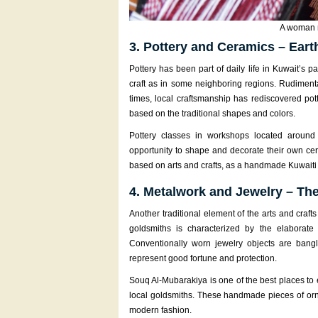
A woman m
3. Pottery and Ceramics – Eart
Pottery has been part of daily life in Kuwait’s 
craft as in some neighboring regions. Rudimenta
times, local craftsmanship has rediscovered po
based on the traditional shapes and colors.
Pottery classes in workshops located around 
opportunity to shape and decorate their own cer
based on arts and crafts, as a handmade Kuwaiti c
4. Metalwork and Jewelry – The
Another traditional element of the arts and craft
goldsmiths is characterized by the elaborat
Conventionally worn jewelry objects are bangl
represent good fortune and protection.
Souq Al-Mubarakiya is one of the best places to 
local goldsmiths. These handmade pieces of orn
modern fashion.