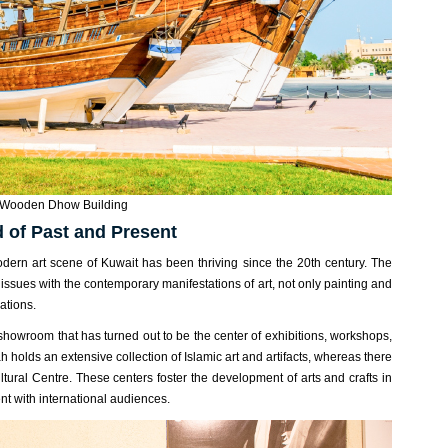
Wooden Dhow Building
d of Past and Present
 modern art scene of Kuwait has been thriving since the 20th century. The
 issues with the contemporary manifestations of art, not only painting and
ations.
howroom that has turned out to be the center of exhibitions, workshops,
h holds an extensive collection of Islamic art and artifacts, whereas there
ltural Centre. These centers foster the development of arts and crafts in
lent with international audiences.