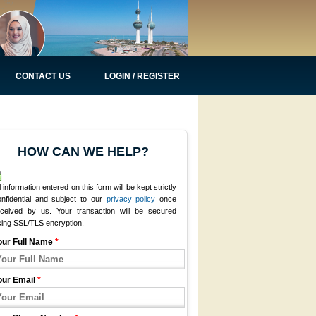
CONTACT US
LOGIN / REGISTER
HOW CAN WE HELP?
l information entered on this form will be kept strictly
onfidential and subject to our
privacy policy
once
eceived by us. Your transaction will be secured
sing SSL/TLS encryption.
our Full Name
*
our Email
*