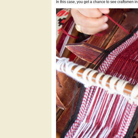
In this case, you get a chance to see craftsmen i