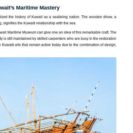
ait’s Maritime Mastery
alized the history of Kuwait as a seafaring nation. The wooden dhow, a
g, signifies the Kuwaiti relationship with the sea.
Kuwait Maritime Museum can give one an idea of this remarkable craft. The
ty is still maintained by skilled carpenters who are busy in the restoration
e Kuwaiti arts that remain active today due to the combination of design,