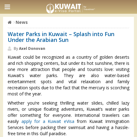
News
Water Parks in Kuwait – Splash into Fun
Under the Arabian Sun
By
Axel Donovan
Kuwait could be recognized as a country of golden deserts
and rich shopping centers, but under its hot sunshine, there is
one more attraction that people and tourists love: visiting
Kuwait's water parks. They are also water-based
entertainment spots and vital relaxation and family
recreation spots due to the fact that the mercury is scorching
most of the year.
Whether you’re seeking thrilling water slides, chilled lazy
rivers, or unique floating adventures, Kuwait’s water parks
offer something for everyone. International travelers can
easily
apply for a Kuwait eVisa
from Kuwait Immigration
Services before packing their swimsuit and having a hassle-
free time in this Gulf paradise.