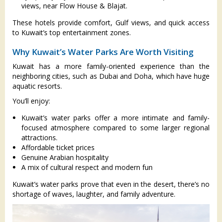
views, near Flow House & Blajat.
These hotels provide comfort, Gulf views, and quick access
to Kuwait’s top entertainment zones.
Why Kuwait’s Water Parks Are Worth Visiting
Kuwait has a more family-oriented experience than the
neighboring cities, such as Dubai and Doha, which have huge
aquatic resorts.
You’ll enjoy:
Kuwait’s water parks offer a more intimate and family-
focused atmosphere compared to some larger regional
attractions.
Affordable ticket prices
Genuine Arabian hospitality
A mix of cultural respect and modern fun
Kuwait’s water parks prove that even in the desert, there’s no
shortage of waves, laughter, and family adventure.