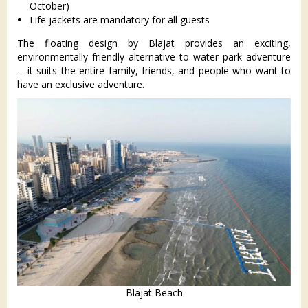
October)
Life jackets are mandatory for all guests
The floating design by Blajat provides an exciting,
environmentally friendly alternative to water park adventure
—it suits the entire family, friends, and people who want to
have an exclusive adventure.
Blajat Beach