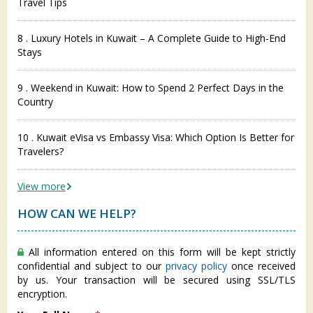
Travel Tips
8 . Luxury Hotels in Kuwait – A Complete Guide to High-End
Stays
9 . Weekend in Kuwait: How to Spend 2 Perfect Days in the
Country
10 . Kuwait eVisa vs Embassy Visa: Which Option Is Better for
Travelers?
View more
HOW CAN WE HELP?
All information entered on this form will be kept strictly
confidential and subject to our
privacy policy
once received
by us. Your transaction will be secured using SSL/TLS
encryption.