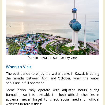
Park in kuwait in sunrise sky view
When to Visit
The best period to enjoy the water parks in Kuwait is during
the months between April and October, when the water
parks are in full operation.
Some parks may operate with adjusted hours during
Ramadan, so it is advisable to check official schedules in
advance—never forget to check social media or official
websites before visiting.