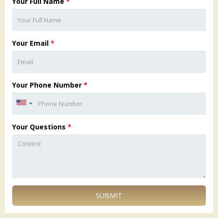
Your Full Name
*
Your Email
*
Your Phone Number
*
Your Questions
*
SUBMIT