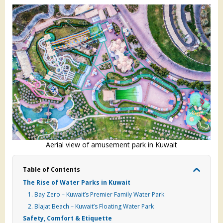
Aerial view of amusement park in Kuwait
Table of Contents
The Rise of Water Parks in Kuwait
1. Bay Zero – Kuwait’s Premier Family Water Park
2. Blajat Beach – Kuwait’s Floating Water Park
Safety, Comfort & Etiquette