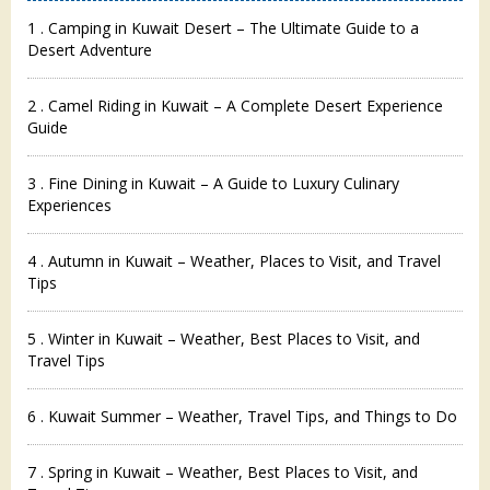
1 . Camping in Kuwait Desert – The Ultimate Guide to a
Desert Adventure
2 . Camel Riding in Kuwait – A Complete Desert Experience
Guide
3 . Fine Dining in Kuwait – A Guide to Luxury Culinary
Experiences
4 . Autumn in Kuwait – Weather, Places to Visit, and Travel
Tips
5 . Winter in Kuwait – Weather, Best Places to Visit, and
Travel Tips
6 . Kuwait Summer – Weather, Travel Tips, and Things to Do
7 . Spring in Kuwait – Weather, Best Places to Visit, and