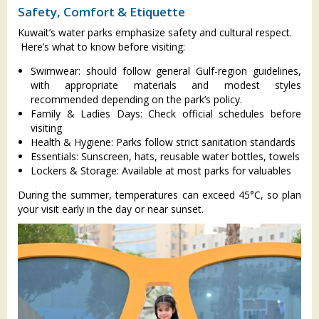
Safety, Comfort & Etiquette
Kuwait’s water parks emphasize safety and cultural respect.
Here’s what to know before visiting:
Swimwear: should follow general Gulf-region guidelines,
with appropriate materials and modest styles
recommended depending on the park’s policy.
Family & Ladies Days: Check official schedules before
visiting
Health & Hygiene: Parks follow strict sanitation standards
Essentials: Sunscreen, hats, reusable water bottles, towels
Lockers & Storage: Available at most parks for valuables
During the summer, temperatures can exceed 45°C, so plan
your visit early in the day or near sunset.