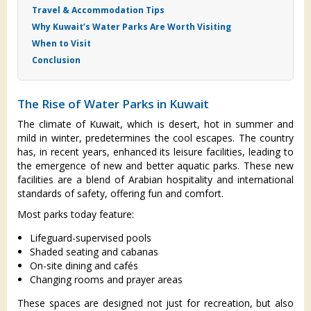
Travel & Accommodation Tips
Why Kuwait’s Water Parks Are Worth Visiting
When to Visit
Conclusion
The Rise of Water Parks in Kuwait
The climate of Kuwait, which is desert, hot in summer and
mild in winter, predetermines the cool escapes. The country
has, in recent years, enhanced its leisure facilities, leading to
the emergence of new and better aquatic parks. These new
facilities are a blend of Arabian hospitality and international
standards of safety, offering fun and comfort.
Most parks today feature:
Lifeguard-supervised pools
Shaded seating and cabanas
On-site dining and cafés
Changing rooms and prayer areas
These spaces are designed not just for recreation, but also