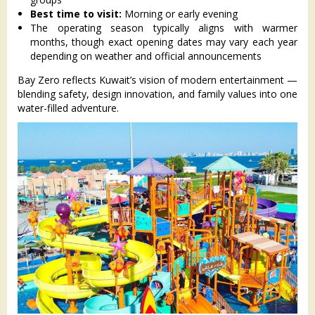
Best time to visit:
Morning or early evening
The operating season typically aligns with warmer
months, though exact opening dates may vary each year
depending on weather and official announcements
Bay Zero reflects Kuwait’s vision of modern entertainment —
blending safety, design innovation, and family values into one
water-filled adventure.