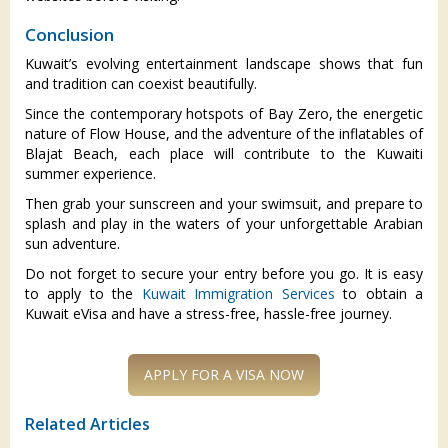
Conclusion
Kuwait’s evolving entertainment landscape shows that fun
and tradition can coexist beautifully.
Since the contemporary hotspots of Bay Zero, the energetic
nature of Flow House, and the adventure of the inflatables of
Blajat Beach, each place will contribute to the Kuwaiti
summer experience.
Then grab your sunscreen and your swimsuit, and prepare to
splash and play in the waters of your unforgettable Arabian
sun adventure.
Do not forget to secure your entry before you go. It is easy
to apply to the
Kuwait Immigration Services
to obtain a
Kuwait eVisa and have a stress-free, hassle-free journey.
Related Articles