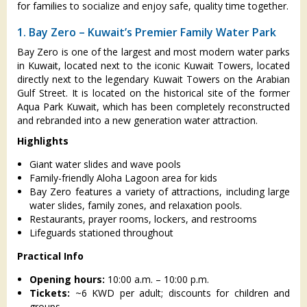
for families to socialize and enjoy safe, quality time together.
1. Bay Zero – Kuwait’s Premier Family Water Park
Bay Zero is one of the largest and most modern water parks
in Kuwait, located next to the iconic Kuwait Towers, located
directly next to the legendary Kuwait Towers on the Arabian
Gulf Street. It is located on the historical site of the former
Aqua Park Kuwait, which has been completely reconstructed
and rebranded into a new generation water attraction.
Highlights
Giant water slides and wave pools
Family-friendly Aloha Lagoon area for kids
Bay Zero features a variety of attractions, including large
water slides, family zones, and relaxation pools.
Restaurants, prayer rooms, lockers, and restrooms
Lifeguards stationed throughout
Practical Info
Opening hours:
10:00 a.m. – 10:00 p.m.
Tickets:
~6 KWD per adult; discounts for children and
groups