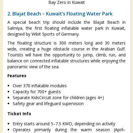
Bay Zero in Kuwait
2. Blajat Beach – Kuwait’s Floating Water Park
A special beach trip should include the Blajat Beach in
Salmiya, the first floating inflatable water park in Kuwait,
designed by Wibit Sports of Germany.
The floating structure is 300 meters long and 30 meters
wide, creating a huge obstacle course in the Arabian Gulf.
Tourists will have the opportunity to jump, climb, run, and
balance on connected inflatable structures while enjoying the
panoramic view of the sea.
Features
Over 370 inflatable modules
Capacity for 700+ guests
Separate KidsCircuit zone for children (ages 4+)
Safety gear and lifeguard supervision
Ticket Info
Entry starts around 5–7.5 KWD, depending on activity
Operates primarily during the warm season (April–