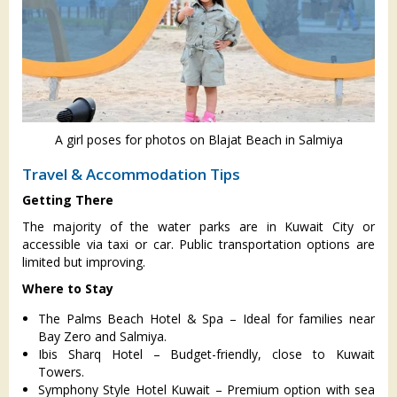
A girl poses for photos on Blajat Beach in Salmiya
Travel & Accommodation Tips
Getting There
The majority of the water parks are in Kuwait City or
accessible via taxi or car. Public transportation options are
limited but improving.
Where to Stay
The Palms Beach Hotel & Spa – Ideal for families near
Bay Zero and Salmiya.
Ibis Sharq Hotel – Budget-friendly, close to Kuwait
Towers.
Symphony Style Hotel Kuwait – Premium option with sea