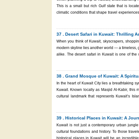
don't you go and have a look at which reasons make Kuwait worthy of
This is a small but rich Gulf state that is loc
Kuwait
climatic conditions that shape travel experience
every season has its particular attractions an
sightseeing in the city or do something in the de
visit. But to properly understand Kuwait's weather seasons, we break it down below, including handy tips and facts. And
37 . Desert Safari in Kuwait: Thrilling
don't forget: when you have a trip, do not forget 
When you think of Kuwait, skyscrapers, shoppin
and smoothly! Kuwait Weather Seasons
modern skyline lies another world — a timeless, 
alike. The desert safari in Kuwait is one of the
adrenaline-pumping dune bashing to tranquil stargazing under the open sky
or a full-day adventure, this guide will walk you 
— plus how to get there, what to wear, and how to a
38 . Grand Mosque of Kuwait: A Spiritua
camel tour with a riding camel in the shadows a
In the heart of Kuwait City lies a breathtaking s
Kuwait. Known locally as Masjid Al-Kabir, this ma
cultural landmark that represents Kuwait’s Islamic h
Mosque of Kuwait is a must-visit place regardles
just someone who is out to experience the cultu
history, design, meaning, and how to visit it, a
39 . Historical Places in Kuwait: A Jo
experience this memorable place.
Kuwait is not just a contemporary urban jungle 
cultural foundations and history. To those travel
historical places in Kuwait will be an incredible 