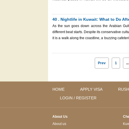
survival during the war, and the Islamic culture. Whether you are a big history enthusiast or a mere sightseeing traveler,
this guide will acquaint you with the most legend
of resistance. And finally, prior to our beginning
40 . Nightlife in Kuwait: What to Do Af
Immigration Services to apply for your Kuwait eVis
As the sun goes down across the Arabian Gulf 
Constitution Monument at Al Shaheed Park
different beat starts. Despite its conservative cu
it is a walk along the coastline, a buzzing cafeteri
in Kuwait is serene, traditional, and modern, all combined. Whether you are new to Kuwait City or jus
will provide you with all the information about t
evenings, where to have a relaxed dinner, and where to find a s
star hotel on Arabian Gulf Street.
Prev
1
...
HOME
APPLY VISA
RUSH
LOGIN / REGISTER
About Us
Che
About us
Kuwa