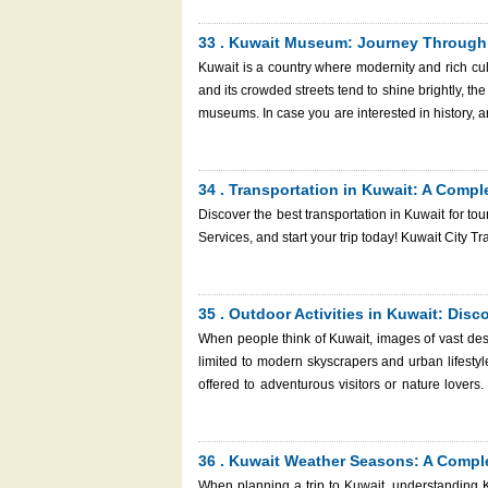
This guide will bring you close to the best water
engage in a water sport activity or two. And rem
33 . Kuwait Museum: Journey Through H
visa hassle-free with Kuwait Immigration Services, your
Kuwait is a country where modernity and rich cul
in Kuwait
and its crowded streets tend to shine brightly, the
museums. In case you are interested in history, art,
a Kuwait museum, which will be worth your visit. This guide will take you through the most captivating museums Kuwa
has to offer, point out why you should visit thi
your trip. And do not forget: having planned you
34 . Transportation in Kuwait: A Compl
through Kuwait Immigration Services, the process
Discover the best transportation in Kuwait for tou
the fascinating country, you enjoy it.
Services, and start your tr
35 . Outdoor Activities in Kuwait: Dis
When people think of Kuwait, images of vast des
limited to modern skyscrapers and urban lifestyles
offered to adventurous visitors or nature lovers
pleased that the options you can have are nu
getaways, Kuwait has it all in one destination that i
discussing the best outdoor activities in Kuwait 
36 . Kuwait Weather Seasons: A Comple
you in your trip by giving you the smooth visa a
When planning a trip to Kuwait, understanding K