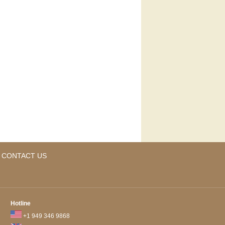
CONTACT US
Hotline
+1 949 346 9868