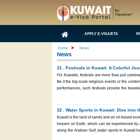
APPLY E-VISA/ETA
R
Home
News
News
31 . Festivals in Kuwait: A Colorful Jo
For Kuwaitis, festivals are more than just celebra
Be it the big-scale religious events or the contem
performances, such festivals provide the travele
country. Kuwait National Day Celebration with f
32 . Water Sports in Kuwait: Dive into t
Kuwait is the land of sands and an oil-based econ
heaven on Earth, which can be experienced by ad
along the Arabian Gulf, water sports in Kuwait ha
thrilling action or relaxing in the water, the ric