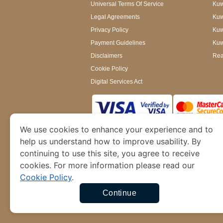
Universal Terms Of Service
Kuw
Legal Agreements
Kuwa
Privacy Policy
Kuw
Payment Guidelines
Kuw
Disclaimers
Rea
Cookie Policy
Digital Services Act
We use cookies to enhance your experience and to
www.kuwaitimmigration.org
is a site operated
of Dubai’s Department of Economy and Tourism. W
help us understand how to improve usability. By
continuing to use this site, you agree to receive
cookies. For more information please read our
Cookie Policy
.
Continue