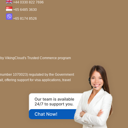
+44 0330 822 7696
+65 6485 3630
+65 8174 8526
e number 1070023) regulated by the Government
, offering support for visa applications, travel