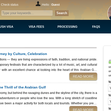
Check status
Hello :
Guest
Search
USH VISA
VISA FEES
PROCESSING
FAQS
urney by Culture, Celebration
tions — they are living expressions of faith, tradition, and national pride.
porary festivals that are characterized by a lot of music, art, and cultural
st
r with an excellent chance at looking into the heart of this Arabian Gulf
on
ireworks
u
READ MORE
Y
he Thrill of the Arabian Gulf
omy, but behind the ravaging dunes and the skyline of the city, there is a
Y
venturers or people who love the sea. With a long stretch of coastline
ve been a major activity for both locals and tourists. Whether you prefer
h Kuwaiti aquatic environment can entertain you every moment you are in it.
Y
READ MORE