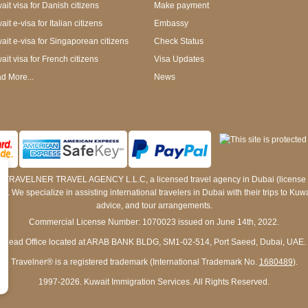
ait visa for Danish citizens
Make payment
it e-visa for Italian citizens
Embassy
ait e-visa for Singaporean citizens
Check Status
ait visa for French citizens
Visa Updates
d More...
News
 by TRAVELNER TRAVEL AGENCY L.L.C, a licensed travel agency in Dubai (licens
e specialize in assisting international travelers in Dubai with their trips to Kuwait
advice, and tour arrangements.
Commercial License Number: 1070023 issued on June 14th, 2022.
Head Office located at ARAB BANK BLDG, SM1-02-514, Port Saeed, Dubai, UAE.
Travelner® is a registered trademark (International Trademark No.
1680489
).
1997-2026. Kuwait Immigration Services. All Rights Reserved.