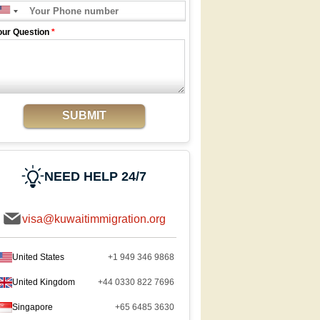
our Question
*
SUBMIT
NEED HELP 24/7
visa@kuwaitimmigration.org
United States
+1 949 346 9868
United Kingdom
+44 0330 822 7696
Singapore
+65 6485 3630