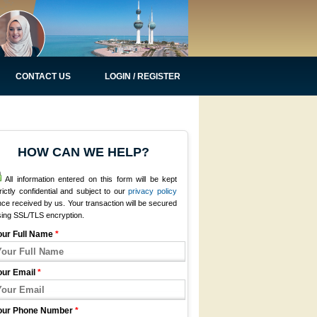
CONTACT US
LOGIN / REGISTER
HOW CAN WE HELP?
All information entered on this form will be kept
rictly confidential and subject to our
privacy policy
ce received by us. Your transaction will be secured
sing SSL/TLS encryption.
our Full Name
*
our Email
*
our Phone Number
*