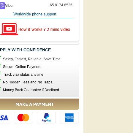
+65 8174 8526
Viber
Worldwide phone support
PPLY WITH CONFIDENCE
Safety, Fastest, Reliable, Save Time.
Secure Online Payment.
Track visa status anytime.
No Hidden Fees and No Traps.
Money Back Guarantee if Declined.