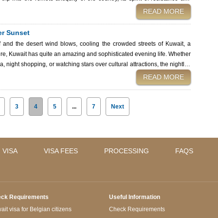
READ MORE
ary historical sites of Kuwait: grandiose mosques, lost islands, and sites
, international visitors are required to have a valid visa. By using Kuwait
ter Sunset
a, you will have an easy entry to witness these cultural beauties. The
and the desert wind blows, cooling the crowded streets of Kuwait, a
lture, Kuwait has quite an amazing and sophisticated evening life. Whether
a, night shopping, or watching stars over cultural attractions, the nightlife
t visiting, this guide
READ MORE
he Kuwait City nightlife: what to expect, how to make the best out of your
hisha lounge with a view. Symphony Style Hotel—a five-
3
4
5
...
7
Next
 VISA
VISA FEES
PROCESSING
FAQS
ck Requirements
Useful Information
it visa for Belgian citizens
Check Requirements