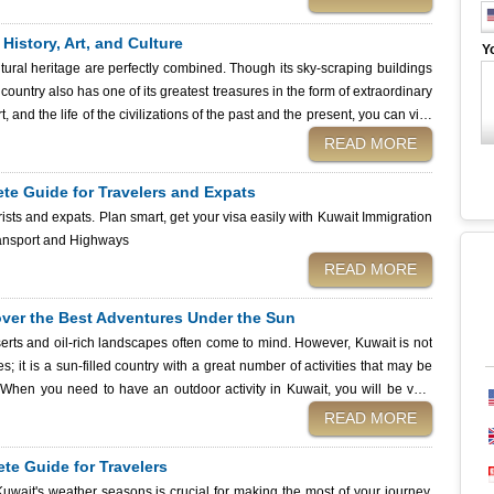
 sports in Kuwait, where to go, and what to expect whenever you set out to
ember: before embarking on your Kuwaiti journey, be sure to secure your
istory, Art, and Culture
Y
 trusted partner for fast and smooth visa applications. Jet Ski sport
tural heritage are perfectly combined. Though its sky-scraping buildings
 country also has one of its greatest treasures in the form of extraordinary
 and the life of the civilizations of the past and the present, you can visit
it
READ MORE
s or that Kuwait museum, and provide practical hints concerning planning
r cultural journey, be sure that your travel papers are ready. Applying
ete Guide for Travelers and Expats
 of acquiring the visa is simple and stress-free, so that once you get to
rists and expats. Plan smart, get your visa easily with Kuwait Immigration
ip today! Kuwait City Transport and Highways
READ MORE
cover the Best Adventures Under the Sun
erts and oil-rich landscapes often come to mind. However, Kuwait is not
; it is a sun-filled country with a great number of activities that may be
. When you need to have an outdoor activity in Kuwait, you will be very
merous and exciting. From exciting desert outings to relaxing beach
READ MORE
s well-suited to the desires of any tourist, at any age. We will be
in this guide, as well as providing the necessary tips and even assisting
te Guide for Travelers
ssistance services provided by the Kuwait Immigration Services. So, why
uwait's weather seasons is crucial for making the most of your journey.