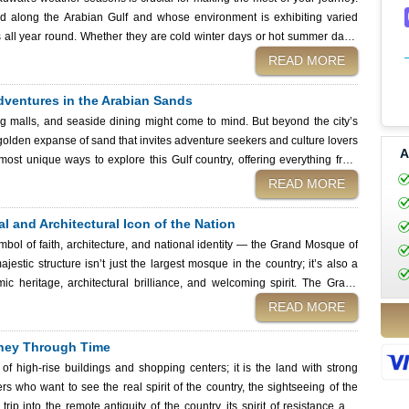
 your travel list? The Farsi Kite festival in Bnaider,
ated along the Arabian Gulf and whose environment is exhibiting varied
s all year round. Whether they are cold winter days or hot summer days,
d problems that you should know. Depending on whether you want to go
READ MORE
sert, Kuwait's weather seasons will assist in identifying the best time to
 Adventures in the Arabian Sands
to visit the Kuwait Immigration Services to receive a visa without problems
g malls, and seaside dining might come to mind. But beyond the city’s
golden expanse of sand that invites adventure seekers and culture lovers
A
 most unique ways to explore this Gulf country, offering everything from
. Whether you’re planning a weekend escape
READ MORE
through all the unforgettable experiences that await in the Kuwaiti desert
pply for a visa effortlessly with Kuwait Immigration Services. Desert
l and Architectural Icon of the Nation
t Kuwait
ymbol of faith, architecture, and national identity — the Grand Mosque of
jestic structure isn’t just the largest mosque in the country; it’s also a
eritage, architectural brilliance, and welcoming spirit. The Grand
s of whether you are an architecture enthusiast, a religious traveler, or
READ MORE
ral jewels of Kuwait. In this comprehensive guide, we will show you its
nd we will give you some practical tips, all in an endeavor to make you
urney Through Time
of high-rise buildings and shopping centers; it is the land with strong
ers who want to see the real spirit of the country, the sightseeing of the
trip into the remote antiquity of the country, its spirit of resistance and