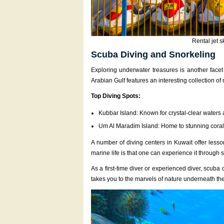
Rental jet s
Scuba Diving and Snorkeling
Exploring underwater treasures is another facet 
Arabian Gulf features an interesting collection of
Top Diving Spots:
Kubbar Island: Known for crystal-clear waters
Um Al Maradim Island: Home to stunning coral
A number of diving centers in Kuwait offer lesso
marine life is that one can experience it through
As a first-time diver or experienced diver, scuba
takes you to the marvels of nature underneath the 