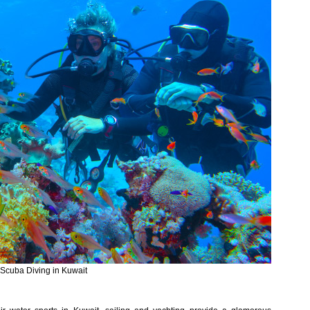
Scuba Diving in Kuwait