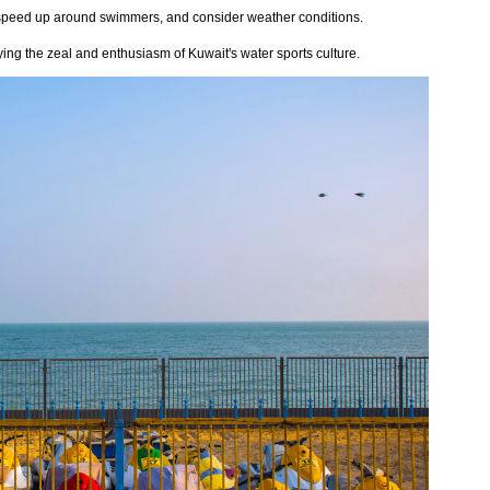
t speed up around swimmers, and consider weather conditions.
njoying the zeal and enthusiasm of Kuwait's water sports culture.