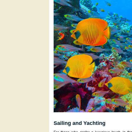
Sailing and Yachting