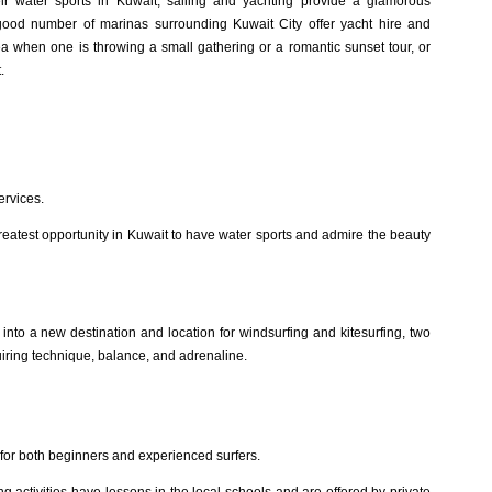
ir water sports in Kuwait, sailing and yachting provide a glamorous
good number of marinas surrounding Kuwait City offer yacht hire and
a when one is throwing a small gathering or a romantic sunset tour, or
.
ervices.
 greatest opportunity in Kuwait to have water sports and admire the beauty
nto a new destination and location for windsurfing and kitesurfing, two
uiring technique, balance, and adrenaline.
for both beginners and experienced surfers.