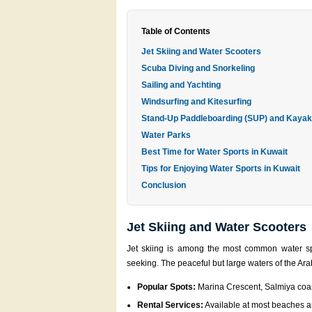
Table of Contents
Jet Skiing and Water Scooters
Scuba Diving and Snorkeling
Sailing and Yachting
Windsurfing and Kitesurfing
Stand-Up Paddleboarding (SUP) and Kayak
Water Parks
Best Time for Water Sports in Kuwait
Tips for Enjoying Water Sports in Kuwait
Conclusion
Jet Skiing and Water Scooters
Jet skiing is among the most common water spo
seeking. The peaceful but large waters of the Ara
Popular Spots:
Marina Crescent, Salmiya coas
Rental Services:
Available at most beaches an