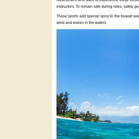
Newcomers who want to experience these thrilling
instructors. To remain safe during rides, safety 
These sports add special spice to the Kuwait wat
wind and waves in the waters.