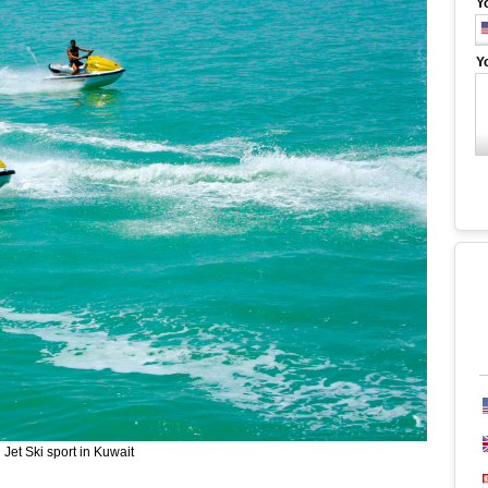
Y
Y
Jet Ski sport in Kuwait