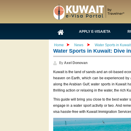
APPLY E-VISA/ETA
R
Home
News
Water Sports in Kuwait: 
Water Sports in Kuwait: Dive int
By
Axel Donovan
Kuwait is the land of sands and an oil-based econ
heaven on Earth, which can be experienced by ad
along the Arabian Gulf, water sports in Kuwait ha
thrilling action or relaxing in the water, the rich
This guide will bring you close to the best water
engage in a water sport activity or two. And rem
visa hassle-free with Kuwait Immigration Services,