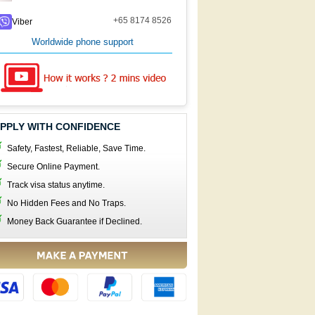
+65 8174 8526
Viber
Worldwide phone support
PPLY WITH CONFIDENCE
Safety, Fastest, Reliable, Save Time.
Secure Online Payment.
Track visa status anytime.
No Hidden Fees and No Traps.
Money Back Guarantee if Declined.