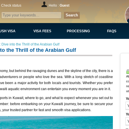
Check status
Hello :
Guest
Search
USH VISA
VISA FEES
PROCESSING
FAQS
Dive into the Thrill of the Arabian Gulf
o the Thrill of the Arabian Gulf
omy, but behind the ravaging dunes and the skyline of the city, there is a
Al
venturers or people who love the sea. With a long stretch of coastline
c
ve been a major activity for both locals and tourists. Whether you prefer
r
 Kuwaiti aquatic environment can entertain you every moment you are in it.
u
 sports in Kuwait, where to go, and what to expect whenever you set out to
Y
ember: before embarking on your Kuwaiti journey, be sure to secure your
 your trusted partner for fast and smooth visa applications.
Y