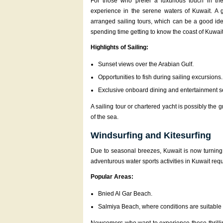
For those who prefer a luxurious touch in the
experience in the serene waters of Kuwait. A 
arranged sailing tours, which can be a good ide
spending time getting to know the coast of Kuwait
Highlights of Sailing:
Sunset views over the Arabian Gulf.
Opportunities to fish during sailing excursions.
Exclusive onboard dining and entertainment s
A sailing tour or chartered yacht is possibly the
of the sea.
Windsurfing and Kitesurfing
Due to seasonal breezes, Kuwait is now turning i
adventurous water sports activities in Kuwait req
Popular Areas:
Bnied Al Gar Beach.
Salmiya Beach, where conditions are suitable 