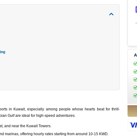
ing
A
rts in Kuwait, especially among people whose hearts beat for thrill-
bian Gulf are ideal for high-speed adventures.
t, and near the Kuwait Towers.
d marinas, offering hourly rates starting from around 10-15 KWD.