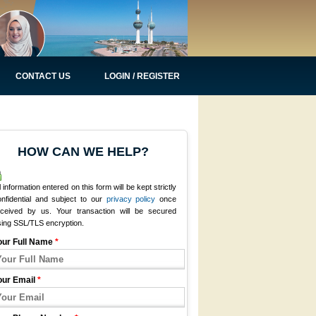
CONTACT US
LOGIN / REGISTER
HOW CAN WE HELP?
l information entered on this form will be kept strictly
onfidential and subject to our
privacy policy
once
eceived by us. Your transaction will be secured
sing SSL/TLS encryption.
our Full Name
*
our Email
*