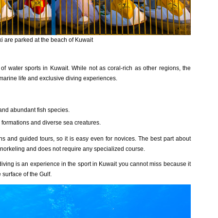
ki are parked at the beach of Kuwait
of water sports in Kuwait. While not as coral-rich as other regions, the
 marine life and exclusive diving experiences.
 and abundant fish species.
 formations and diverse sea creatures.
ns and guided tours, so it is easy even for novices. The best part about
 snorkeling and does not require any specialized course.
 diving is an experience in the sport in Kuwait you cannot miss because it
surface of the Gulf.