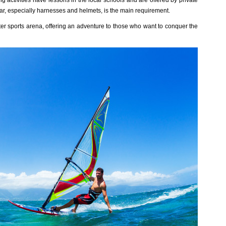
 activities have lessons in the local schools and are offered by private
gear, especially harnesses and helmets, is the main requirement.
er sports arena, offering an adventure to those who want to conquer the