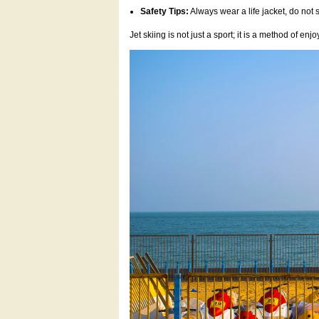
Safety Tips:
Always wear a life jacket, do no
Jet skiing is not just a sport; it is a method of e