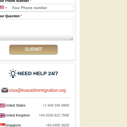
our Phone Number
*
our Question
*
SUBMIT
NEED HELP 24/7
visa@kuwaitimmigration.org
United States
+1 949 346 9868
United Kingdom
+44 0330 822 7696
Singapore
+65 6485 3630