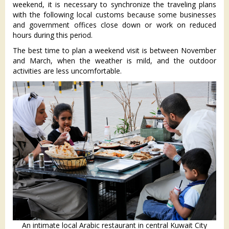
weekend, it is necessary to synchronize the traveling plans
with the following local customs because some businesses
and government offices close down or work on reduced
hours during this period.
The best time to plan a weekend visit is between November
and March, when the weather is mild, and the outdoor
activities are less uncomfortable.
An intimate local Arabic restaurant in central Kuwait City