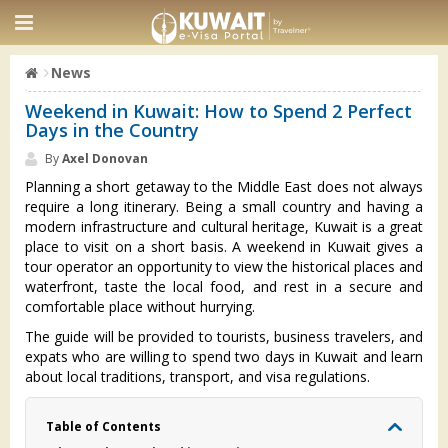
News
Weekend in Kuwait: How to Spend 2 Perfect
Days in the Country
By
Axel Donovan
Planning a short getaway to the Middle East does not always
require a long itinerary. Being a small country and having a
modern infrastructure and cultural heritage, Kuwait is a great
place to visit on a short basis. A weekend in Kuwait gives a
tour operator an opportunity to view the historical places and
waterfront, taste the local food, and rest in a secure and
comfortable place without hurrying.
The guide will be provided to tourists, business travelers, and
expats who are willing to spend two days in Kuwait and learn
about local traditions, transport, and visa regulations.
Table of Contents