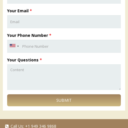
Your Email
*
Your Phone Number
*
Your Questions
*
SUBMIT
Call Us:
+1 949 346 9868