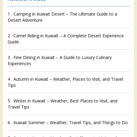
1 . Camping in Kuwait Desert – The Ultimate Guide to a
Desert Adventure
2 . Camel Riding in Kuwait – A Complete Desert Experience
Guide
3 . Fine Dining in Kuwait – A Guide to Luxury Culinary
Experiences
4 . Autumn in Kuwait – Weather, Places to Visit, and Travel
Tips
5 . Winter in Kuwait – Weather, Best Places to Visit, and
Travel Tips
6 . Kuwait Summer – Weather, Travel Tips, and Things to Do