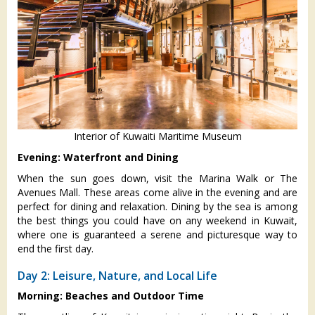
Interior of Kuwaiti Maritime Museum
Evening: Waterfront and Dining
When the sun goes down, visit the Marina Walk or The
Avenues Mall. These areas come alive in the evening and are
perfect for dining and relaxation. Dining by the sea is among
the best things you could have on any weekend in Kuwait,
where one is guaranteed a serene and picturesque way to
end the first day.
Day 2: Leisure, Nature, and Local Life
Morning: Beaches and Outdoor Time