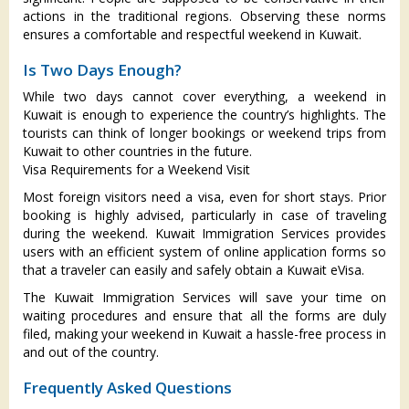
actions in the traditional regions. Observing these norms
ensures a comfortable and respectful weekend in Kuwait.
Is Two Days Enough?
While two days cannot cover everything, a weekend in
Kuwait is enough to experience the country’s highlights. The
tourists can think of longer bookings or weekend trips from
Kuwait to other countries in the future.
Visa Requirements for a Weekend Visit
Most foreign visitors need a visa, even for short stays. Prior
booking is highly advised, particularly in case of traveling
during the weekend. Kuwait Immigration Services provides
users with an efficient system of online application forms so
that a traveler can easily and safely obtain a Kuwait eVisa.
The Kuwait Immigration Services will save your time on
waiting procedures and ensure that all the forms are duly
filed, making your weekend in Kuwait a hassle-free process in
and out of the country.
Frequently Asked Questions