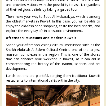
and provides visitors with the possibility to visit it regardless
of their religious beliefs by taking a guided tour.
Then make your way to Souq Al-Mubarakiya, which is among
the oldest markets in Kuwait. In this case, you will be able to
enjoy the old-fashioned shopping, taste the local snacks, and
explore the everyday life in a historic environment.
Afternoon: Museums and Modern Kuwait
Spend your afternoon visiting cultural institutions such as the
Sheikh Abdullah Al Salem Cultural Centre, one of the largest
museum complexes in the region. This is one of the stores
that can enhance your weekend in Kuwait, as it can aid in
comprehending the history of this nation, science, and art
development.
Lunch options are plentiful, ranging from traditional Kuwaiti
restaurants to international cafés within the city.