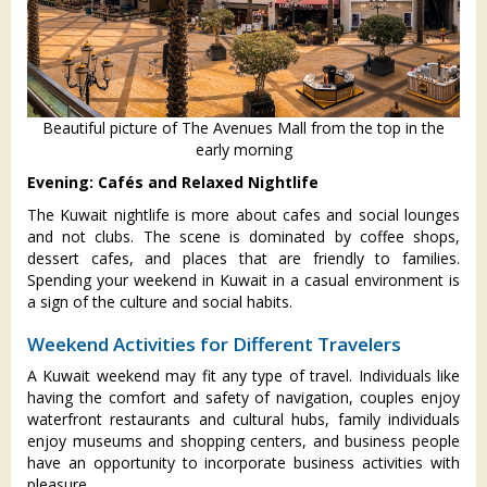
Beautiful picture of The Avenues Mall from the top in the
early morning
Evening: Cafés and Relaxed Nightlife
The Kuwait nightlife is more about cafes and social lounges
and not clubs. The scene is dominated by coffee shops,
dessert cafes, and places that are friendly to families.
Spending your weekend in Kuwait in a casual environment is
a sign of the culture and social habits.
Weekend Activities for Different Travelers
A Kuwait weekend may fit any type of travel. Individuals like
having the comfort and safety of navigation, couples enjoy
waterfront restaurants and cultural hubs, family individuals
enjoy museums and shopping centers, and business people
have an opportunity to incorporate business activities with
pleasure.