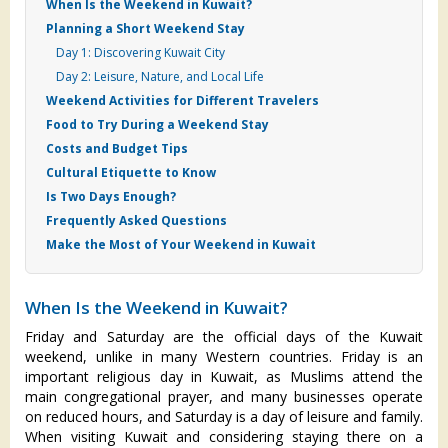
When Is the Weekend in Kuwait?
Planning a Short Weekend Stay
Day 1: Discovering Kuwait City
Day 2: Leisure, Nature, and Local Life
Weekend Activities for Different Travelers
Food to Try During a Weekend Stay
Costs and Budget Tips
Cultural Etiquette to Know
Is Two Days Enough?
Frequently Asked Questions
Make the Most of Your Weekend in Kuwait
When Is the Weekend in Kuwait?
Friday and Saturday are the official days of the Kuwait
weekend, unlike in many Western countries. Friday is an
important religious day in Kuwait, as Muslims attend the
main congregational prayer, and many businesses operate
on reduced hours, and Saturday is a day of leisure and family.
When visiting Kuwait and considering staying there on a