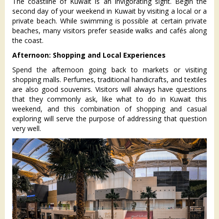
The coastline of Kuwait is an invigorating sight. Begin the
second day of your weekend in Kuwait by visiting a local or a
private beach. While swimming is possible at certain private
beaches, many visitors prefer seaside walks and cafés along
the coast.
Afternoon: Shopping and Local Experiences
Spend the afternoon going back to markets or visiting
shopping malls. Perfumes, traditional handicrafts, and textiles
are also good souvenirs. Visitors will always have questions
that they commonly ask, like what to do in Kuwait this
weekend, and this combination of shopping and casual
exploring will serve the purpose of addressing that question
very well.