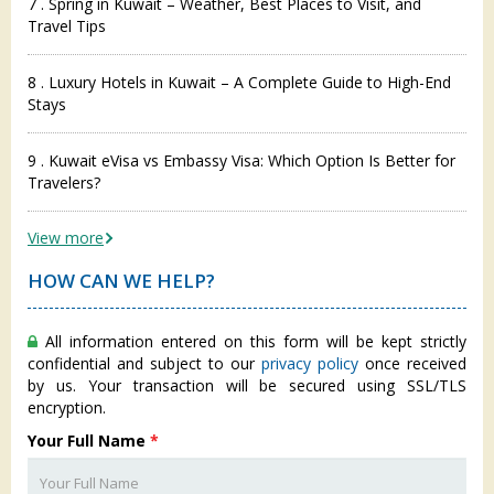
7 . Spring in Kuwait – Weather, Best Places to Visit, and
Travel Tips
8 . Luxury Hotels in Kuwait – A Complete Guide to High-End
Stays
9 . Kuwait eVisa vs Embassy Visa: Which Option Is Better for
Travelers?
View more
HOW CAN WE HELP?
All information entered on this form will be kept strictly
confidential and subject to our
privacy policy
once received
by us. Your transaction will be secured using SSL/TLS
encryption.
Your Full Name
*