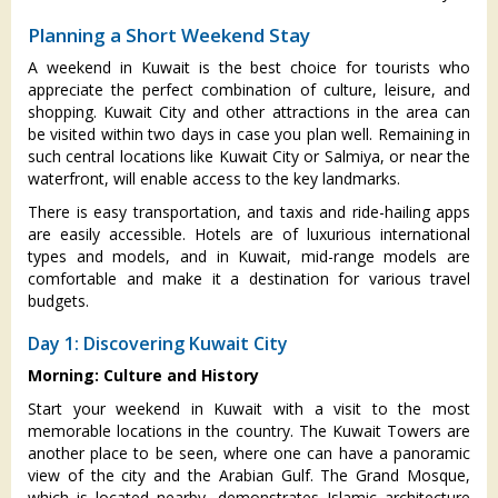
Planning a Short Weekend Stay
A weekend in Kuwait is the best choice for tourists who
appreciate the perfect combination of culture, leisure, and
shopping. Kuwait City and other attractions in the area can
be visited within two days in case you plan well. Remaining in
such central locations like Kuwait City or Salmiya, or near the
waterfront, will enable access to the key landmarks.
There is easy transportation, and taxis and ride-hailing apps
are easily accessible. Hotels are of luxurious international
types and models, and in Kuwait, mid-range models are
comfortable and make it a destination for various travel
budgets.
Day 1: Discovering Kuwait City
Morning: Culture and History
Start your weekend in Kuwait with a visit to the most
memorable locations in the country. The Kuwait Towers are
another place to be seen, where one can have a panoramic
view of the city and the Arabian Gulf. The Grand Mosque,
which is located nearby, demonstrates Islamic architecture