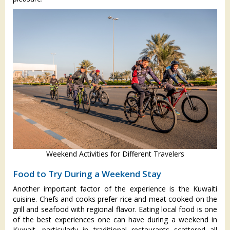
Weekend Activities for Different Travelers
Food to Try During a Weekend Stay
Another important factor of the experience is the Kuwaiti
cuisine. Chefs and cooks prefer rice and meat cooked on the
grill and seafood with regional flavor. Eating local food is one
of the best experiences one can have during a weekend in
Kuwait, particularly in traditional restaurants scattered all