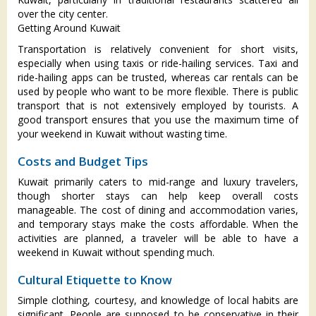
over the city center.
Getting Around Kuwait
Transportation is relatively convenient for short visits,
especially when using taxis or ride-hailing services. Taxi and
ride-hailing apps can be trusted, whereas car rentals can be
used by people who want to be more flexible. There is public
transport that is not extensively employed by tourists. A
good transport ensures that you use the maximum time of
your weekend in Kuwait without wasting time.
Costs and Budget Tips
Kuwait primarily caters to mid-range and luxury travelers,
though shorter stays can help keep overall costs
manageable. The cost of dining and accommodation varies,
and temporary stays make the costs affordable. When the
activities are planned, a traveler will be able to have a
weekend in Kuwait without spending much.
Cultural Etiquette to Know
Simple clothing, courtesy, and knowledge of local habits are
significant. People are supposed to be conservative in their