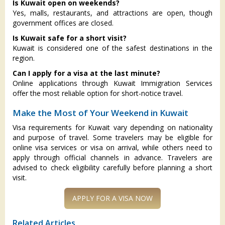
Is Kuwait open on weekends?
Yes, malls, restaurants, and attractions are open, though
government offices are closed.
Is Kuwait safe for a short visit?
Kuwait is considered one of the safest destinations in the
region.
Can I apply for a visa at the last minute?
Online applications through Kuwait Immigration Services
offer the most reliable option for short-notice travel.
Make the Most of Your Weekend in Kuwait
Visa requirements for Kuwait vary depending on nationality
and purpose of travel. Some travelers may be eligible for
online visa services or visa on arrival, while others need to
apply through official channels in advance. Travelers are
advised to check eligibility carefully before planning a short
visit.
Related Articles