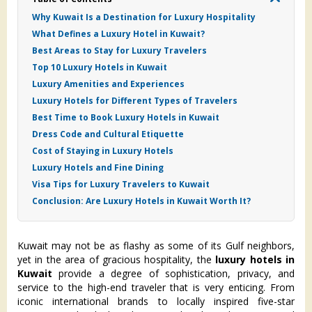
Why Kuwait Is a Destination for Luxury Hospitality
What Defines a Luxury Hotel in Kuwait?
Best Areas to Stay for Luxury Travelers
Top 10 Luxury Hotels in Kuwait
Luxury Amenities and Experiences
Luxury Hotels for Different Types of Travelers
Best Time to Book Luxury Hotels in Kuwait
Dress Code and Cultural Etiquette
Cost of Staying in Luxury Hotels
Luxury Hotels and Fine Dining
Visa Tips for Luxury Travelers to Kuwait
Conclusion: Are Luxury Hotels in Kuwait Worth It?
Kuwait may not be as flashy as some of its Gulf neighbors,
yet in the area of gracious hospitality, the
luxury hotels in
Kuwait
provide a degree of sophistication, privacy, and
service to the high-end traveler that is very enticing. From
iconic international brands to locally inspired five-star