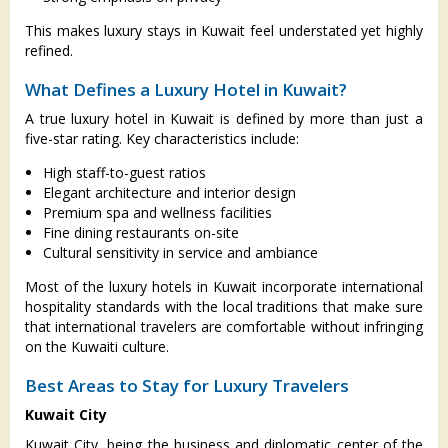
This makes luxury stays in Kuwait feel understated yet highly
refined.
What Defines a Luxury Hotel in Kuwait?
A true luxury hotel in Kuwait is defined by more than just a
five-star rating. Key characteristics include:
High staff-to-guest ratios
Elegant architecture and interior design
Premium spa and wellness facilities
Fine dining restaurants on-site
Cultural sensitivity in service and ambiance
Most of the luxury hotels in Kuwait incorporate international
hospitality standards with the local traditions that make sure
that international travelers are comfortable without infringing
on the Kuwaiti culture.
Best Areas to Stay for Luxury Travelers
Kuwait City
Kuwait City, being the business and diplomatic center of the