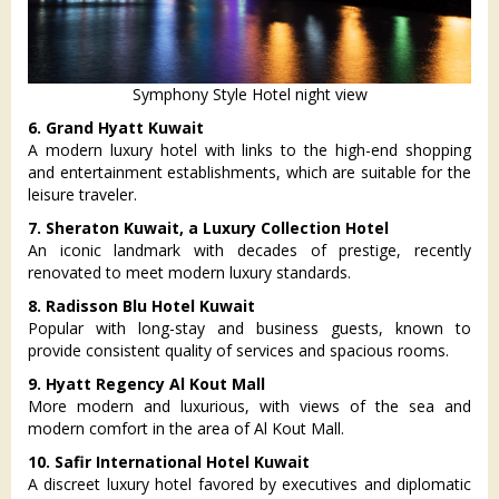
Symphony Style Hotel night view
6. Grand Hyatt Kuwait
A modern luxury hotel with links to the high-end shopping
and entertainment establishments, which are suitable for the
leisure traveler.
7. Sheraton Kuwait, a Luxury Collection Hotel
An iconic landmark with decades of prestige, recently
renovated to meet modern luxury standards.
8. Radisson Blu Hotel Kuwait
Popular with long-stay and business guests, known to
provide consistent quality of services and spacious rooms.
9. Hyatt Regency Al Kout Mall
More modern and luxurious, with views of the sea and
modern comfort in the area of Al Kout Mall.
10. Safir International Hotel Kuwait
A discreet luxury hotel favored by executives and diplomatic