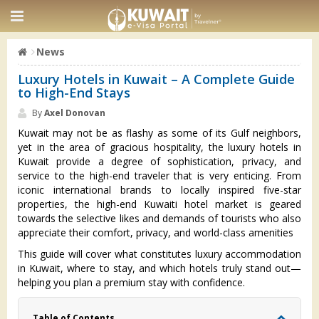
News
Luxury Hotels in Kuwait – A Complete Guide
to High-End Stays
By
Axel Donovan
Kuwait may not be as flashy as some of its Gulf neighbors,
yet in the area of gracious hospitality, the luxury hotels in
Kuwait provide a degree of sophistication, privacy, and
service to the high-end traveler that is very enticing. From
iconic international brands to locally inspired five-star
properties, the high-end Kuwaiti hotel market is geared
towards the selective likes and demands of tourists who also
appreciate their comfort, privacy, and world-class amenities
This guide will cover what constitutes luxury accommodation
in Kuwait, where to stay, and which hotels truly stand out—
helping you plan a premium stay with confidence.
Table of Contents