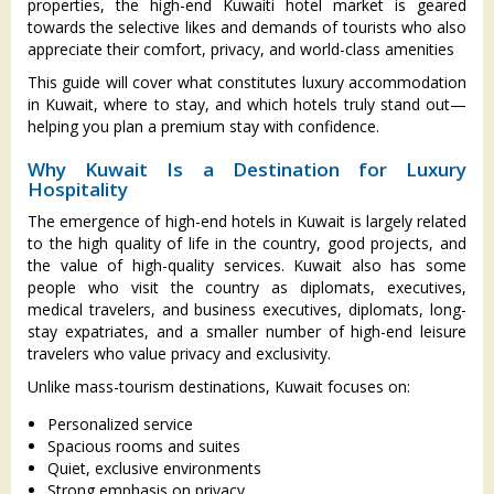
properties, the high-end Kuwaiti hotel market is geared
towards the selective likes and demands of tourists who also
appreciate their comfort, privacy, and world-class amenities
This guide will cover what constitutes luxury accommodation
in Kuwait, where to stay, and which hotels truly stand out—
helping you plan a premium stay with confidence.
Why Kuwait Is a Destination for Luxury
Hospitality
The emergence of high-end hotels in Kuwait is largely related
to the high quality of life in the country, good projects, and
the value of high-quality services. Kuwait also has some
people who visit the country as diplomats, executives,
medical travelers, and business executives, diplomats, long-
stay expatriates, and a smaller number of high-end leisure
travelers who value privacy and exclusivity.
Unlike mass-tourism destinations, Kuwait focuses on:
Personalized service
Spacious rooms and suites
Quiet, exclusive environments
Strong emphasis on privacy