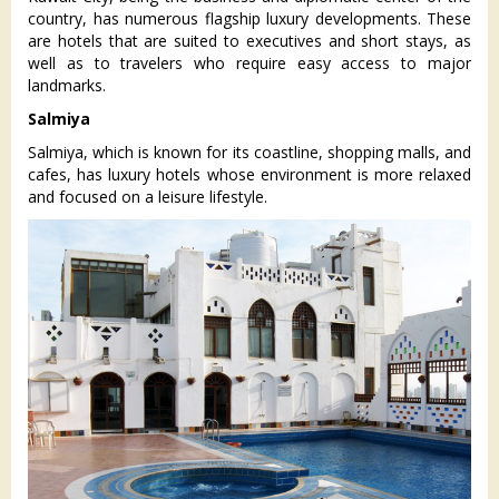
country, has numerous flagship luxury developments. These
are hotels that are suited to executives and short stays, as
well as to travelers who require easy access to major
landmarks.
Salmiya
Salmiya, which is known for its coastline, shopping malls, and
cafes, has luxury hotels whose environment is more relaxed
and focused on a leisure lifestyle.