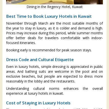
Dining in the Regency Hotel, Kuwait
Best Time to Book Luxury Hotels in Kuwait
November through March are the most suitable months of
the year to stay in luxury, as it is colder and demand is high.
Prices may increase during this period, while summer months
offer better deals for travelers comfortable with indoor-
focused itineraries.
Booking early is recommended for peak season stays.
Dress Code and Cultural Etiquette
Even in luxury hotels, simple dressing is appreciated in public
areas. And bathing suits are welcome in the pool and on
exclusive beaches, but people are expected to dress more
reasonably in the lobby and the restaurants.
Understanding cultural norms enhances the overall
experience at luxury hotels in kuwait.
Cost of Staying in Luxury Hotels