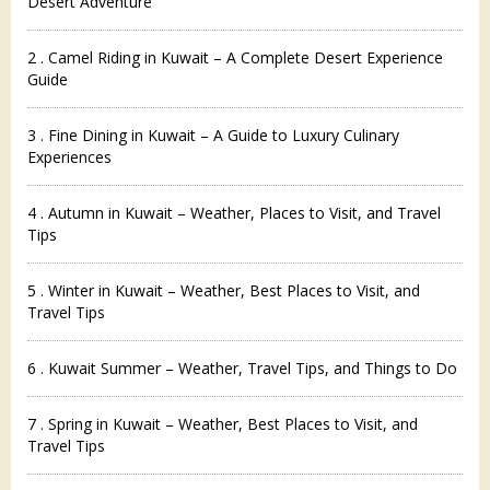
Desert Adventure
2 . Camel Riding in Kuwait – A Complete Desert Experience
Guide
3 . Fine Dining in Kuwait – A Guide to Luxury Culinary
Experiences
4 . Autumn in Kuwait – Weather, Places to Visit, and Travel
Tips
5 . Winter in Kuwait – Weather, Best Places to Visit, and
Travel Tips
6 . Kuwait Summer – Weather, Travel Tips, and Things to Do
7 . Spring in Kuwait – Weather, Best Places to Visit, and
Travel Tips