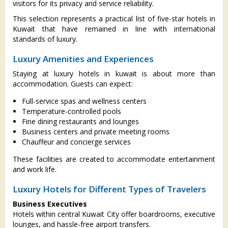
visitors for its privacy and service reliability.
This selection represents a practical list of five-star hotels in
Kuwait that have remained in line with international
standards of luxury.
Luxury Amenities and Experiences
Staying at luxury hotels in kuwait is about more than
accommodation. Guests can expect:
Full-service spas and wellness centers
Temperature-controlled pools
Fine dining restaurants and lounges
Business centers and private meeting rooms
Chauffeur and concierge services
These facilities are created to accommodate entertainment
and work life.
Luxury Hotels for Different Types of Travelers
Business Executives
Hotels within central Kuwait City offer boardrooms, executive
lounges, and hassle-free airport transfers.