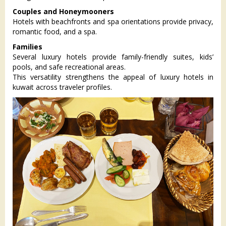
Couples and Honeymooners
Hotels with beachfronts and spa orientations provide privacy,
romantic food, and a spa.
Families
Several luxury hotels provide family-friendly suites, kids’
pools, and safe recreational areas.
This versatility strengthens the appeal of luxury hotels in
kuwait across traveler profiles.