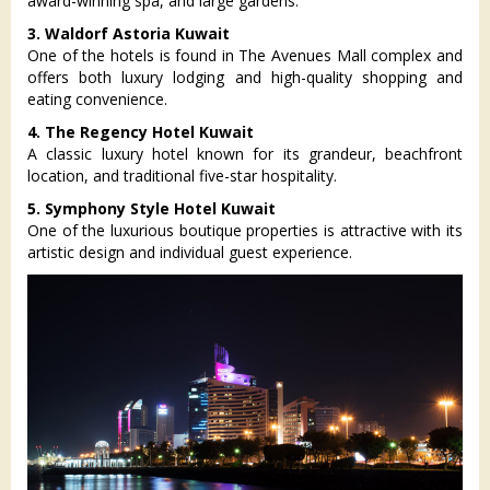
award-winning spa, and large gardens.
3. Waldorf Astoria Kuwait
One of the hotels is found in The Avenues Mall complex and
offers both luxury lodging and high-quality shopping and
eating convenience.
4. The Regency Hotel Kuwait
A classic luxury hotel known for its grandeur, beachfront
location, and traditional five-star hospitality.
5. Symphony Style Hotel Kuwait
One of the luxurious boutique properties is attractive with its
artistic design and individual guest experience.