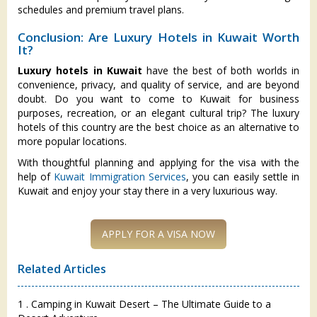
schedules and premium travel plans.
Conclusion: Are Luxury Hotels in Kuwait Worth
It?
Luxury hotels in Kuwait
have the best of both worlds in
convenience, privacy, and quality of service, and are beyond
doubt. Do you want to come to Kuwait for business
purposes, recreation, or an elegant cultural trip? The luxury
hotels of this country are the best choice as an alternative to
more popular locations.
With thoughtful planning and applying for the visa with the
help of
Kuwait Immigration Services
, you can easily settle in
Kuwait and enjoy your stay there in a very luxurious way.
Related Articles
1 . Camping in Kuwait Desert – The Ultimate Guide to a