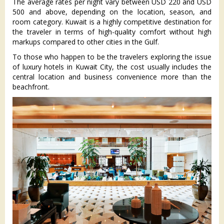
The average rates per night vary between USD 220 and USD
500 and above, depending on the location, season, and
room category. Kuwait is a highly competitive destination for
the traveler in terms of high-quality comfort without high
markups compared to other cities in the Gulf.
To those who happen to be the travelers exploring the issue
of luxury hotels in Kuwait City, the cost usually includes the
central location and business convenience more than the
beachfront.