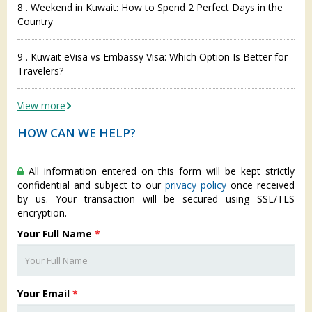
8 . Weekend in Kuwait: How to Spend 2 Perfect Days in the
Country
9 . Kuwait eVisa vs Embassy Visa: Which Option Is Better for
Travelers?
View more
HOW CAN WE HELP?
All information entered on this form will be kept strictly
confidential and subject to our
privacy policy
once received
by us. Your transaction will be secured using SSL/TLS
encryption.
Your Full Name
*
Your Email
*