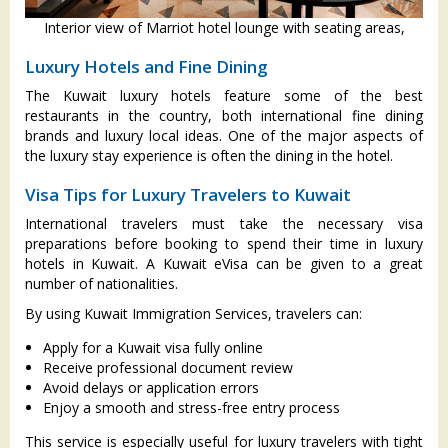
Interior view of Marriot hotel lounge with seating areas,
Luxury Hotels and Fine Dining
The Kuwait luxury hotels feature some of the best
restaurants in the country, both international fine dining
brands and luxury local ideas. One of the major aspects of
the luxury stay experience is often the dining in the hotel.
Visa Tips for Luxury Travelers to Kuwait
International travelers must take the necessary visa
preparations before booking to spend their time in luxury
hotels in Kuwait. A Kuwait eVisa can be given to a great
number of nationalities.
By using Kuwait Immigration Services, travelers can:
Apply for a Kuwait visa fully online
Receive professional document review
Avoid delays or application errors
Enjoy a smooth and stress-free entry process
This service is especially useful for luxury travelers with tight