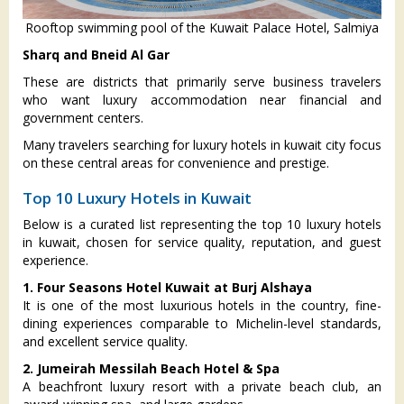
Rooftop swimming pool of the Kuwait Palace Hotel, Salmiya
Sharq and Bneid Al Gar
These are districts that primarily serve business travelers
who want luxury accommodation near financial and
government centers.
Many travelers searching for luxury hotels in kuwait city focus
on these central areas for convenience and prestige.
Top 10 Luxury Hotels in Kuwait
Below is a curated list representing the top 10 luxury hotels
in kuwait, chosen for service quality, reputation, and guest
experience.
1. Four Seasons Hotel Kuwait at Burj Alshaya
It is one of the most luxurious hotels in the country, fine-
dining experiences comparable to Michelin-level standards,
and excellent service quality.
2. Jumeirah Messilah Beach Hotel & Spa
A beachfront luxury resort with a private beach club, an