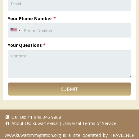
Your Phone Number
*
Your Questions
*
SUBMIT
Call Us:
+1 949 346 9868
About Us:
Kuwait eVisa
|
Universal Terms of Service
www.kuwaitimmigration.org
is a site operated by TRAVELNER