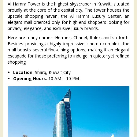
Al Hamra Tower is the highest skyscraper in Kuwait, situated
proudly at the core of the capital city. The tower houses the
upscale shopping haven, the Al Hamra Luxury Center, an
elegant mall oriented only for high-end shoppers looking for
privacy, elegance, and exclusive luxury brands.
Here are many names: Hermes, Chanel, Rolex, and so forth.
Besides providing a highly impressive cinema complex, the
mall boasts several fine-dining options, making it an elegant
escapade for those preferring to indulge in quieter yet refined
shopping.
Location:
Sharq, Kuwait City
Opening Hours:
10 AM – 10 PM