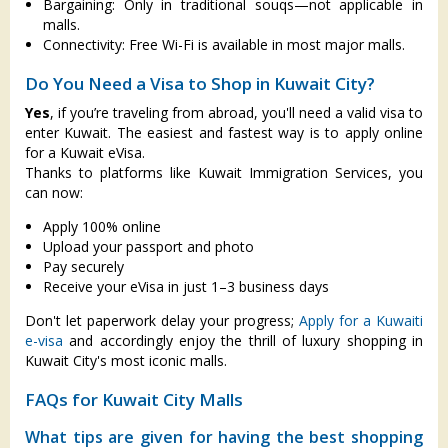
Bargaining: Only in traditional souqs—not applicable in
malls.
Connectivity: Free Wi-Fi is available in most major malls.
Do You Need a Visa to Shop in Kuwait City?
Yes
, if you’re traveling from abroad, you'll need a valid visa to
enter Kuwait. The easiest and fastest way is to apply online
for a Kuwait eVisa.
Thanks to platforms like Kuwait Immigration Services, you
can now:
Apply 100% online
Upload your passport and photo
Pay securely
Receive your eVisa in just 1–3 business days
Don't let paperwork delay your progress;
Apply for a Kuwaiti
e-visa
and accordingly enjoy the thrill of luxury shopping in
Kuwait City's most iconic malls.
FAQs for Kuwait City Malls
What tips are given for having the best shopping