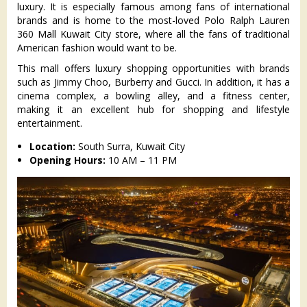
luxury. It is especially famous among fans of international
brands and is home to the most-loved Polo Ralph Lauren
360 Mall Kuwait City store, where all the fans of traditional
American fashion would want to be.
This mall offers luxury shopping opportunities with brands
such as Jimmy Choo, Burberry and Gucci. In addition, it has a
cinema complex, a bowling alley, and a fitness center,
making it an excellent hub for shopping and lifestyle
entertainment.
Location:
South Surra, Kuwait City
Opening Hours:
10 AM – 11 PM