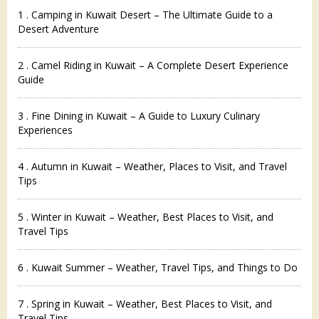
1 . Camping in Kuwait Desert – The Ultimate Guide to a
Desert Adventure
2 . Camel Riding in Kuwait – A Complete Desert Experience
Guide
3 . Fine Dining in Kuwait – A Guide to Luxury Culinary
Experiences
4 . Autumn in Kuwait – Weather, Places to Visit, and Travel
Tips
5 . Winter in Kuwait – Weather, Best Places to Visit, and
Travel Tips
6 . Kuwait Summer – Weather, Travel Tips, and Things to Do
7 . Spring in Kuwait – Weather, Best Places to Visit, and
Travel Tips