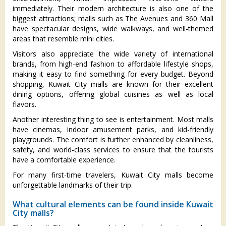
immediately. Their modern architecture is also one of the
biggest attractions; malls such as The Avenues and 360 Mall
have spectacular designs, wide walkways, and well-themed
areas that resemble mini cities.
Visitors also appreciate the wide variety of international
brands, from high-end fashion to affordable lifestyle shops,
making it easy to find something for every budget. Beyond
shopping, Kuwait City malls are known for their excellent
dining options, offering global cuisines as well as local
flavors.
Another interesting thing to see is entertainment. Most malls
have cinemas, indoor amusement parks, and kid-friendly
playgrounds. The comfort is further enhanced by cleanliness,
safety, and world-class services to ensure that the tourists
have a comfortable experience.
For many first-time travelers, Kuwait City malls become
unforgettable landmarks of their trip.
What cultural elements can be found inside Kuwait
City malls?