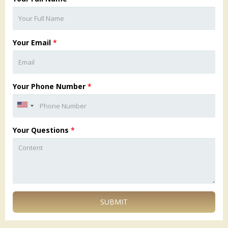
Your Email
*
Your Phone Number
*
Your Questions
*
SUBMIT