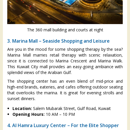
The 360 mall building and courts at night
3. Marina Mall – Seaside Shopping and Leisure
Are you in the mood for some shopping therapy by the sea?
Marina Mall marries retail therapy with scenic relaxation,
since it is connected to Marina Crescent and Marina Walk.
This Kuwait City mall provides an easy-going ambiance with
splendid views of the Arabian Gulf.
The shopping center has an even blend of mid-price and
high-end brands, eateries, and cafes offering outdoor seating
that overlooks the marina. It is great for evening strolls and
sunset dinners.
Location:
Salem Mubarak Street, Gulf Road, Kuwait
Opening Hours:
10 AM – 10 PM
4. Al Hamra Luxury Center – For the Elite Shopper