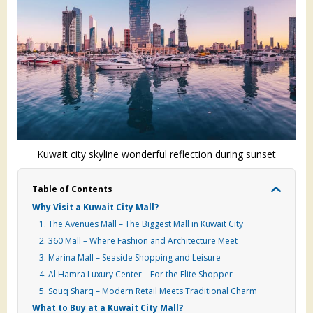
Kuwait city skyline wonderful reflection during sunset
Table of Contents
Why Visit a Kuwait City Mall?
1. The Avenues Mall – The Biggest Mall in Kuwait City
2. 360 Mall – Where Fashion and Architecture Meet
3. Marina Mall – Seaside Shopping and Leisure
4. Al Hamra Luxury Center – For the Elite Shopper
5. Souq Sharq – Modern Retail Meets Traditional Charm
What to Buy at a Kuwait City Mall?