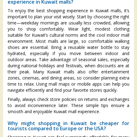
experience in Kuwait malls?
To enjoy the best shopping experience in Kuwait malls, it’s
important to plan your visit wisely. Start by choosing the right
time—weekday mornings are usually less crowded, allowing
you to shop comfortably. Wear light, modest clothing
suitable for Kuwait’s cultural norms and the cool indoor mall
environment. Most malls are large, so comfortable walking
shoes are essential. Bring a reusable water bottle to stay
hydrated, especially if you move between indoor and
outdoor areas. Take advantage of seasonal sales, especially
during national holidays and festivals, when discounts are at
their peak. Many Kuwait malls also offer entertainment
zones, cinemas, and dining areas, so consider planning extra
time to relax. Using mall maps or mobile apps can help you
navigate efficiently and find your favorite stores quickly.
Finally, always check store policies on returns and exchanges
to avoid inconvenience later. These simple tips ensure a
smooth and enjoyable Kuwait mall experience.
Why might shopping in Kuwait be cheaper for
tourists compared to Europe or the USA?