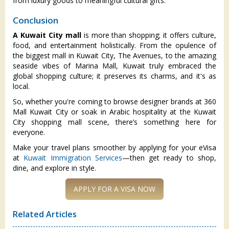
from luxury goods to meaningful cultural gifts.
Conclusion
A Kuwait City mall
is more than shopping; it offers culture,
food, and entertainment holistically. From the opulence of
the biggest mall in Kuwait City, The Avenues, to the amazing
seaside vibes of Marina Mall, Kuwait truly embraced the
global shopping culture; it preserves its charms, and it's as
local.
So, whether you're coming to browse designer brands at 360
Mall Kuwait City or soak in Arabic hospitality at the Kuwait
City shopping mall scene, there’s something here for
everyone.
Make your travel plans smoother by applying for your eVisa
at
Kuwait Immigration Services
—then get ready to shop,
dine, and explore in style.
Related Articles