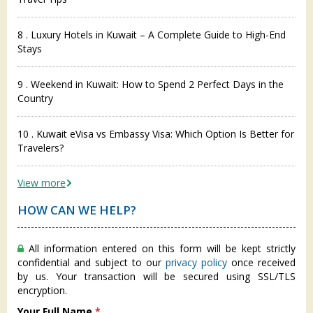
8 . Luxury Hotels in Kuwait – A Complete Guide to High-End
Stays
9 . Weekend in Kuwait: How to Spend 2 Perfect Days in the
Country
10 . Kuwait eVisa vs Embassy Visa: Which Option Is Better for
Travelers?
View more
HOW CAN WE HELP?
All information entered on this form will be kept strictly
confidential and subject to our
privacy policy
once received
by us. Your transaction will be secured using SSL/TLS
encryption.
Your Full Name
*