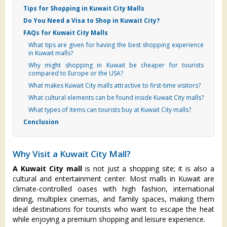
Tips for Shopping in Kuwait City Malls
Do You Need a Visa to Shop in Kuwait City?
FAQs for Kuwait City Malls
What tips are given for having the best shopping experience
in Kuwait malls?
Why might shopping in Kuwait be cheaper for tourists
compared to Europe or the USA?
What makes Kuwait City malls attractive to first-time visitors?
What cultural elements can be found inside Kuwait City malls?
What types of items can tourists buy at Kuwait City malls?
Conclusion
Why Visit a Kuwait City Mall?
A Kuwait City mall
is not just a shopping site; it is also a
cultural and entertainment center. Most malls in Kuwait are
climate-controlled oases with high fashion, international
dining, multiplex cinemas, and family spaces, making them
ideal destinations for tourists who want to escape the heat
while enjoying a premium shopping and leisure experience.