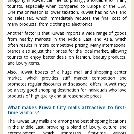
Shopping in Kuwait can feel surprisingly affordable for many
tourists, especially when compared to Europe or the USA.
One major reason is lower taxation. Kuwait has no VAT and
no sales tax, which immediately reduces the final cost of
many products, from clothing to electronics.
Another factor is that Kuwait imports a wide range of goods
from nearby markets in the Middle East and Asia, which
often results in more competitive pricing. Many international
brands also adjust their prices for the local market, allowing
tourists to enjoy better deals on fashion, beauty products,
and luxury items.
Also, Kuwait boasts of a huge mall and shopping center
market, which provides stiff market competition and
promotes regular discounts and seasonal offers. Kuwait may
be a very good shopping destination for individuals who love
products of high quality and at reasonable prices.
What makes Kuwait City malls attractive to first-
time visitors?
The Kuwait City malls are among the best shopping locations
in the Middle East, providing a blend of luxury, culture, and
entertainment, which impresses first-time visitors