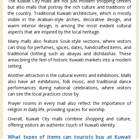
The Kuwait City malls are not just modern shopping centers
but also malls that portray the rich culture and traditions of
the country. Traditional Kuwaiti architecture, which is mostly
visible in the Arabian-style arches, decorative design, and
warm interior design, is among the most evident cultural
aspects that are inspired by the local heritage.
Many malls also feature Souk-style sections, where visitors
can shop for perfumes, spices, dates, handcrafted items, and
traditional clothing such as abayas and dishdashas. These
areas bring the feel of historic Kuwaiti markets into a modern
setting.
Another attraction is the cultural events and exhibitions. Malls
also have art exhibitions, folk music, and traditional dance
performances during national celebrations, where visitors
can see the local practices close by.
Prayer rooms in every mall also reflect the importance of
religion in daily life, providing spaces for worship.
Overall, Kuwait City malls combine shopping and culture,
offering visitors an authentic touch of Kuwaiti identity.
What types of items can tourists buy at Kuwait