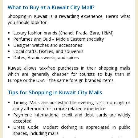
What to Buy at a Kuwait City Mall?
Shopping in Kuwait is a rewarding experience. Here's what
you should look for:
Luxury fashion brands (Chanel, Prada, Zara, H&M)
Perfumes and Oud – Middle Eastern specialty
Designer watches and accessories
Local crafts, textiles, and souvenirs
Dates, Arabic sweets, and spices
Kuwait allows tax-free purchases in their shopping malls
which are generally cheaper for tourists to buy than in
Europe or the USA—the same foreign-branded items.
Tips for Shopping in Kuwait City Malls
Timing: Malls are busiest in the evening; visit mornings or
early afternoon for a more relaxed experience.
Payment: International credit and debit cards are widely
accepted.
Dress Code: Modest clothing is appreciated in public
spaces, including malls.