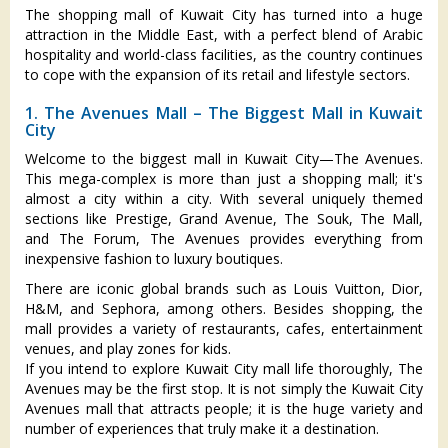
The shopping mall of Kuwait City has turned into a huge
attraction in the Middle East, with a perfect blend of Arabic
hospitality and world-class facilities, as the country continues
to cope with the expansion of its retail and lifestyle sectors.
1. The Avenues Mall – The Biggest Mall in Kuwait
City
Welcome to the biggest mall in Kuwait City—The Avenues.
This mega-complex is more than just a shopping mall; it's
almost a city within a city. With several uniquely themed
sections like Prestige, Grand Avenue, The Souk, The Mall,
and The Forum, The Avenues provides everything from
inexpensive fashion to luxury boutiques.
There are iconic global brands such as Louis Vuitton, Dior,
H&M, and Sephora, among others. Besides shopping, the
mall provides a variety of restaurants, cafes, entertainment
venues, and play zones for kids.
If you intend to explore Kuwait City mall life thoroughly, The
Avenues may be the first stop. It is not simply the Kuwait City
Avenues mall that attracts people; it is the huge variety and
number of experiences that truly make it a destination.