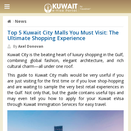
News
Top 5 Kuwait City Malls You Must Visit: The
Ultimate Shopping Experience
By
Axel Donovan
Kuwait City is the beating heart of luxury shopping in the Gulf,
combining global fashion, elegant architecture, and rich
cultural charm—all under one roof.
This guide to Kuwait City malls would be very useful if you
are just visiting for the first time or if you love shop-hopping
and are waiting to sample the very best retail experiences in
the Gulf. Not only that, but the guide contains useful tips and
may even tell you how to apply for your Kuwait eVisa
through Kuwait Immigration Services for easy travel.