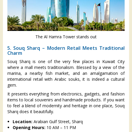
The Al Hamra Tower stands out
5. Souq Sharq – Modern Retail Meets Traditional
Charm
Souq Sharq is one of the very few places in Kuwait City
where a mall meets traditionalism. Blessed by a view of the
marina, a nearby fish market, and an amalgamation of
international retail with Arabic souks, it is indeed a cultural
gem.
It presents everything from electronics, gadgets, and fashion
items to local souvenirs and handmade products. If you want
to feel a blend of modernity and heritage in one place, Souq
Sharq does it beautifully.
Location:
Arabian Gulf Street, Sharq
Opening Hours:
10 AM – 11 PM