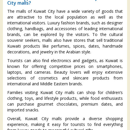
City malls?
The malls of Kuwait City have a wide variety of goods that
are attractive to the local population as well as the
international visitors. Luxury fashion brands, such as designer
clothing, handbags, and accessories of leading international
brands, can be explored by the visitors. To the cultural
souvenir seekers, malls also have stores that sell traditional
Kuwaiti products like perfumes, spices, dates, handmade
decorations, and jewelry in the Arabian style.
Tourists can also find electronics and gadgets, as Kuwait is
known for offering competitive prices on smartphones,
laptops, and cameras. Beauty lovers will enjoy extensive
selections of cosmetics and skincare products from
international and Middle Eastern brands.
Families visiting Kuwait City malls can shop for children’s
clothing, toys, and lifestyle products, while food enthusiasts
can purchase gourmet chocolates, premium dates, and
imported snacks.
Overall, Kuwait City malls provide a diverse shopping
experience, making it easy for tourists to find everything