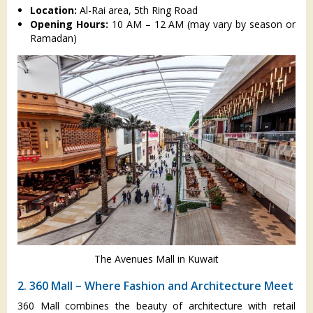
Location:
Al-Rai area, 5th Ring Road
Opening Hours:
10 AM – 12 AM (may vary by season or
Ramadan)
The Avenues Mall in Kuwait
2. 360 Mall – Where Fashion and Architecture Meet
360 Mall combines the beauty of architecture with retail