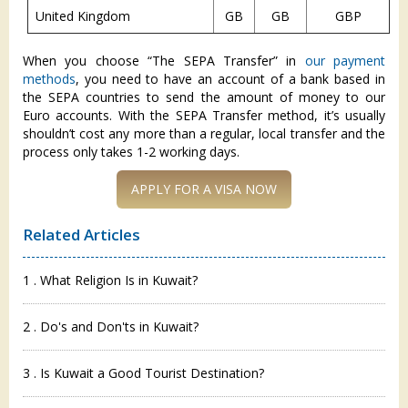
United Kingdom
GB
GB
GBP
When you choose “The SEPA Transfer” in
our payment
methods
, you need to have an account of a bank based in
the SEPA countries to send the amount of money to our
Euro accounts. With the SEPA Transfer method, it’s usually
shouldn’t cost any more than a regular, local transfer and the
process only takes 1-2 working days.
APPLY FOR A VISA NOW
Related Articles
1 . What Religion Is in Kuwait?
2 . Do's and Don'ts in Kuwait?
3 . Is Kuwait a Good Tourist Destination?