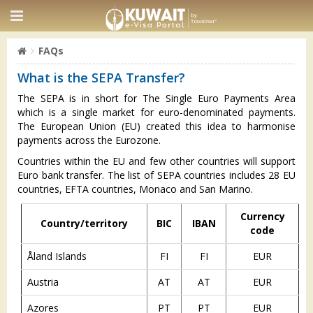
FAQs
What is the SEPA Transfer?
The SEPA is in short for The Single Euro Payments Area
which is a single market for euro-denominated payments.
The European Union (EU) created this idea to harmonise
payments across the Eurozone.
Countries within the EU and few other countries will support
Euro bank transfer. The list of SEPA countries includes 28 EU
countries, EFTA countries, Monaco and San Marino.
Currency
Country/territory
BIC
IBAN
code
Åland Islands
FI
FI
EUR
Austria
AT
AT
EUR
Azores
PT
PT
EUR