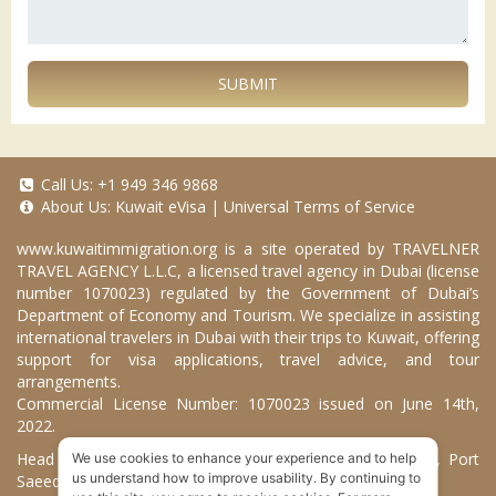
SUBMIT
Call Us:
+1 949 346 9868
About Us:
Kuwait eVisa
|
Universal Terms of Service
www.kuwaitimmigration.org
is a site operated by TRAVELNER
TRAVEL AGENCY L.L.C, a licensed travel agency in Dubai (license
number 1070023) regulated by the Government of Dubai’s
Department of Economy and Tourism. We specialize in assisting
international travelers in Dubai with their trips to Kuwait, offering
support for visa applications, travel advice, and tour
arrangements.
Commercial License Number: 1070023 issued on June 14th,
2022.
Head Office located at ARAB BANK BLDG, SM1-02-514, Port
We use cookies to enhance your experience and to help
us understand how to improve usability. By continuing to
Saeed, Dubai, UAE.