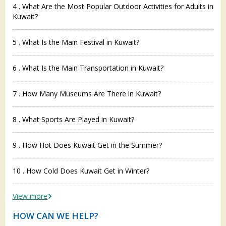
4 . What Are the Most Popular Outdoor Activities for Adults in
Kuwait?
5 . What Is the Main Festival in Kuwait?
6 . What Is the Main Transportation in Kuwait?
7 . How Many Museums Are There in Kuwait?
8 . What Sports Are Played in Kuwait?
9 . How Hot Does Kuwait Get in the Summer?
10 . How Cold Does Kuwait Get in Winter?
View more
HOW CAN WE HELP?