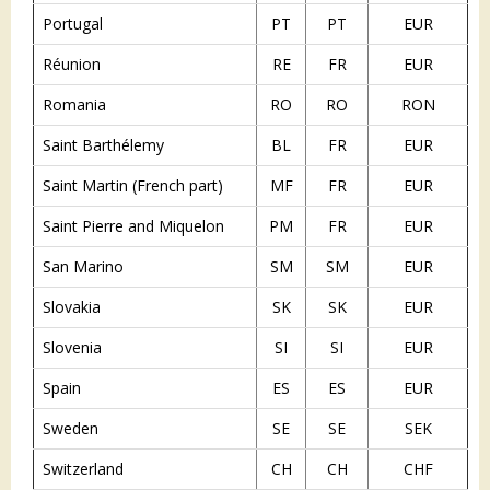
Portugal
PT
PT
EUR
Réunion
RE
FR
EUR
Romania
RO
RO
RON
Saint Barthélemy
BL
FR
EUR
Saint Martin (French part)
MF
FR
EUR
Saint Pierre and Miquelon
PM
FR
EUR
San Marino
SM
SM
EUR
Slovakia
SK
SK
EUR
Slovenia
SI
SI
EUR
Spain
ES
ES
EUR
Sweden
SE
SE
SEK
Switzerland
CH
CH
CHF