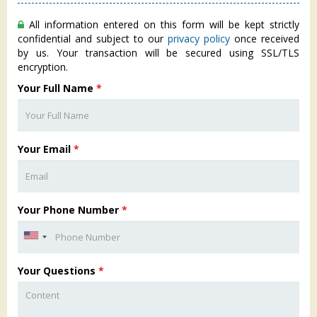
All information entered on this form will be kept strictly
confidential and subject to our
privacy policy
once received
by us. Your transaction will be secured using SSL/TLS
encryption.
Your Full Name
*
Your Email
*
Your Phone Number
*
Your Questions
*