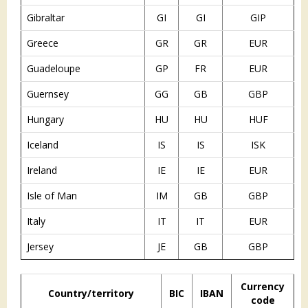
Gibraltar
GI
GI
GIP
Greece
GR
GR
EUR
Guadeloupe
GP
FR
EUR
Guernsey
GG
GB
GBP
Hungary
HU
HU
HUF
Iceland
IS
IS
ISK
Ireland
IE
IE
EUR
Isle of Man
IM
GB
GBP
Italy
IT
IT
EUR
Jersey
JE
GB
GBP
Currency
Country/territory
BIC
IBAN
code