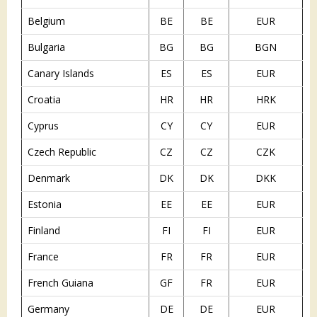
Belgium
BE
BE
EUR
Bulgaria
BG
BG
BGN
Canary Islands
ES
ES
EUR
Croatia
HR
HR
HRK
Cyprus
CY
CY
EUR
Czech Republic
CZ
CZ
CZK
Denmark
DK
DK
DKK
Estonia
EE
EE
EUR
Finland
FI
FI
EUR
France
FR
FR
EUR
French Guiana
GF
FR
EUR
Germany
DE
DE
EUR