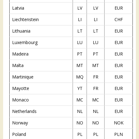
Latvia
LV
LV
EUR
Liechtenstein
LI
LI
CHF
Lithuania
LT
LT
EUR
Luxembourg
LU
LU
EUR
Madeira
PT
PT
EUR
Malta
MT
MT
EUR
Martinique
MQ
FR
EUR
Mayotte
YT
FR
EUR
Monaco
MC
MC
EUR
Netherlands
NL
NL
EUR
Norway
NO
NO
NOK
Poland
PL
PL
PLN