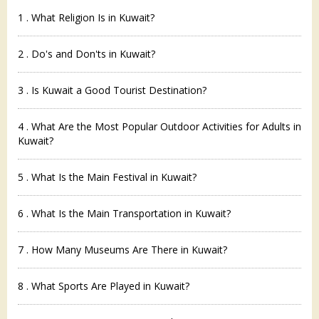
1 . What Religion Is in Kuwait?
2 . Do's and Don'ts in Kuwait?
3 . Is Kuwait a Good Tourist Destination?
4 . What Are the Most Popular Outdoor Activities for Adults in
Kuwait?
5 . What Is the Main Festival in Kuwait?
6 . What Is the Main Transportation in Kuwait?
7 . How Many Museums Are There in Kuwait?
8 . What Sports Are Played in Kuwait?