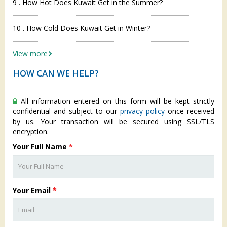
9 . How Hot Does Kuwait Get in the Summer?
10 . How Cold Does Kuwait Get in Winter?
View more
HOW CAN WE HELP?
All information entered on this form will be kept strictly
confidential and subject to our
privacy policy
once received
by us. Your transaction will be secured using SSL/TLS
encryption.
Your Full Name
*
Your Email
*