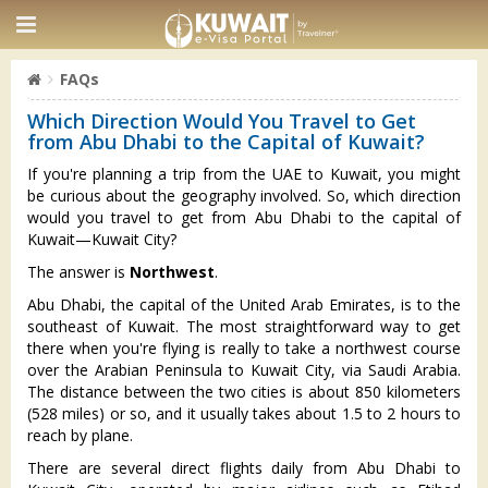
FAQs
Which Direction Would You Travel to Get
from Abu Dhabi to the Capital of Kuwait?
If you're planning a trip from the UAE to Kuwait, you might
be curious about the geography involved. So, which direction
would you travel to get from Abu Dhabi to the capital of
Kuwait—Kuwait City?
The answer is
Northwest
.
Abu Dhabi, the capital of the United Arab Emirates, is to the
southeast of Kuwait. The most straightforward way to get
there when you're flying is really to take a northwest course
over the Arabian Peninsula to Kuwait City, via Saudi Arabia.
The distance between the two cities is about 850 kilometers
(528 miles) or so, and it usually takes about 1.5 to 2 hours to
reach by plane.
There are several direct flights daily from Abu Dhabi to