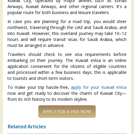
Kuwait City, operated by major airlines such as Etihad
Airways, Kuwait Airways, and other regional carriers. It's a
popular route for both business and leisure travelers.
In case you are planning for a road trip, you would steer
northwest, traversing through the UAE and Saudi Arabia, and
into Kuwait. However, this overland journey may take 10–12
hours and will require transit visas for Saudi Arabia, which
must be arranged in advance.
Travelers should check to see visa requirements before
embarking on their journey. The Kuwait eVisa is an online
application convenient for the citizens of eligible countries
and processed within a few business days; this is applicable
to tourists and short-term visitors.
To make your trip hassle-free,
apply for your Kuwait eVisa
now and get ready to discover the charm of Kuwait City—
from its rich history to its modern skyline.
APPLY FOR A VISA NOW
Related Articles