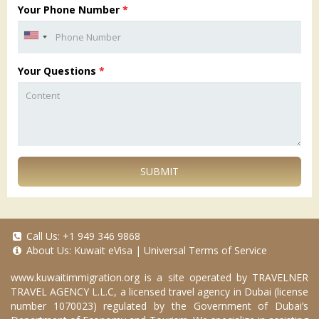
Your Phone Number
*
Your Questions
*
SUBMIT
Call Us:
+1 949 346 9868
About Us:
Kuwait eVisa
|
Universal Terms of Service
www.kuwaitimmigration.org
is a site operated by TRAVELNER
TRAVEL AGENCY L.L.C, a licensed travel agency in Dubai (license
number 1070023) regulated by the Government of Dubai’s