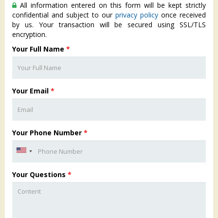
All information entered on this form will be kept strictly
confidential and subject to our
privacy policy
once received
by us. Your transaction will be secured using SSL/TLS
encryption.
Your Full Name
*
Your Email
*
Your Phone Number
*
Your Questions
*