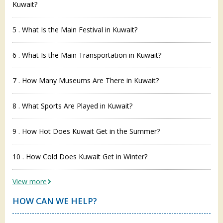
Kuwait?
5 . What Is the Main Festival in Kuwait?
6 . What Is the Main Transportation in Kuwait?
7 . How Many Museums Are There in Kuwait?
8 . What Sports Are Played in Kuwait?
9 . How Hot Does Kuwait Get in the Summer?
10 . How Cold Does Kuwait Get in Winter?
View more
HOW CAN WE HELP?