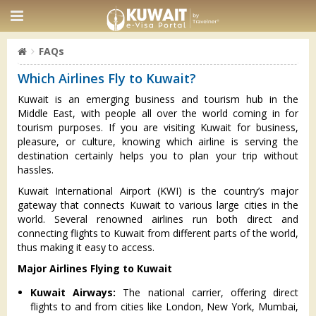
FAQs
Which Airlines Fly to Kuwait?
Kuwait is an emerging business and tourism hub in the
Middle East, with people all over the world coming in for
tourism purposes. If you are visiting Kuwait for business,
pleasure, or culture, knowing which airline is serving the
destination certainly helps you to plan your trip without
hassles.
Kuwait International Airport (KWI) is the country’s major
gateway that connects Kuwait to various large cities in the
world. Several renowned airlines run both direct and
connecting flights to Kuwait from different parts of the world,
thus making it easy to access.
Major Airlines Flying to Kuwait
Kuwait Airways:
The national carrier, offering direct
flights to and from cities like London, New York, Mumbai,