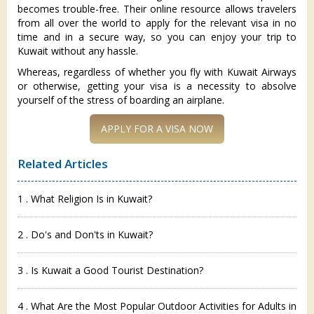
becomes trouble-free. Their online resource allows travelers
from all over the world to apply for the relevant visa in no
time and in a secure way, so you can enjoy your trip to
Kuwait without any hassle.
Whereas, regardless of whether you fly with Kuwait Airways
or otherwise, getting your visa is a necessity to absolve
yourself of the stress of boarding an airplane.
APPLY FOR A VISA NOW
Related Articles
1 . What Religion Is in Kuwait?
2 . Do's and Don'ts in Kuwait?
3 . Is Kuwait a Good Tourist Destination?
4 . What Are the Most Popular Outdoor Activities for Adults in