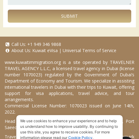
SUBMIT
Call Us:
+1 949 346 9868
About Us:
Kuwait eVisa
|
Universal Terms of Service
www.kuwaitimmigration.org
is a site operated by TRAVELNER
TRAVEL AGENCY L.L.C, a licensed travel agency in Dubai (license
number 1070023) regulated by the Government of Dubai’s
Department of Economy and Tourism. We specialize in assisting
international travelers in Dubai with their trips to Kuwait, offering
support for visa applications, travel advice, and tour
arrangements.
Commercial License Number: 1070023 issued on June 14th,
2022.
Head Office located at ARAB BANK BLDG, SM1-02-514, Port
We use cookies to enhance your experience and to help
us understand how to improve usability. By continuing to
Saeed, Dubai, UAE.
use this site, you agree to receive cookies. For more
Travelner® is a registered trademark (International Trademark
information please read our
Cookie Policy
.