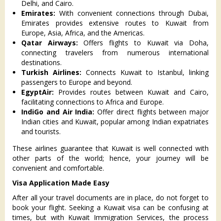
Delhi, and Cairo.
Emirates:
With convenient connections through Dubai,
Emirates provides extensive routes to Kuwait from
Europe, Asia, Africa, and the Americas.
Qatar Airways:
Offers flights to Kuwait via Doha,
connecting travelers from numerous international
destinations.
Turkish Airlines:
Connects Kuwait to Istanbul, linking
passengers to Europe and beyond.
EgyptAir:
Provides routes between Kuwait and Cairo,
facilitating connections to Africa and Europe.
IndiGo and Air India:
Offer direct flights between major
Indian cities and Kuwait, popular among Indian expatriates
and tourists.
These airlines guarantee that Kuwait is well connected with
other parts of the world; hence, your journey will be
convenient and comfortable.
Visa Application Made Easy
After all your travel documents are in place, do not forget to
book your flight. Seeking a Kuwait visa can be confusing at
times, but with Kuwait Immigration Services, the process