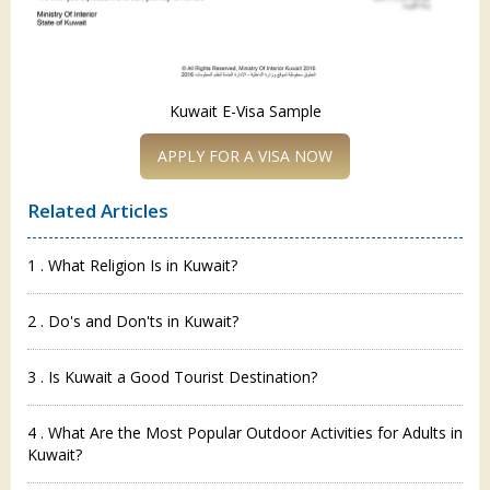
Kuwait E-Visa Sample
APPLY FOR A VISA NOW
Related Articles
1 . What Religion Is in Kuwait?
2 . Do's and Don'ts in Kuwait?
3 . Is Kuwait a Good Tourist Destination?
4 . What Are the Most Popular Outdoor Activities for Adults in
Kuwait?