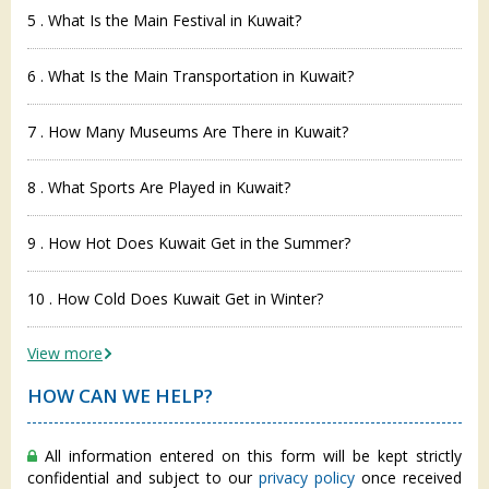
5 . What Is the Main Festival in Kuwait?
6 . What Is the Main Transportation in Kuwait?
7 . How Many Museums Are There in Kuwait?
8 . What Sports Are Played in Kuwait?
9 . How Hot Does Kuwait Get in the Summer?
10 . How Cold Does Kuwait Get in Winter?
View more
HOW CAN WE HELP?
All information entered on this form will be kept strictly
confidential and subject to our
privacy policy
once received