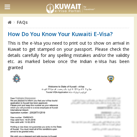
FAQs
How Do You Know Your Kuwaiti E-Visa?
This is the e-Visa you need to print out to show on arrival in
Kuwait to get stamped on your passport. Please check the
details carefully for any spelling mistakes and/or the validity
etc. as marked below once the Indian e-Visa has been
granted