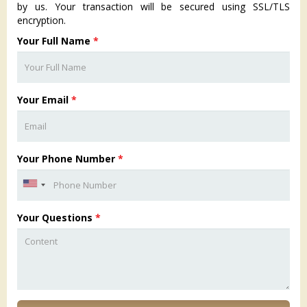
by us. Your transaction will be secured using SSL/TLS
encryption.
Your Full Name
*
Your Email
*
Your Phone Number
*
Your Questions
*