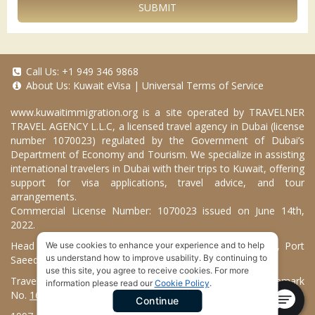
SUBMIT
Call Us:
+1 949 346 9868
About Us:
Kuwait eVisa
|
Universal Terms of Service
www.kuwaitimmigration.org
is a site operated by TRAVELNER
TRAVEL AGENCY L.L.C, a licensed travel agency in Dubai (license
number 1070023) regulated by the Government of Dubai’s
Department of Economy and Tourism. We specialize in assisting
international travelers in Dubai with their trips to Kuwait, offering
support for visa applications, travel advice, and tour
arrangements.
Commercial License Number: 1070023 issued on June 14th,
2022.
Head Office located at ARAB BANK BLDG, SM1-02-514, Port
We use cookies to enhance your experience and to help
us understand how to improve usability. By continuing to
Saeed, Dubai, UAE.
use this site, you agree to receive cookies. For more
Travelner® is a registered trademark (International Trademark
information please read our
Cookie Policy
.
No.
1680489
).
Continue