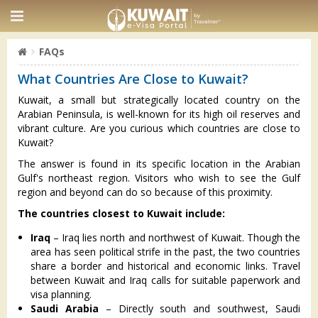
FAQs
What Countries Are Close to Kuwait?
Kuwait, a small but strategically located country on the
Arabian Peninsula, is well-known for its high oil reserves and
vibrant culture. Are you curious which countries are close to
Kuwait?
The answer is found in its specific location in the Arabian
Gulf's northeast region. Visitors who wish to see the Gulf
region and beyond can do so because of this proximity.
The countries closest to Kuwait include:
Iraq
– Iraq lies north and northwest of Kuwait. Though the
area has seen political strife in the past, the two countries
share a border and historical and economic links. Travel
between Kuwait and Iraq calls for suitable paperwork and
visa planning.
Saudi Arabia
– Directly south and southwest, Saudi