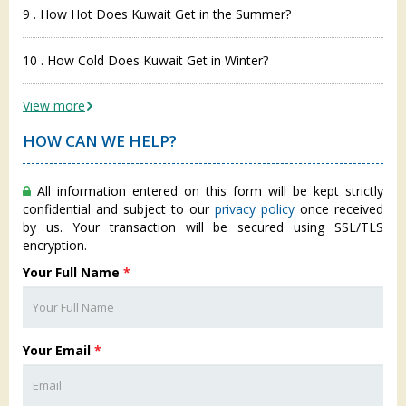
9 . How Hot Does Kuwait Get in the Summer?
10 . How Cold Does Kuwait Get in Winter?
View more
HOW CAN WE HELP?
All information entered on this form will be kept strictly
confidential and subject to our
privacy policy
once received
by us. Your transaction will be secured using SSL/TLS
encryption.
Your Full Name
*
Your Email
*