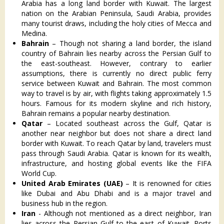
Arabia has a long land border with Kuwait. The largest
nation on the Arabian Peninsula, Saudi Arabia, provides
many tourist draws, including the holy cities of Mecca and
Medina.
Bahrain
– Though not sharing a land border, the island
country of Bahrain lies nearby across the Persian Gulf to
the east-southeast. However, contrary to earlier
assumptions, there is currently no direct public ferry
service between Kuwait and Bahrain. The most common
way to travel is by air, with flights taking approximately 1.5
hours. Famous for its modern skyline and rich history,
Bahrain remains a popular nearby destination.
Qatar
– Located southeast across the Gulf, Qatar is
another near neighbor but does not share a direct land
border with Kuwait. To reach Qatar by land, travelers must
pass through Saudi Arabia. Qatar is known for its wealth,
infrastructure, and hosting global events like the FIFA
World Cup.
United Arab Emirates (UAE)
– It is renowned for cities
like Dubai and Abu Dhabi and is a major travel and
business hub in the region.
Iran
- Although not mentioned as a direct neighbor, Iran
lies across the Persian Gulf to the east of Kuwait. Ports