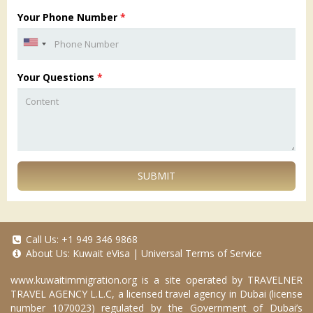
Your Phone Number
*
Your Questions
*
SUBMIT
Call Us:
+1 949 346 9868
About Us:
Kuwait eVisa
|
Universal Terms of Service
www.kuwaitimmigration.org
is a site operated by TRAVELNER
TRAVEL AGENCY L.L.C, a licensed travel agency in Dubai (license
number 1070023) regulated by the Government of Dubai’s