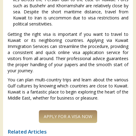
such as Bushehr and Khorramshahr are relatively close by
sea. Despite the short maritime distance, travel from
Kuwait to Iran is uncommon due to visa restrictions and
political sensitivities.
Getting the right visa is important if you want to travel to
Kuwait or its neighboring countries. Applying via Kuwait
Immigration Services can streamline the procedure, providing
a consistent and quick online visa application service for
visitors from all around. Their professional advice guarantees
the proper handling of your papers and the smooth start of
your journey.
You can plan multi-country trips and learn about the various
Gulf cultures by knowing which countries are close to Kuwait.
Kuwait is a fantastic place to begin exploring the heart of the
Middle East, whether for business or pleasure.
APPLY FOR A VISA NOW
Related Articles