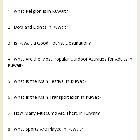
1 . What Religion Is in Kuwait?
2 . Do's and Don'ts in Kuwait?
3 . Is Kuwait a Good Tourist Destination?
4 . What Are the Most Popular Outdoor Activities for Adults in
Kuwait?
5 . What Is the Main Festival in Kuwait?
6 . What Is the Main Transportation in Kuwait?
7 . How Many Museums Are There in Kuwait?
8 . What Sports Are Played in Kuwait?