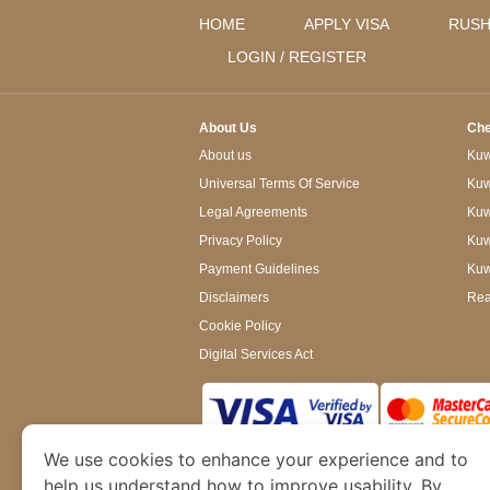
HOME
APPLY VISA
RUSH
LOGIN / REGISTER
About Us
Che
About us
Kuwa
Universal Terms Of Service
Kuw
Legal Agreements
Kuwa
Privacy Policy
Kuw
Payment Guidelines
Kuw
Disclaimers
Rea
Cookie Policy
Digital Services Act
We use cookies to enhance your experience and to
www.kuwaitimmigration.org
is a site operated
of Dubai’s Department of Economy and Tourism. W
help us understand how to improve usability. By