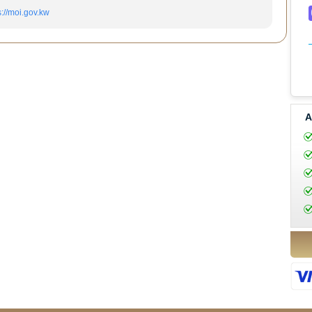
s://moi.gov.kw
A