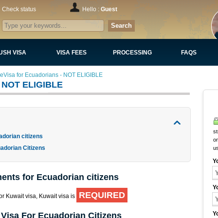
Check status
Hello :
Guest
Search
USH VISA
VISA FEES
PROCESSING
FAQS
 eVisa for Ecuadorians - NOT ELIGIBLE
 - NOT ELIGIBLE
st
adorian citizens
on
adorian Citizens
u
Y
ents for Ecuadorian citizens
Y
REQUIRED
for Kuwait visa, Kuwait visa is
Y
 Visa For Ecuadorian Citizens