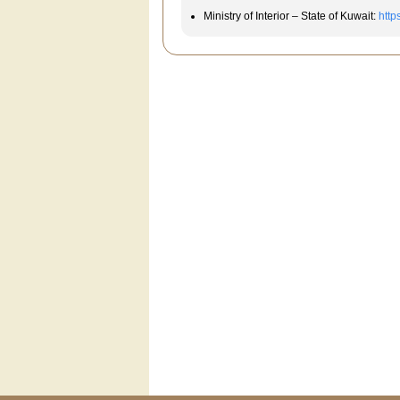
Ministry of Interior – State of Kuwait:
http