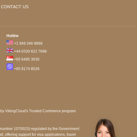
CONTACT US
Hotline
+1 949 346 9868
+44 0330 822 7696
+65 6485 3630
+65 8174 8526
e number 1070023) regulated by the Government
, offering support for visa applications, travel