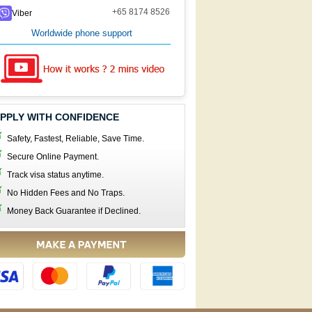
+65 8174 8526
Viber
Worldwide phone support
PPLY WITH CONFIDENCE
Safety, Fastest, Reliable, Save Time.
Secure Online Payment.
Track visa status anytime.
No Hidden Fees and No Traps.
Money Back Guarantee if Declined.