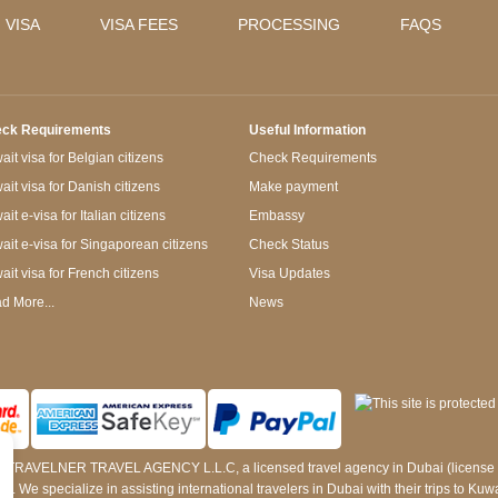
 VISA
VISA FEES
PROCESSING
FAQS
ck Requirements
Useful Information
it visa for Belgian citizens
Check Requirements
ait visa for Danish citizens
Make payment
it e-visa for Italian citizens
Embassy
ait e-visa for Singaporean citizens
Check Status
ait visa for French citizens
Visa Updates
d More...
News
 by TRAVELNER TRAVEL AGENCY L.L.C, a licensed travel agency in Dubai (licens
e specialize in assisting international travelers in Dubai with their trips to Kuwait