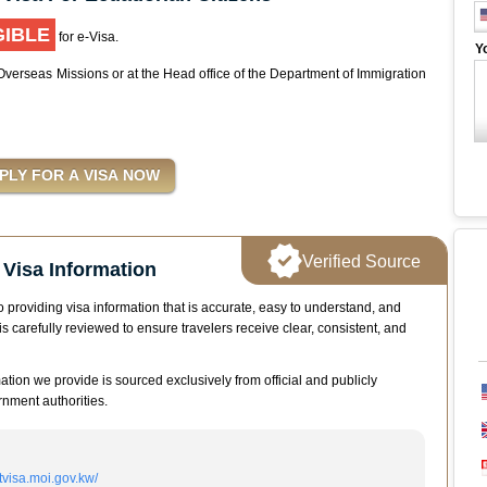
GIBLE
for e-Visa.
Y
 Overseas Missions or at the Head office of the Department of Immigration
Verified Source
Visa Information
 providing visa information that is accurate, easy to understand, and
is carefully reviewed to ensure travelers receive clear, consistent, and
mation we provide is sourced exclusively from official and publicly
nment authorities.
itvisa.moi.gov.kw/