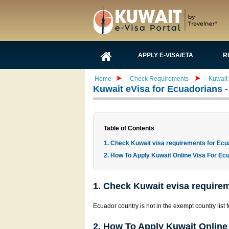
APPLY E-VISA/ETA
R
Home
Check Requirements
Kuwait
Kuwait eVisa for Ecuadorians
Table of Contents
1. Check Kuwait visa requirements for Ecu
2. How To Apply Kuwait Online Visa For Ecu
1. Check Kuwait evisa requirem
Ecuador country is not in the exempt country list 
2. How To Apply Kuwait Online