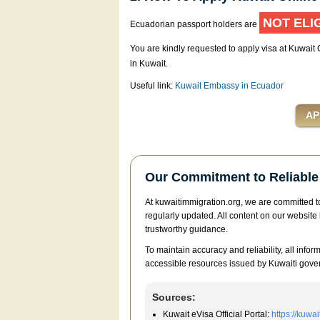
NOT ELI
Ecuadorian passport holders are
You are kindly requested to apply visa at Kuwait
in Kuwait.
Useful link:
Kuwait Embassy in Ecuador
Our Commitment to Reliable 
At kuwaitimmigration.org, we are committed to
regularly updated. All content on our website 
trustworthy guidance.
To maintain accuracy and reliability, all infor
accessible resources issued by Kuwaiti gover
Sources:
Kuwait eVisa Official Portal:
https://kuwa