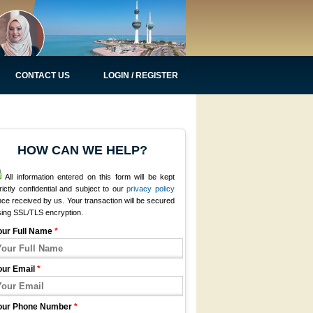
CONTACT US
LOGIN / REGISTER
HOW CAN WE HELP?
All information entered on this form will be kept
rictly confidential and subject to our
privacy policy
ce received by us. Your transaction will be secured
sing SSL/TLS encryption.
our Full Name
*
our Email
*
our Phone Number
*