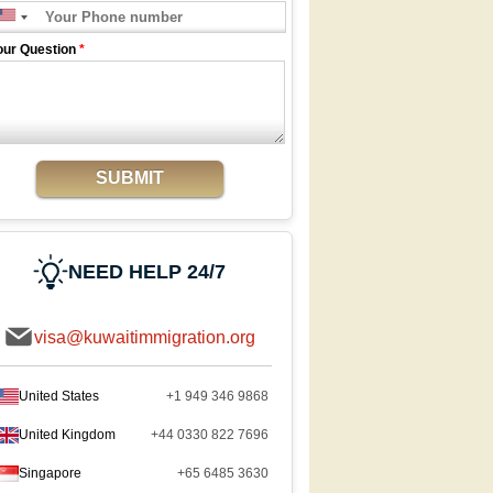
our Question
*
SUBMIT
NEED HELP 24/7
visa@kuwaitimmigration.org
United States
+1 949 346 9868
United Kingdom
+44 0330 822 7696
Singapore
+65 6485 3630