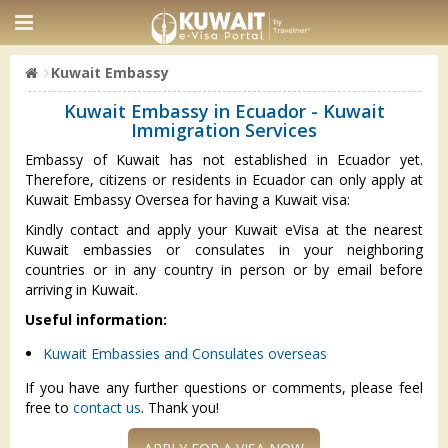
Kuwait Embassy
Kuwait Embassy in Ecuador - Kuwait
Immigration Services
Embassy of Kuwait has not established in Ecuador yet.
Therefore, citizens or residents in Ecuador can only apply at
Kuwait Embassy Oversea for having a Kuwait visa:
Kindly contact and apply your Kuwait eVisa at the nearest
Kuwait embassies or consulates in your neighboring
countries or in any country in person or by email before
arriving in Kuwait.
Useful information:
Kuwait Embassies and Consulates overseas
If you have any further questions or comments, please feel
free to
contact us
. Thank you!