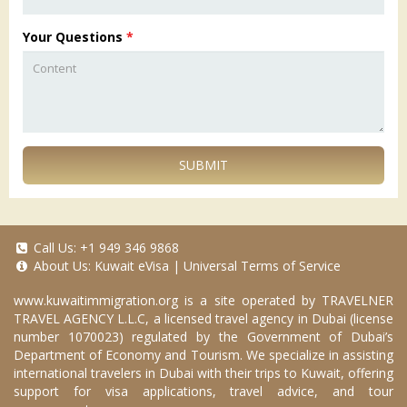
Your Questions
*
SUBMIT
Call Us:
+1 949 346 9868
About Us:
Kuwait eVisa
|
Universal Terms of Service
www.kuwaitimmigration.org
is a site operated by TRAVELNER
TRAVEL AGENCY L.L.C, a licensed travel agency in Dubai (license
number 1070023) regulated by the Government of Dubai’s
Department of Economy and Tourism. We specialize in assisting
international travelers in Dubai with their trips to Kuwait, offering
support for visa applications, travel advice, and tour