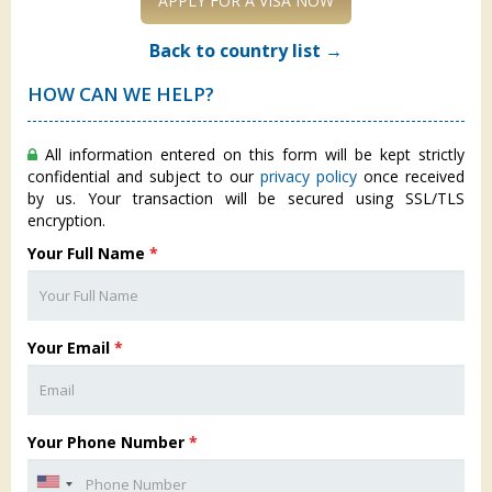
APPLY FOR A VISA NOW
Back to country list →
HOW CAN WE HELP?
All information entered on this form will be kept strictly
confidential and subject to our
privacy policy
once received
by us. Your transaction will be secured using SSL/TLS
encryption.
Your Full Name
*
Your Email
*
Your Phone Number
*