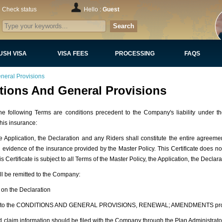
Check status
Hello :
Guest
Search
USH VISA
VISA FEES
PROCESSING
FAQS
neral Provisions
tions And General Provisions
owing Terms are conditions precedent to the Company's liability under the
his insurance:
Application, the Declaration and any Riders shall constitute the entire agree
nd evidence of the insurance provided by the Master Policy. This Certificate does 
 Certificate is subject to all Terms of the Master Policy, the Application, the Declar
l be remitted to the Company:
 on the Declaration
ubject to the CONDITIONS AND GENERAL PROVISIONS, RENEWAL; AMENDMENTS pro
claim information should be filed with the Company through the Plan Administrator 