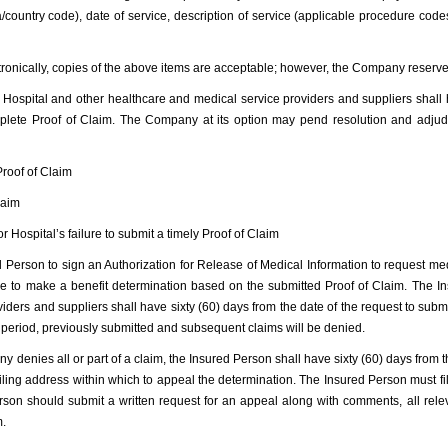
country code), date of service, description of service (applicable procedure cod
ectronically, copies of the above items are acceptable; however, the Company reserve
 Hospital and other healthcare and medical service providers and suppliers shall
mplete Proof of Claim. The Company at its option may pend resolution and adjud
Proof of Claim
laim
or Hospital’s failure to submit a timely Proof of Claim
erson to sign an Authorization for Release of Medical Information to request medi
le to make a benefit determination based on the submitted Proof of Claim. The I
ders and suppliers shall have sixty (60) days from the date of the request to submit
e period, previously submitted and subsequent claims will be denied.
enies all or part of a claim, the Insured Person shall have sixty (60) days from th
ling address within which to appeal the determination. The Insured Person must fil
rson should submit a written request for an appeal along with comments, all rele
m.