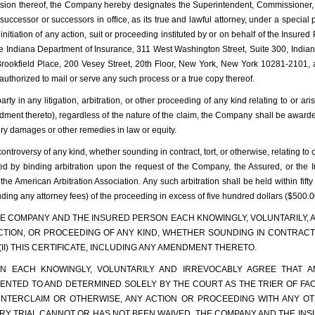
vision thereof, the Company hereby designates the Superintendent, Commissioner, or
eir successor or successors in office, as its true and lawful attorney, under a spec
nitiation of any action, suit or proceeding instituted by or on behalf of the Insured 
the Indiana Department of Insurance, 311 West Washington Street, Suite 300, Indi
okfield Place, 200 Vesey Street, 20th Floor, New York, New York 10281-2101, as i
uthorized to mail or serve any such process or a true copy thereof.
rty in any litigation, arbitration, or other proceeding of any kind relating to or a
ndment thereto), regardless of the nature of the claim, the Company shall be award
ry damages or other remedies in law or equity.
controversy of any kind, whether sounding in contract, tort, or otherwise, relating to
ved by binding arbitration upon the request of the Company, the Assured, or the 
e American Arbitration Association. Any such arbitration shall be held within fifty
ding any attorney fees) of the proceeding in excess of five hundred dollars ($500.0
 THE COMPANY AND THE INSURED PERSON EACH KNOWINGLY, VOLUNTARILY, 
ACTION, OR PROCEEDING OF ANY KIND, WHETHER SOUNDING IN CONTRACT,
 (II) THIS CERTIFICATE, INCLUDING ANY AMENDMENT THERETO.
 EACH KNOWINGLY, VOLUNTARILY AND IRREVOCABLY AGREE THAT AN
NTED TO AND DETERMINED SOLELY BY THE COURT AS THE TRIER OF FACT
UNTERCLAIM OR OTHERWISE, ANY ACTION OR PROCEEDING WITH ANY O
 JURY TRIAL CANNOT OR HAS NOT BEEN WAIVED. THE COMPANY AND THE I