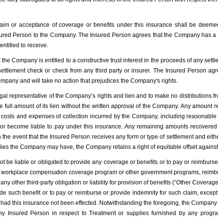
aim or acceptance of coverage or benefits under this insurance shall be deemed
sured Person to the Company. The Insured Person agrees that the Company has a se
ntitled to receive.
he Company is entitled to a constructive trust interest in the proceeds of any set
tlement check or check from any third party or insurer. The Insured Person agree
ompany and will take no action that prejudices the Company's rights.
egal representative of the Company’s rights and lien and to make no distributions fr
he full amount of its lien without the written approval of the Company. Any amoun
the costs and expenses of collection incurred by the Company, including reasonable
r become liable to pay under this insurance. Any remaining amounts recovered s
In the event that the Insured Person receives any form or type of settlement and eithe
dies the Company may have, the Company retains a right of equitable offset against
liable or obligated to provide any coverage or benefits or to pay or reimburse a
r workplace compensation coverage program or other government programs, reimbur
any other third-party obligation or liability for provision of benefits (“Other Coverage
vide such benefit or to pay or reimburse or provide indemnity for such claim, exce
d this insurance not been effected. Notwithstanding the foregoing, the Company sh
 any Insured Person in respect to Treatment or supplies furnished by any pro