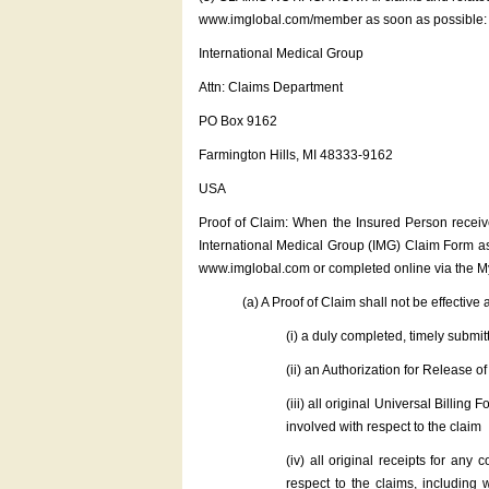
www.imglobal.com/member as soon as possible:
International Medical Group
Attn: Claims Department
PO Box 9162
Farmington Hills, MI 48333-9162
USA
Proof of Claim: When the Insured Person receive
International Medical Group (IMG) Claim Form as
www.imglobal.com or completed online via the M
(a) A Proof of Claim shall not be effective 
(i) a duly completed, timely subm
(ii) an Authorization for Release 
(iii) all original Universal Billin
involved with respect to the claim
(iv) all original receipts for any
respect to the claims, including w