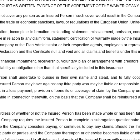
 COURT AS WRITTEN EVIDENCE OF THE AGREEMENT OF THE WAIVER OF ANY R
over any person as an Insured Person if such cover would result in the Company
r the trade or economic sanctions, laws, or regulations of the European Union, Unit
on, incomplete information, misleading statement, misstatement, omission, conc
r in relation to any claim form, statement, certification or warranty made by the Ins
 Company or the Plan Administrator or their respective agents, employees or repres
eclaration and this Certificate null and void and all claims and benefits under this 
nancial impairment, receivership, voluntary plan of arrangement with creditors 
lity or obligation other than that specifically included in this insurance.
 shall undertake to pursue in their own name and stead, and to fully coop
 Insured Person may have against any third party who may be liable or responsible 
t in a loss payment, provision of benefits or coverage of claim by the Company und
 in connection therewith, on the basis that the Company shall be reimbursed and e
dless of whether or not the Insured Person has been made whole or has been fully
e Company requires the Insured Person to complete a subrogation questionnair
e the Company considers paying, or continues to pay, any claims. Should the Ins
rd party or parties, and the Company thereupon or otherwise becomes liable or o
e fully subrogated to all rights and interests of the Insured Person with respect th