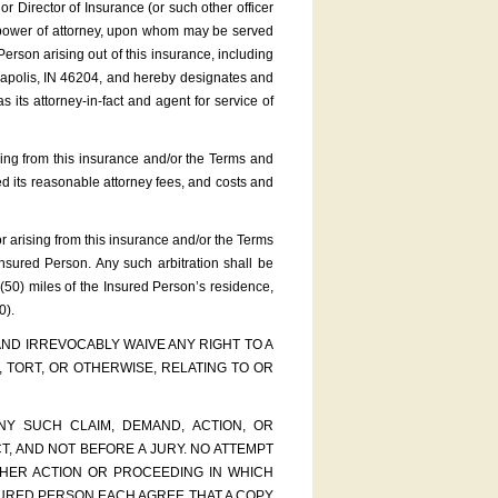
 Director of Insurance (or such other officer
ial power of attorney, upon whom may be served
Person arising out of this insurance, including
anapolis, IN 46204, and hereby designates and
ts attorney-in-fact and agent for service of
rising from this insurance and/or the Terms and
ed its reasonable attorney fees, and costs and
 or arising from this insurance and/or the Terms
Insured Person. Any such arbitration shall be
 (50) miles of the Insured Person’s residence,
0).
AND IRREVOCABLY WAIVE ANY RIGHT TO A
 TORT, OR OTHERWISE, RELATING TO OR
Y SUCH CLAIM, DEMAND, ACTION, OR
, AND NOT BEFORE A JURY. NO ATTEMPT
THER ACTION OR PROCEEDING IN WHICH
NSURED PERSON EACH AGREE THAT A COPY