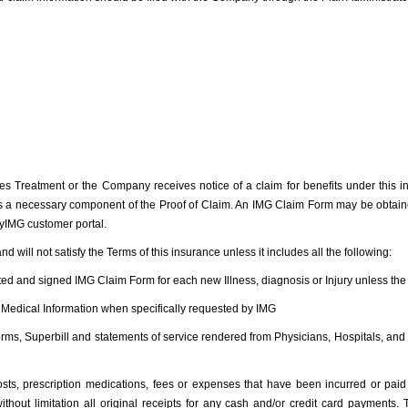
s Treatment or the Company receives notice of a claim for benefits under this i
 a necessary component of the Proof of Claim. An IMG Claim Form may be obtained
yIMG customer portal.
and will not satisfy the Terms of this insurance unless it includes all the following:
itted and signed IMG Claim Form for each new Illness, diagnosis or Injury unless t
of Medical Information when specifically requested by IMG
g Forms, Superbill and statements of service rendered from Physicians, Hospitals, an
 costs, prescription medications, fees or expenses that have been incurred or pai
ithout limitation all original receipts for any cash and/or credit card payments.