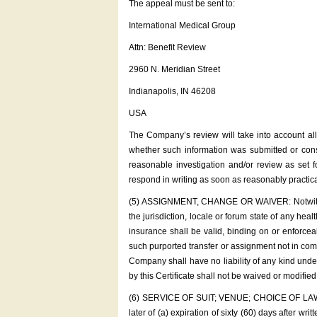
The appeal must be sent to:
International Medical Group
Attn: Benefit Review
2960 N. Meridian Street
Indianapolis, IN 46208
USA
The Company’s review will take into account all
whether such information was submitted or consi
reasonable investigation and/or review as 
respond in writing as soon as reasonably practica
(5) ASSIGNMENT, CHANGE OR WAIVER: Notwithstandi
the jurisdiction, locale or forum state of any hea
insurance shall be valid, binding on or enforce
such purported transfer or assignment not in comp
Company shall have no liability of any kind unde
by this Certificate shall not be waived or modifi
(6) SERVICE OF SUIT; VENUE; CHOICE OF LAW: No 
later of (a) expiration of sixty (60) days after w