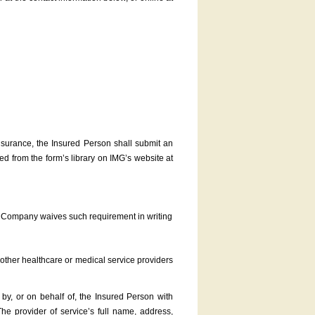
nsurance, the Insured Person shall submit an
 from the form’s library on IMG’s website at
he Company waives such requirement in writing
d other healthcare or medical service providers
d by, or on behalf of, the Insured Person with
 The provider of service’s full name, address,