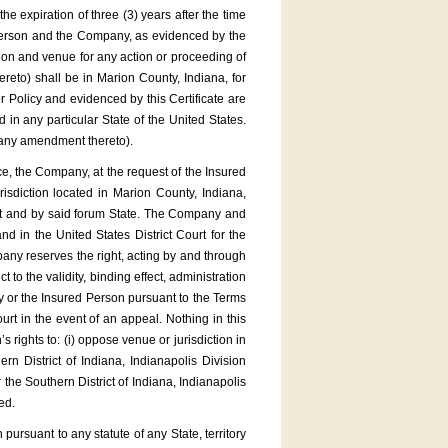
piration of three (3) years after the time
d Person and the Company, as evidenced by the
tion and venue for any action or proceeding of
ereto) shall be in Marion County, Indiana, for
 Policy and evidenced by this Certificate are
in any particular State of the United States.
ng any amendment thereto).
ce, the Company, at the request of the Insured
risdiction located in Marion County, Indiana,
ourt and by said forum State. The Company and
d in the United States District Court for the
pany reserves the right, acting by and through
 to the validity, binding effect, administration
any or the Insured Person pursuant to the Terms
urt in the event of an appeal. Nothing in this
rights to: (i) oppose venue or jurisdiction in
rn District of Indiana, Indianapolis Division
r the Southern District of Indiana, Indianapolis
ed.
pursuant to any statute of any State, territory