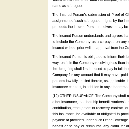
name as subrogee.
The Insured Person’s submission of Proof of Cl
assignment of such subrogation rights by the In
proceeds the Insured Person receives or may be e
The Insured Person understands and agrees that t
to include the Company as a co-payee on any set
insured without prior written approval from the C
The Insured Person is obligated to inform their l
way result in the Company receiving less than t
the foregoing shall first be used to pay in full 
Company for any amount that it may have paid o
persons lawfully entitled thereto, as applicable. 
insurance contract, in addition to any other reme
(12) OTHER INSURANCE: The Company shall not be 
other insurance, membership benefit, workers’ o
contribution, recoupment or recovery, contract, or 
this insurance, be available or obligated to pro
payable or provided under such Other Coverage ha
benefit or to pay or reimburse any claim for