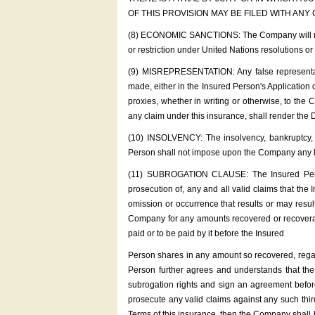
OF THIS PROVISION MAY BE FILED WITH ANY
(8) ECONOMIC SANCTIONS: The Company will not c
or restriction under United Nations resolutions o
(9) MISREPRESENTATION: Any false representati
made, either in the Insured Person's Application o
proxies, whether in writing or otherwise, to the
any claim under this insurance, shall render the D
(10) INSOLVENCY: The insolvency, bankruptcy, fi
Person shall not impose upon the Company any liabi
(11) SUBROGATION CLAUSE: The Insured Person
prosecution of, any and all valid claims that the
omission or occurrence that results or may resul
Company for any amounts recovered or recoverable
paid or to be paid by it before the Insured
Person shares in any amount so recovered, regar
Person further agrees and understands that th
subrogation rights and sign an agreement befor
prosecute any valid claims against any such thi
Terms of this insurance, then the Company shall b