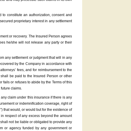
 to constitute an authorization, consent and
cured proprietary interest in any settlement
tlement or recovery. The Insured Person agrees
s he/she will not release any party or their
om any settlement or judgment that will in any
t recovered by the Company in accordance with
 attorneys’ fees, and for reimbursement to the
hall be paid to the Insured Person or other
r fails or refuses to abide by the Terms of this
 future claims.
ny claim under this insurance if there is any
sement or indemnification coverage, right of
”) that would, or would but for the existence of
pt in respect of any excess beyond the amount
all not be liable or obligated to provide any
gram or agency funded by any government or