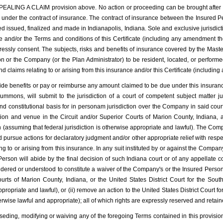
A CLAIM provision above. No action or proceeding can be brought after the ex
hed under the contract of insurance. The contract of insurance between the Insure
ed issued, finalized and made in Indianapolis, Indiana. Sole and exclusive jurisdic
ce and/or the Terms and conditions of this Certificate (including any amendment th
sly consent. The subjects, risks and benefits of insurance covered by the Master
 or the Company (or the Plan Administrator) to be resident, located, or performed 
and claims relating to or arising from this insurance and/or this Certificate (includi
ovide benefits or pay or reimburse any amount claimed to be due under this insuran
mmons, will submit to the jurisdiction of a court of competent subject matter ju
and constitutional basis for in personam jurisdiction over the Company in said c
ion and venue in the Circuit and/or Superior Courts of Marion County, Indiana, an
on (assuming that federal jurisdiction is otherwise appropriate and lawful). The Com
d pursue actions for declaratory judgment and/or other appropriate relief with respect
ing to or arising from this insurance. In any suit instituted by or against the Comp
rson will abide by the final decision of such Indiana court or of any appellate co
ered or understood to constitute a waiver of the Company's or the Insured Person’s 
rts of Marion County, Indiana, or the United States District Court for the Southe
propriate and lawful), or (ii) remove an action to the United States District Court fo
herwise lawful and appropriate); all of which rights are expressly reserved and retain
seding, modifying or waiving any of the foregoing Terms contained in this provision 