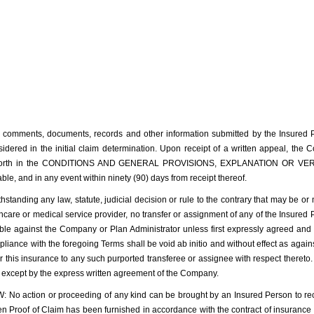
 comments, documents, records and other information submitted by the Insured Pe
dered in the initial claim determination. Upon receipt of a written appeal, the 
set forth in the CONDITIONS AND GENERAL PROVISIONS, EXPLANATION OR VERI
ble, and in any event within ninety (90) days from receipt thereof.
ng any law, statute, judicial decision or rule to the contrary that may be or m
lthcare or medical service provider, no transfer or assignment of any of the Insured P
able against the Company or Plan Administrator unless first expressly agreed and
liance with the foregoing Terms shall be void ab initio and without effect as agai
r this insurance to any such purported transferee or assignee with respect thereto
ed except by the express written agreement of the Company.
action or proceeding of any kind can be brought by an Insured Person to recove
ritten Proof of Claim has been furnished in accordance with the contract of insuranc