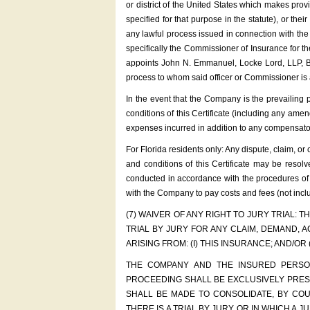
or district of the United States which makes pro
specified for that purpose in the statute), or th
any lawful process issued in connection with the i
specifically the Commissioner of Insurance for 
appoints John N. Emmanuel, Locke Lord, LLP, Bro
process to whom said officer or Commissioner is a
In the event that the Company is the prevailing pa
conditions of this Certificate (including any ame
expenses incurred in addition to any compensato
For Florida residents only: Any dispute, claim, or 
and conditions of this Certificate may be resol
conducted in accordance with the procedures of th
with the Company to pay costs and fees (not inclu
(7) WAIVER OF ANY RIGHT TO JURY TRIAL:
TRIAL BY JURY FOR ANY CLAIM, DEMAND, 
ARISING FROM: (I) THIS INSURANCE; AND/OR
THE COMPANY AND THE INSURED PERSON
PROCEEDING SHALL BE EXCLUSIVELY PRESE
SHALL BE MADE TO CONSOLIDATE, BY CO
THERE IS A TRIAL BY JURY OR IN WHICH A