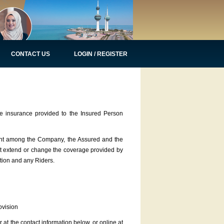
CONTACT US
LOGIN / REGISTER
 insurance provided to the Insured Person
ment among the Company, the Assured and the
not extend or change the coverage provided by
ation and any Riders.
vision
at the contact information below, or online at