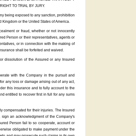
IGHT TO TRIAL BY JURY.
 being exposed to any sanction, prohibition
ed Kingdom or the United States of America.
ealment or fraud, whether or not innocently
ured Person or their representatives, agents or
entatives, or in connection with the making of
insurance shall be forfeited and waived.
or dissolution of the Assured or any Insured
erate with the Company in the pursuit and
for any loss or damage arising out of any act,
er this insurance and to fully account to the
ntitled to recover first in full for any sums
 compensated for their injuries. The Insured
e, sign an acknowledgment of the Company's
ured Person fail to so cooperate, account or
therwise obligated to make payment under the
ereto and may prosecute such claims in its own