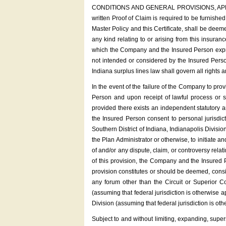
CONDITIONS AND GENERAL PROVISIONS, APPEALING 
written Proof of Claim is required to be furnis
Master Policy and this Certificate, shall be deem
any kind relating to or arising from this insuran
which the Company and the Insured Person expres
not intended or considered by the Insured Person
Indiana surplus lines law shall govern all rights 
In the event of the failure of the Company to pr
Person and upon receipt of lawful process or su
provided there exists an independent statutory 
the Insured Person consent to personal jurisdict
Southern District of Indiana, Indianapolis Divisi
the Plan Administrator or otherwise, to initiate an
of and/or any dispute, claim, or controversy relat
of this provision, the Company and the Insured Pe
provision constitutes or should be deemed, consid
any forum other than the Circuit or Superior Cou
(assuming that federal jurisdiction is otherwise ap
Division (assuming that federal jurisdiction is ot
Subject to and without limiting, expanding, super