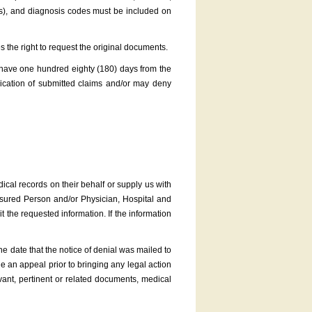
es), and diagnosis codes must be included on
s the right to request the original documents.
 have one hundred eighty (180) days from the
ication of submitted claims and/or may deny
cal records on their behalf or supply us with
nsured Person and/or Physician, Hospital and
 the requested information. If the information
e date that the notice of denial was mailed to
e an appeal prior to bringing any legal action
vant, pertinent or related documents, medical