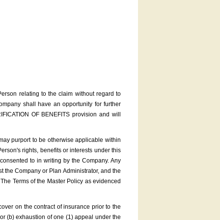
rson relating to the claim without regard to
Company shall have an opportunity for further
FICATION OF BENEFITS provision and will
ay purport to be otherwise applicable within
erson's rights, benefits or interests under this
 consented to in writing by the Company. Any
nst the Company or Plan Administrator, and the
. The Terms of the Master Policy as evidenced
r on the contract of insurance prior to the
e or (b) exhaustion of one (1) appeal under the