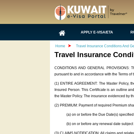
APPLY E-VISA/ETA
R
Home
Travel Insurance Conditions And Ge
Travel Insurance Condi
CONDITIONS AND GENERAL PROVISIONS: The foll
pursuant to and in accordance with the Terms of t
(1) ENTIRE AGREEMENT: The Master Policy, the 
Insured Person. This Certificate is an outline a
the Master Policy. The insurance evidenced by this
(2) PREMIUM: Payment of required Premium shal
(a) on or before the Due Date(s) specified
(b) on or before any renewal date s
(3) CLAIMS NOTIFICATION: All claims and related 