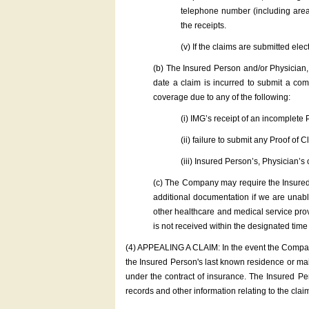
telephone number (including area/
the receipts.
(v) If the claims are submitted el
(b) The Insured Person and/or Physician,
date a claim is incurred to submit a co
coverage due to any of the following:
(i) IMG’s receipt of an incomplete 
(ii) failure to submit any Proof of C
(iii) Insured Person’s, Physician’s 
(c) The Company may require the Insured P
additional documentation if we are unab
other healthcare and medical service provi
is not received within the designated tim
(4) APPEALING A CLAIM: In the event the Company d
the Insured Person's last known residence or mai
under the contract of insurance. The Insured Pe
records and other information relating to the clai