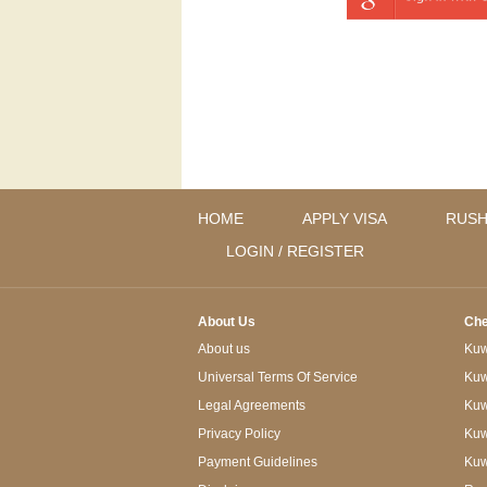
HOME
APPLY VISA
RUSH
LOGIN / REGISTER
About Us
Che
About us
Kuwa
Universal Terms Of Service
Kuw
Legal Agreements
Kuwa
Privacy Policy
Kuw
Payment Guidelines
Kuw