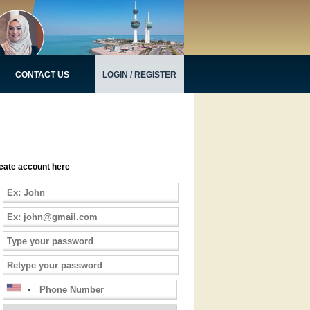
CONTACT US
LOGIN / REGISTER
eate account here