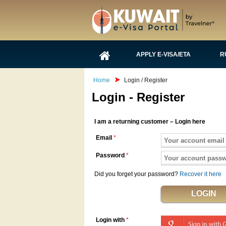
APPLY E-VISA/ETA
R
Home
Login / Register
Login - Register
I am a returning customer – Login here
Email
*
Password
*
Did you forget your password?
Recover it here
Login with
*