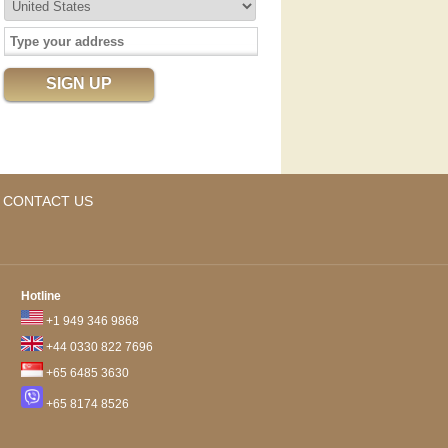
CONTACT US
Hotline
+1 949 346 9868
+44 0330 822 7696
+65 6485 3630
+65 8174 8526