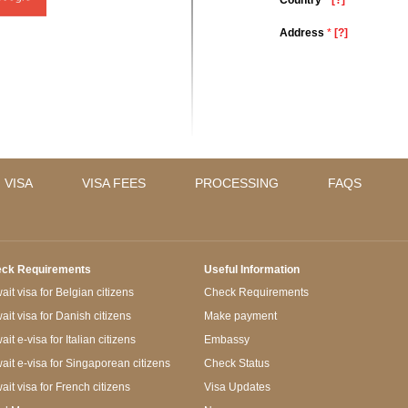
Country
*
[?]
Address
*
[?]
 VISA
VISA FEES
PROCESSING
FAQS
ck Requirements
Useful Information
it visa for Belgian citizens
Check Requirements
ait visa for Danish citizens
Make payment
it e-visa for Italian citizens
Embassy
ait e-visa for Singaporean citizens
Check Status
ait visa for French citizens
Visa Updates