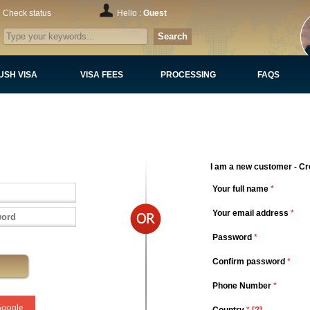
Check status
Hello :
Guest
Search
USH VISA
VISA FEES
PROCESSING
FAQS
I am a new customer - Cr
Your full name
*
Your email address
*
Password
*
Confirm password
*
Phone Number
*