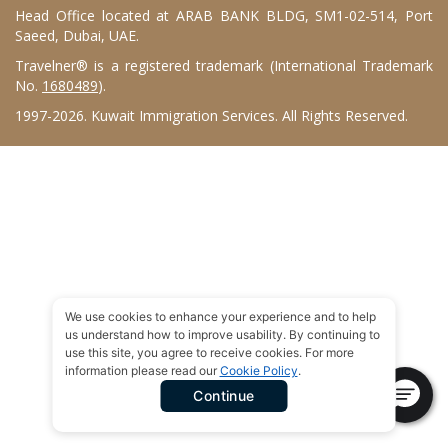
Head Office located at ARAB BANK BLDG, SM1-02-514, Port
Saeed, Dubai, UAE.
Travelner® is a registered trademark (International Trademark
No.
1680489
).
1997-2026. Kuwait Immigration Services. All Rights Reserved.
We use cookies to enhance your experience and to help
us understand how to improve usability. By continuing to
use this site, you agree to receive cookies. For more
information please read our
Cookie Policy
.
Continue