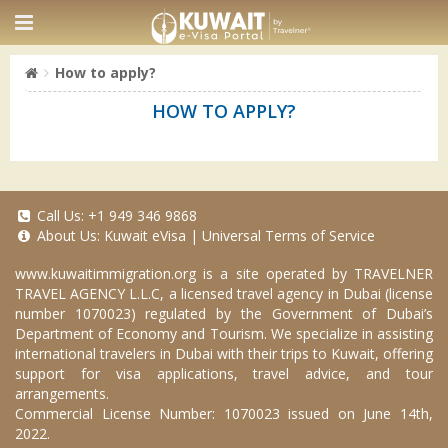
How to apply?
HOW TO APPLY?
Call Us:
+1 949 346 9868
About Us:
Kuwait eVisa
|
Universal Terms of Service
www.kuwaitimmigration.org
is a site operated by TRAVELNER
TRAVEL AGENCY L.L.C, a licensed travel agency in Dubai (license
number 1070023) regulated by the Government of Dubai’s
Department of Economy and Tourism. We specialize in assisting
international travelers in Dubai with their trips to Kuwait, offering
support for visa applications, travel advice, and tour
arrangements.
Commercial License Number: 1070023 issued on June 14th,
2022.