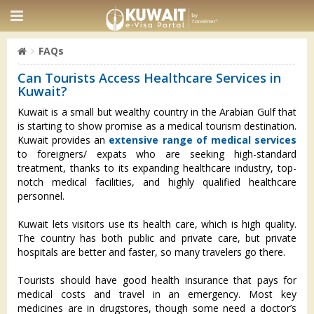
FAQs
Can Tourists Access Healthcare Services in
Kuwait?
Kuwait is a small but wealthy country in the Arabian Gulf that
is starting to show promise as a medical tourism destination.
Kuwait provides an
extensive range of medical services
to foreigners/ expats who are seeking high-standard
treatment, thanks to its expanding healthcare industry, top-
notch medical facilities, and highly qualified healthcare
personnel.
Kuwait lets visitors use its health care, which is high quality.
The country has both public and private care, but private
hospitals are better and faster, so many travelers go there.
Tourists should have good health insurance that pays for
medical costs and travel in an emergency. Most key
medicines are in drugstores, though some need a doctor’s