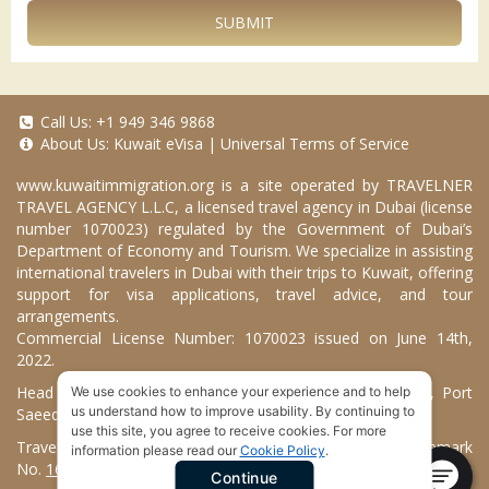
SUBMIT
Call Us:
+1 949 346 9868
About Us:
Kuwait eVisa
|
Universal Terms of Service
www.kuwaitimmigration.org
is a site operated by TRAVELNER
TRAVEL AGENCY L.L.C, a licensed travel agency in Dubai (license
number 1070023) regulated by the Government of Dubai’s
Department of Economy and Tourism. We specialize in assisting
international travelers in Dubai with their trips to Kuwait, offering
support for visa applications, travel advice, and tour
arrangements.
Commercial License Number: 1070023 issued on June 14th,
2022.
Head Office located at ARAB BANK BLDG, SM1-02-514, Port
We use cookies to enhance your experience and to help
us understand how to improve usability. By continuing to
Saeed, Dubai, UAE.
use this site, you agree to receive cookies. For more
Travelner® is a registered trademark (International Trademark
information please read our
Cookie Policy
.
No.
1680489
).
Continue