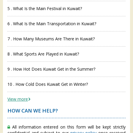
5 . What Is the Main Festival in Kuwait?
6 . What Is the Main Transportation in Kuwait?
7 . How Many Museums Are There in Kuwait?
8 . What Sports Are Played in Kuwait?
9 . How Hot Does Kuwait Get in the Summer?
10 . How Cold Does Kuwait Get in Winter?
View more
HOW CAN WE HELP?
All information entered on this form will be kept strictly
confidential and subject to our
privacy policy
once received