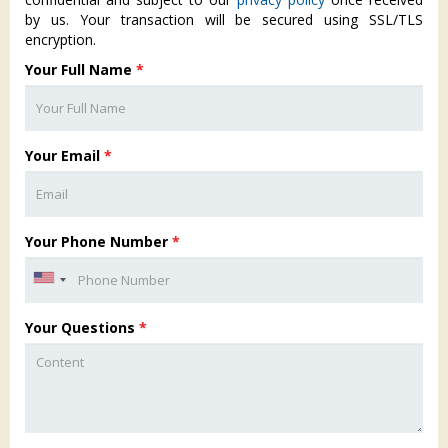
by us. Your transaction will be secured using SSL/TLS
encryption.
Your Full Name
*
Your Email
*
Your Phone Number
*
Your Questions
*