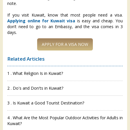
note.
If you visit Kuwait, know that most people need a visa.
Applying online for Kuwait visa
is easy and cheap. You
don’t need to go to an Embassy, and the visa comes in 3
days.
APPLY FOR A VISA NOW
Related Articles
1 . What Religion Is in Kuwait?
2 . Do's and Don'ts in Kuwait?
3 . Is Kuwait a Good Tourist Destination?
4 . What Are the Most Popular Outdoor Activities for Adults in
Kuwait?