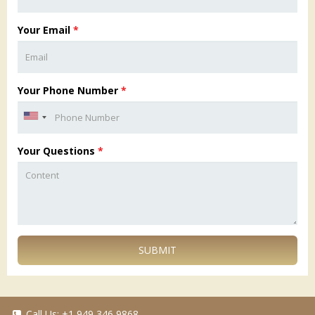
Your Email
*
Your Phone Number
*
Your Questions
*
SUBMIT
Call Us:
+1 949 346 9868