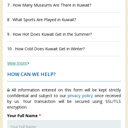
7 . How Many Museums Are There in Kuwait?
8 . What Sports Are Played in Kuwait?
9 . How Hot Does Kuwait Get in the Summer?
10 . How Cold Does Kuwait Get in Winter?
View more
HOW CAN WE HELP?
All information entered on this form will be kept strictly
confidential and subject to our
privacy policy
once received
by us. Your transaction will be secured using SSL/TLS
encryption.
Your Full Name
*