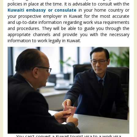
policies in place at the time. It is advisable to consult with the
Kuwaiti embassy or consulate
in your home country or
your prospective employer in Kuwait for the most accurate
and up-to-date information regarding work visa requirements
and procedures. They will be able to guide you through the
appropriate channels and provide you with the necessary
information to work legally in Kuwait.
You can't convert a Kuwait tourist visa to a work visa