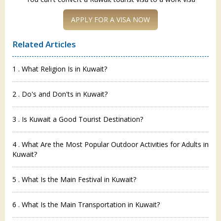
APPLY FOR A VISA NOW
Related Articles
1 . What Religion Is in Kuwait?
2 . Do's and Don'ts in Kuwait?
3 . Is Kuwait a Good Tourist Destination?
4 . What Are the Most Popular Outdoor Activities for Adults in
Kuwait?
5 . What Is the Main Festival in Kuwait?
6 . What Is the Main Transportation in Kuwait?