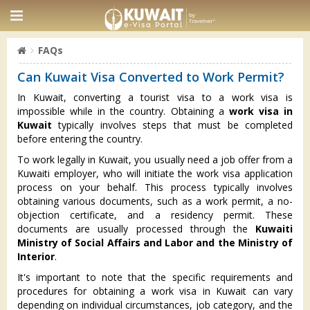
FAQs
Can Kuwait Visa Converted to Work Permit?
In Kuwait, converting a tourist visa to a work visa is
impossible while in the country. Obtaining a
work visa in
Kuwait
typically involves steps that must be completed
before entering the country.
To work legally in Kuwait, you usually need a job offer from a
Kuwaiti employer, who will initiate the work visa application
process on your behalf. This process typically involves
obtaining various documents, such as a work permit, a no-
objection certificate, and a residency permit. These
documents are usually processed through the
Kuwaiti
Ministry of Social Affairs and Labor and the Ministry of
Interior
.
It's important to note that the specific requirements and
procedures for obtaining a work visa in Kuwait can vary
depending on individual circumstances, job category, and the