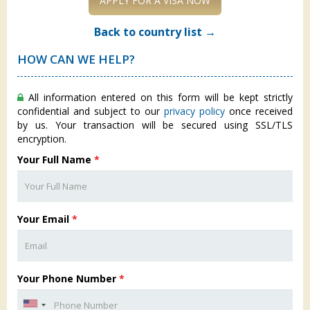
APPLY FOR A VISA NOW
Back to country list →
HOW CAN WE HELP?
All information entered on this form will be kept strictly
confidential and subject to our
privacy policy
once received
by us. Your transaction will be secured using SSL/TLS
encryption.
Your Full Name
*
Your Email
*
Your Phone Number
*