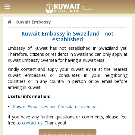
Kuwait Embassy
Kuwait Embassy in Swaziland - not
established
Embassy of Kuwait has not established in Swaziland yet.
Therefore, citizens or residents in Swaziland can only apply at
Kuwait Embassy Oversea for having a Kuwait visa:
Kindly contact and apply your Kuwait eVisa at the nearest
Kuwait embassies or consulates in your neighboring
countries or in any country in person or by email before
arriving in Kuwait.
Useful information:
Kuwait Embassies and Consulates overseas
If you have any further questions or comments, please feel
free to
contact us
. Thank you!