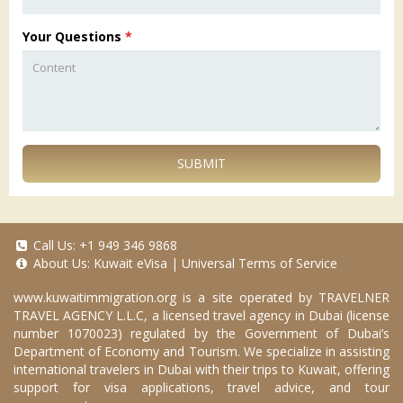
Your Questions
*
SUBMIT
Call Us:
+1 949 346 9868
About Us:
Kuwait eVisa
|
Universal Terms of Service
www.kuwaitimmigration.org
is a site operated by TRAVELNER
TRAVEL AGENCY L.L.C, a licensed travel agency in Dubai (license
number 1070023) regulated by the Government of Dubai’s
Department of Economy and Tourism. We specialize in assisting
international travelers in Dubai with their trips to Kuwait, offering
support for visa applications, travel advice, and tour