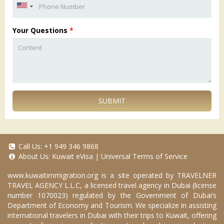
Your Questions
*
SUBMIT
Call Us:
+1 949 346 9868
About Us:
Kuwait eVisa
|
Universal Terms of Service
www.kuwaitimmigration.org
is a site operated by TRAVELNER
TRAVEL AGENCY L.L.C, a licensed travel agency in Dubai (license
number 1070023) regulated by the Government of Dubai’s
Department of Economy and Tourism. We specialize in assisting
international travelers in Dubai with their trips to Kuwait, offering