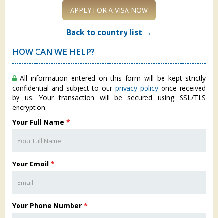
APPLY FOR A VISA NOW
Back to country list →
HOW CAN WE HELP?
All information entered on this form will be kept strictly
confidential and subject to our
privacy policy
once received
by us. Your transaction will be secured using SSL/TLS
encryption.
Your Full Name
*
Your Email
*
Your Phone Number
*