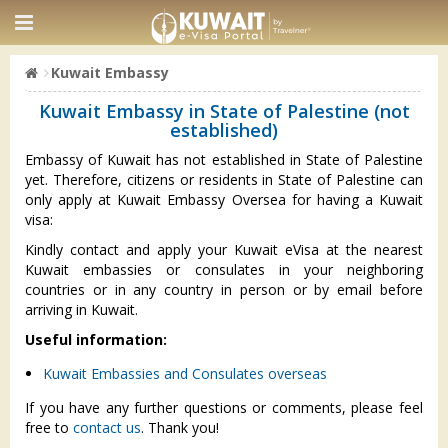
Kuwait Embassy
Kuwait Embassy in State of Palestine (not
established)
Embassy of Kuwait has not established in State of Palestine
yet. Therefore, citizens or residents in State of Palestine can
only apply at Kuwait Embassy Oversea for having a Kuwait
visa:
Kindly contact and apply your Kuwait eVisa at the nearest
Kuwait embassies or consulates in your neighboring
countries or in any country in person or by email before
arriving in Kuwait.
Useful information:
Kuwait Embassies and Consulates overseas
If you have any further questions or comments, please feel
free to
contact us
. Thank you!