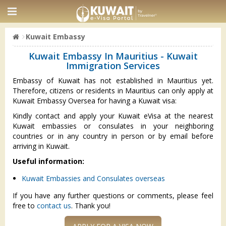
Kuwait Embassy
Kuwait Embassy In Mauritius - Kuwait
Immigration Services
Embassy of Kuwait has not established in Mauritius yet.
Therefore, citizens or residents in Mauritius can only apply at
Kuwait Embassy Oversea for having a Kuwait visa:
Kindly contact and apply your Kuwait eVisa at the nearest
Kuwait embassies or consulates in your neighboring
countries or in any country in person or by email before
arriving in Kuwait.
Useful information:
Kuwait Embassies and Consulates overseas
If you have any further questions or comments, please feel
free to
contact us
. Thank you!