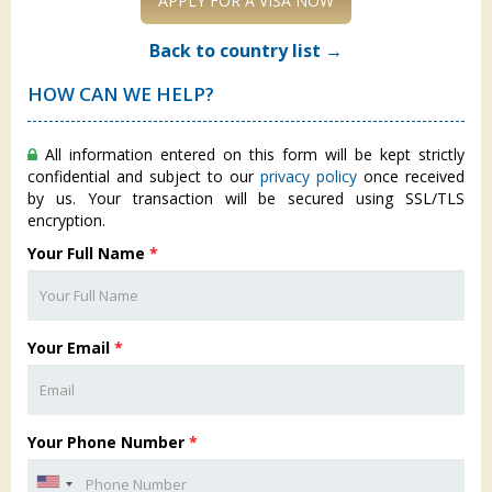
APPLY FOR A VISA NOW
Back to country list →
HOW CAN WE HELP?
All information entered on this form will be kept strictly
confidential and subject to our
privacy policy
once received
by us. Your transaction will be secured using SSL/TLS
encryption.
Your Full Name
*
Your Email
*
Your Phone Number
*