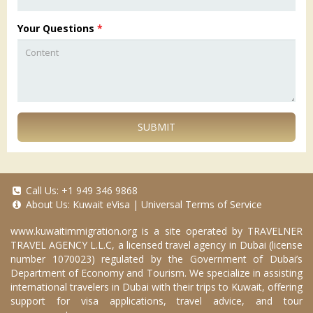
Your Questions
*
SUBMIT
Call Us:
+1 949 346 9868
About Us:
Kuwait eVisa
|
Universal Terms of Service
www.kuwaitimmigration.org
is a site operated by TRAVELNER
TRAVEL AGENCY L.L.C, a licensed travel agency in Dubai (license
number 1070023) regulated by the Government of Dubai’s
Department of Economy and Tourism. We specialize in assisting
international travelers in Dubai with their trips to Kuwait, offering
support for visa applications, travel advice, and tour