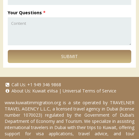
Your Questions
*
SUBMIT
Call Us:
+1 949 346 9868
About Us:
Kuwait eVisa
|
Universal Terms of Service
www.kuwaitimmigration.org
is a site operated by TRAVELNER
TRAVEL AGENCY L.L.C, a licensed travel agency in Dubai (license
number 1070023) regulated by the Government of Dubai’s
Department of Economy and Tourism. We specialize in assisting
international travelers in Dubai with their trips to Kuwait, offering
support for visa applications, travel advice, and tour