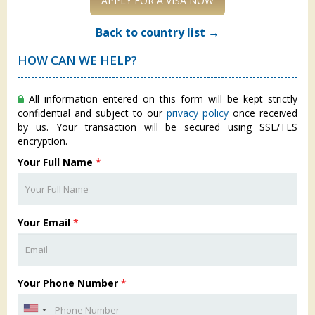
APPLY FOR A VISA NOW
Back to country list →
HOW CAN WE HELP?
All information entered on this form will be kept strictly
confidential and subject to our
privacy policy
once received
by us. Your transaction will be secured using SSL/TLS
encryption.
Your Full Name
*
Your Email
*
Your Phone Number
*