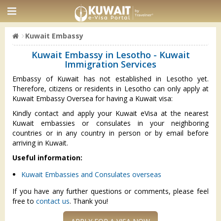
Kuwait Embassy
Kuwait Embassy in Lesotho - Kuwait
Immigration Services
Embassy of Kuwait has not established in Lesotho yet.
Therefore, citizens or residents in Lesotho can only apply at
Kuwait Embassy Oversea for having a Kuwait visa:
Kindly contact and apply your Kuwait eVisa at the nearest
Kuwait embassies or consulates in your neighboring
countries or in any country in person or by email before
arriving in Kuwait.
Useful information:
Kuwait Embassies and Consulates overseas
If you have any further questions or comments, please feel
free to
contact us
. Thank you!