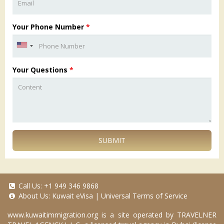
Your Phone Number
*
Your Questions
*
SUBMIT
Call Us:
+1 949 346 9868
About Us:
Kuwait eVisa
|
Universal Terms of Service
www.kuwaitimmigration.org
is a site operated by TRAVELNER