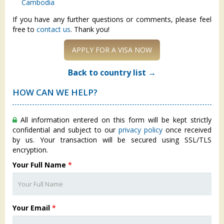
Cambodia
If you have any further questions or comments, please feel
free to
contact us
. Thank you!
APPLY FOR A VISA NOW
Back to country list →
HOW CAN WE HELP?
All information entered on this form will be kept strictly
confidential and subject to our
privacy policy
once received
by us. Your transaction will be secured using SSL/TLS
encryption.
Your Full Name
*
Your Email
*