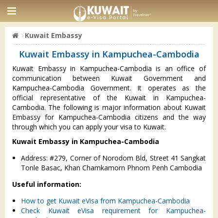
Kuwait Embassy
Kuwait Embassy in Kampuchea-Cambodia
Kuwait Embassy in Kampuchea-Cambodia is an office of
communication between Kuwait Government and
Kampuchea-Cambodia Government. It operates as the
official representative of the Kuwait in Kampuchea-
Cambodia. The following is major information about Kuwait
Embassy for Kampuchea-Cambodia citizens and the way
through which you can apply your visa to Kuwait.
Kuwait Embassy in Kampuchea-Cambodia
Address: #279, Corner of Norodom Bld, Street 41 Sangkat
Tonle Basac, Khan Chamkamorn Phnom Penh Cambodia
Useful information:
How to get Kuwait eVisa from Kampuchea-Cambodia
Check Kuwait eVisa requirement for Kampuchea-