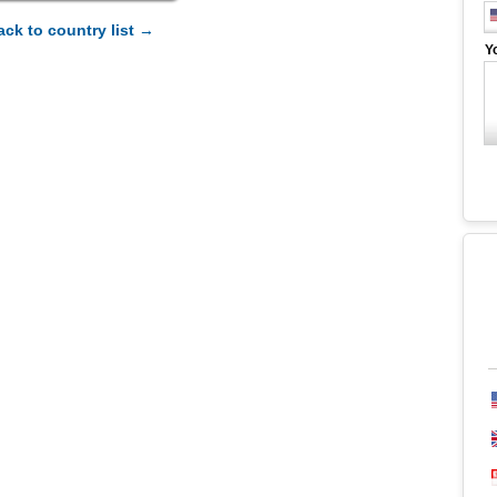
ack to country list →
Y