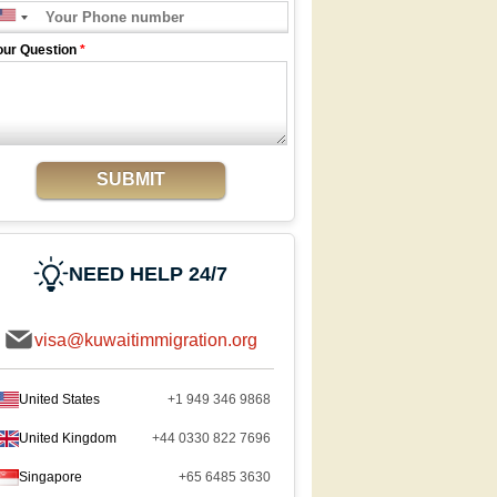
our Question
*
SUBMIT
NEED HELP 24/7
visa@kuwaitimmigration.org
United States
+1 949 346 9868
United Kingdom
+44 0330 822 7696
Singapore
+65 6485 3630