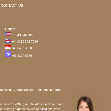
CONTACT US
Hotline
+1 949 346 9868
+44 0330 822 7696
+65 6485 3630
+65 8174 8526
e number 1070023) regulated by the Government
, offering support for visa applications, travel