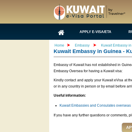
APPLY E-VISA/ETA
R
Home
Embassy
Kuwait Embassy in 
Kuwait Embassy in Guinea - Ku
Embassy of Kuwait has not established in Guinea 
Embassy Oversea for having a Kuwait visa:
Kindly contact and apply your Kuwait eVisa at t
or in any country in person or by email before arr
Useful information:
Kuwait Embassies and Consulates overseas
If you have any further questions or comments, pl