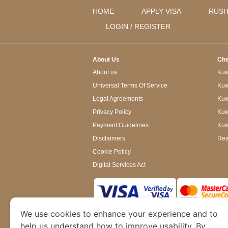
HOME
APPLY VISA
RUSH
LOGIN / REGISTER
About Us
Che
About us
Kuwa
Universal Terms Of Service
Kuw
Legal Agreements
Kuwa
Privacy Policy
Kuw
Payment Guidelines
Kuw
Disclaimers
Rea
Cookie Policy
Digital Services Act
We use cookies to enhance your experience and to
www.kuwaitimmigration.org
is a site operated
of Dubai’s Department of Economy and Tourism. W
help us understand how to improve usability. By