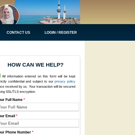
CONTACT US
LOGIN / REGISTER
HOW CAN WE HELP?
All information entered on this form will be kept
rictly confidential and subject to our
privacy policy
ce received by us. Your transaction will be secured
sing SSL/TLS encryption.
our Full Name
*
our Email
*
our Phone Number
*