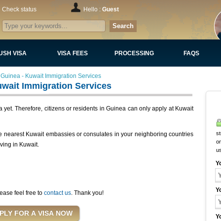
Check status
Hello :
Guest
Search
USH VISA
VISA FEES
PROCESSING
FAQS
Guinea - Kuwait Immigration Services
wait Immigration Services
yet. Therefore, citizens or residents in Guinea can only apply at Kuwait
st
he nearest Kuwait embassies or consulates in your neighboring countries
on
iving in Kuwait.
u
Y
Y
ease feel free to
contact us
. Thank you!
Y