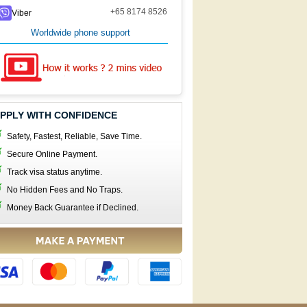
+65 8174 8526
Viber
Worldwide phone support
PPLY WITH CONFIDENCE
Safety, Fastest, Reliable, Save Time.
Secure Online Payment.
Track visa status anytime.
No Hidden Fees and No Traps.
Money Back Guarantee if Declined.