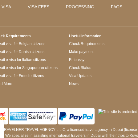
 VISA
VISA FEES
PROCESSING
FAQS
ck Requirements
Useful Information
it visa for Belgian citizens
Check Requirements
ait visa for Danish citizens
Make payment
it e-visa for Italian citizens
Embassy
ait e-visa for Singaporean citizens
Check Status
ait visa for French citizens
Visa Updates
d More...
News
 by TRAVELNER TRAVEL AGENCY L.L.C, a licensed travel agency in Dubai (licens
e specialize in assisting international travelers in Dubai with their trips to Kuwait