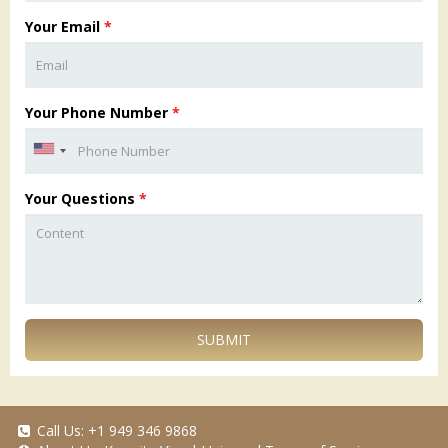
Your Email
*
Your Phone Number
*
Your Questions
*
SUBMIT
Call Us:
+1 949 346 9868