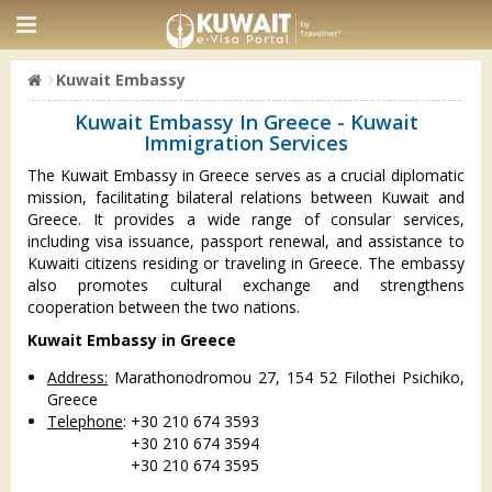
Kuwait Embassy
Kuwait Embassy In Greece - Kuwait
Immigration Services
The Kuwait Embassy in Greece serves as a crucial diplomatic
mission, facilitating bilateral relations between Kuwait and
Greece. It provides a wide range of consular services,
including visa issuance, passport renewal, and assistance to
Kuwaiti citizens residing or traveling in Greece. The embassy
also promotes cultural exchange and strengthens
cooperation between the two nations.
Kuwait Embassy in Greece
Address:
Marathonodromou 27, 154 52 Filothei Psichiko,
Greece
Telephone
: +30 210 674 3593
+30 210 674 3594
+30 210 674 3595