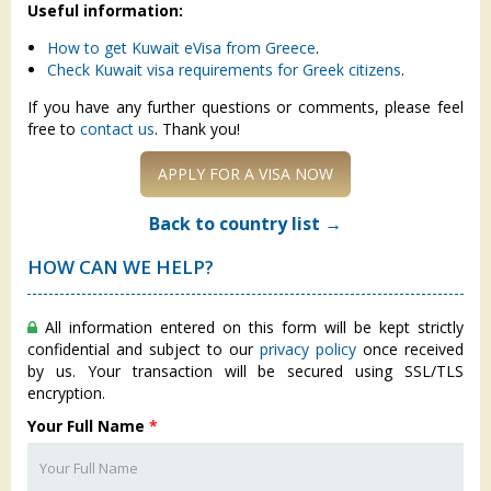
Useful information:
How to get Kuwait eVisa from Greece
.
Check Kuwait visa requirements for Greek citizens
.
If you have any further questions or comments, please feel
free to
contact us
. Thank you!
APPLY FOR A VISA NOW
Back to country list →
HOW CAN WE HELP?
All information entered on this form will be kept strictly
confidential and subject to our
privacy policy
once received
by us. Your transaction will be secured using SSL/TLS
encryption.
Your Full Name
*