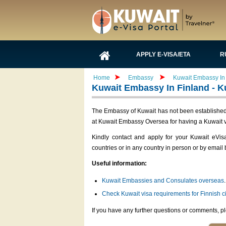
APPLY E-VISA/ETA
R
Home
Embassy
Kuwait Embassy In 
Kuwait Embassy In Finland - K
The Embassy of Kuwait has not been established i
at Kuwait Embassy Oversea for having a Kuwait v
Kindly contact and apply for your Kuwait eVis
countries or in any country in person or by email 
Useful information:
Kuwait Embassies and Consulates overseas
.
Check Kuwait visa requirements for Finnish c
If you have any further questions or comments, pl