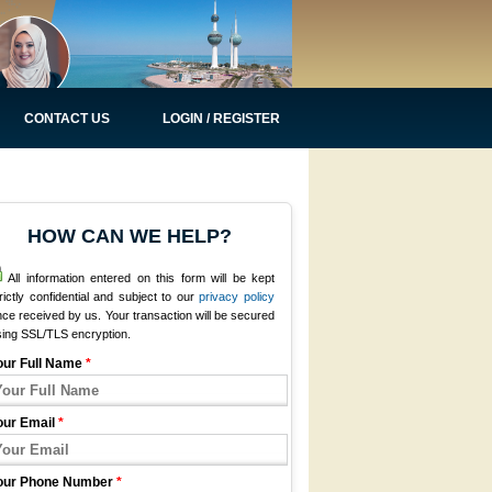
CONTACT US
LOGIN / REGISTER
HOW CAN WE HELP?
All information entered on this form will be kept
rictly confidential and subject to our
privacy policy
ce received by us. Your transaction will be secured
sing SSL/TLS encryption.
our Full Name
*
our Email
*
our Phone Number
*