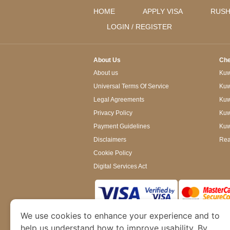
HOME
APPLY VISA
RUSH
LOGIN / REGISTER
About Us
Che
About us
Kuwa
Universal Terms Of Service
Kuw
Legal Agreements
Kuwa
Privacy Policy
Kuw
Payment Guidelines
Kuw
Disclaimers
Rea
Cookie Policy
Digital Services Act
We use cookies to enhance your experience and to
www.kuwaitimmigration.org
is a site operated
of Dubai’s Department of Economy and Tourism. W
help us understand how to improve usability. By