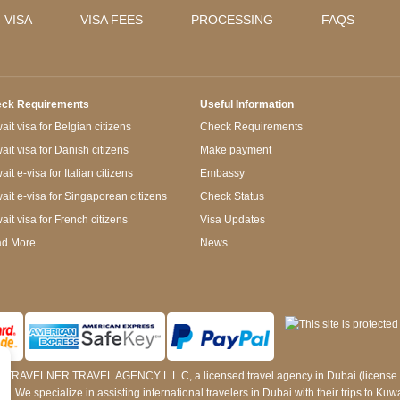
 VISA
VISA FEES
PROCESSING
FAQS
ck Requirements
Useful Information
it visa for Belgian citizens
Check Requirements
ait visa for Danish citizens
Make payment
it e-visa for Italian citizens
Embassy
ait e-visa for Singaporean citizens
Check Status
ait visa for French citizens
Visa Updates
d More...
News
 by TRAVELNER TRAVEL AGENCY L.L.C, a licensed travel agency in Dubai (licens
e specialize in assisting international travelers in Dubai with their trips to Kuwait