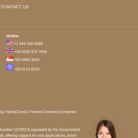
CONTACT US
Hotline
+1 949 346 9868
+44 0330 822 7696
+65 6485 3630
+65 8174 8526
e number 1070023) regulated by the Government
, offering support for visa applications, travel