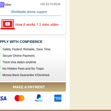
+65 8174 8526
Viber
Worldwide phone support
PPLY WITH CONFIDENCE
Safety, Fastest, Reliable, Save Time.
Secure Online Payment.
Track visa status anytime.
No Hidden Fees and No Traps.
Money Back Guarantee if Declined.