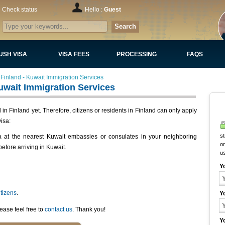
Check status
Hello :
Guest
Search
USH VISA
VISA FEES
PROCESSING
FAQS
Finland - Kuwait Immigration Services
uwait Immigration Services
n Finland yet. Therefore, citizens or residents in Finland can only apply
isa:
st
a at the nearest Kuwait embassies or consulates in your neighboring
on
before arriving in Kuwait.
u
Y
itizens
.
Y
ease feel free to
contact us
. Thank you!
Y