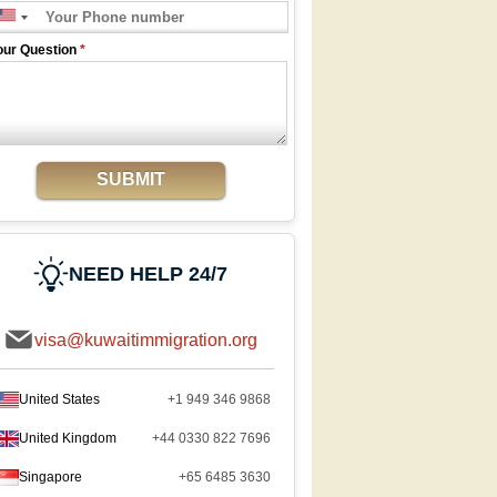
our Question
*
SUBMIT
NEED HELP 24/7
visa@kuwaitimmigration.org
United States
+1 949 346 9868
United Kingdom
+44 0330 822 7696
Singapore
+65 6485 3630