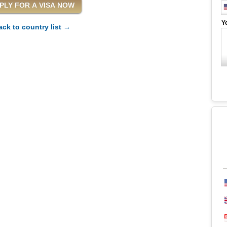
Y
ack to country list →