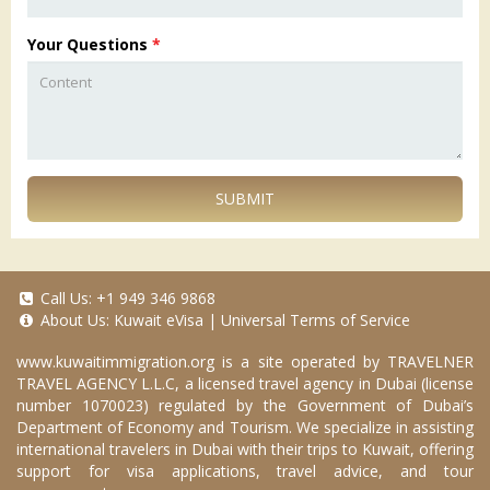
Your Questions
*
SUBMIT
Call Us:
+1 949 346 9868
About Us:
Kuwait eVisa
|
Universal Terms of Service
www.kuwaitimmigration.org
is a site operated by TRAVELNER
TRAVEL AGENCY L.L.C, a licensed travel agency in Dubai (license
number 1070023) regulated by the Government of Dubai’s
Department of Economy and Tourism. We specialize in assisting
international travelers in Dubai with their trips to Kuwait, offering
support for visa applications, travel advice, and tour