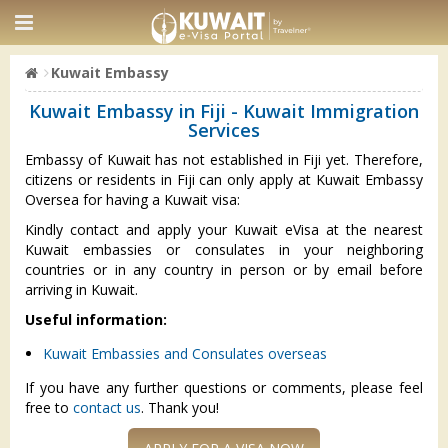
Kuwait Embassy
Kuwait Embassy in Fiji - Kuwait Immigration
Services
Embassy of Kuwait has not established in Fiji yet. Therefore,
citizens or residents in Fiji can only apply at Kuwait Embassy
Oversea for having a Kuwait visa:
Kindly contact and apply your Kuwait eVisa at the nearest
Kuwait embassies or consulates in your neighboring
countries or in any country in person or by email before
arriving in Kuwait.
Useful information:
Kuwait Embassies and Consulates overseas
If you have any further questions or comments, please feel
free to
contact us
. Thank you!