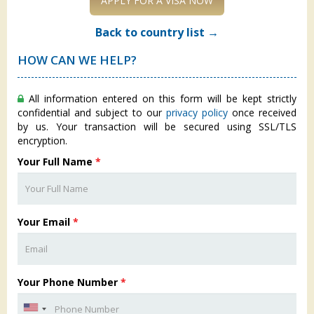
APPLY FOR A VISA NOW
Back to country list →
HOW CAN WE HELP?
All information entered on this form will be kept strictly
confidential and subject to our
privacy policy
once received
by us. Your transaction will be secured using SSL/TLS
encryption.
Your Full Name
*
Your Email
*
Your Phone Number
*