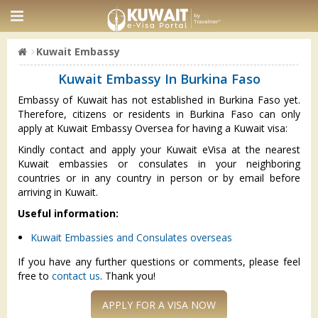
Kuwait Embassy
Kuwait Embassy In Burkina Faso
Embassy of Kuwait has not established in Burkina Faso yet.
Therefore, citizens or residents in Burkina Faso can only
apply at Kuwait Embassy Oversea for having a Kuwait visa:
Kindly contact and apply your Kuwait eVisa at the nearest
Kuwait embassies or consulates in your neighboring
countries or in any country in person or by email before
arriving in Kuwait.
Useful information:
Kuwait Embassies and Consulates overseas
If you have any further questions or comments, please feel
free to
contact us
. Thank you!
APPLY FOR A VISA NOW