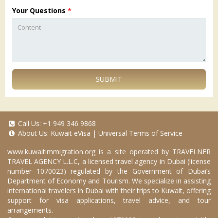
Your Questions
*
SUBMIT
Call Us:
+1 949 346 9868
About Us:
Kuwait eVisa
|
Universal Terms of Service
www.kuwaitimmigration.org
is a site operated by TRAVELNER
TRAVEL AGENCY L.L.C, a licensed travel agency in Dubai (license
number 1070023) regulated by the Government of Dubai’s
Department of Economy and Tourism. We specialize in assisting
international travelers in Dubai with their trips to Kuwait, offering
support for visa applications, travel advice, and tour
arrangements.