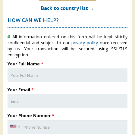
Back to country list →
HOW CAN WE HELP?
All information entered on this form will be kept strictly
confidential and subject to our
privacy policy
once received
by us. Your transaction will be secured using SSL/TLS
encryption.
Your Full Name
*
Your Email
*
Your Phone Number
*