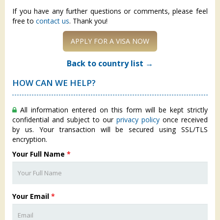
If you have any further questions or comments, please feel
free to
contact us
. Thank you!
APPLY FOR A VISA NOW
Back to country list →
HOW CAN WE HELP?
All information entered on this form will be kept strictly
confidential and subject to our
privacy policy
once received
by us. Your transaction will be secured using SSL/TLS
encryption.
Your Full Name
*
Your Email
*