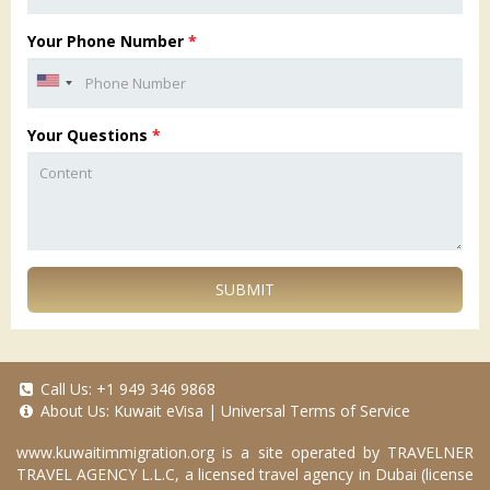
Your Phone Number
*
Your Questions
*
SUBMIT
Call Us:
+1 949 346 9868
About Us:
Kuwait eVisa
|
Universal Terms of Service
www.kuwaitimmigration.org
is a site operated by TRAVELNER
TRAVEL AGENCY L.L.C, a licensed travel agency in Dubai (license