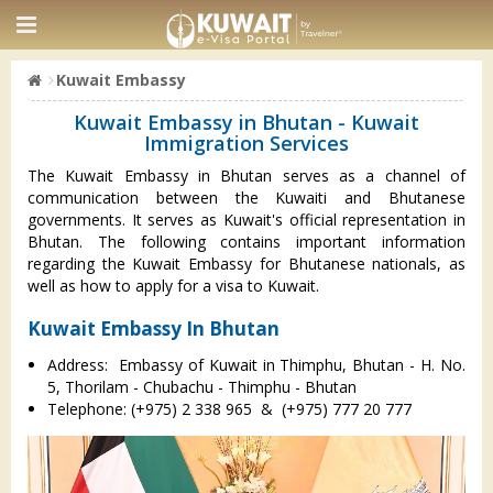
Kuwait Embassy
Kuwait Embassy in Bhutan - Kuwait
Immigration Services
The Kuwait Embassy in Bhutan serves as a channel of
communication between the Kuwaiti and Bhutanese
governments. It serves as Kuwait's official representation in
Bhutan. The following contains important information
regarding the Kuwait Embassy for Bhutanese nationals, as
well as how to apply for a visa to Kuwait.
Kuwait Embassy In Bhutan
Address: Embassy of Kuwait in Thimphu, Bhutan - H. No.
5, Thorilam - Chubachu - Thimphu - Bhutan
Telephone: (+975) 2 338 965 & (+975) 777 20 777