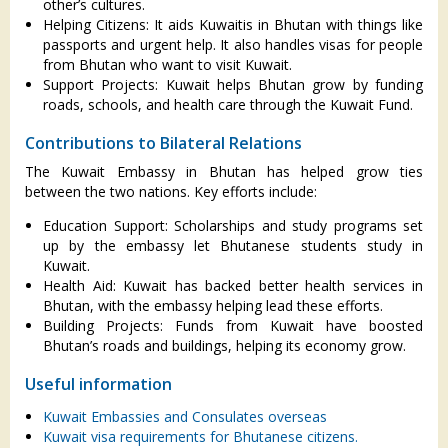
other’s cultures.
Helping Citizens: It aids Kuwaitis in Bhutan with things like
passports and urgent help. It also handles visas for people
from Bhutan who want to visit Kuwait.
Support Projects: Kuwait helps Bhutan grow by funding
roads, schools, and health care through the Kuwait Fund.
Contributions to Bilateral Relations
The Kuwait Embassy in Bhutan has helped grow ties
between the two nations. Key efforts include:
Education Support: Scholarships and study programs set
up by the embassy let Bhutanese students study in
Kuwait.
Health Aid: Kuwait has backed better health services in
Bhutan, with the embassy helping lead these efforts.
Building Projects: Funds from Kuwait have boosted
Bhutan’s roads and buildings, helping its economy grow.
Useful information
Kuwait Embassies and Consulates overseas
Kuwait visa requirements for Bhutanese citizens.