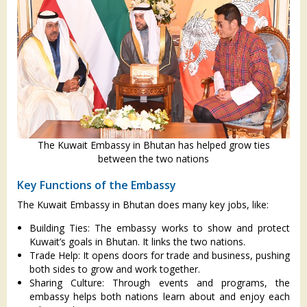
The Kuwait Embassy in Bhutan has helped grow ties
between the two nations
Key Functions of the Embassy
The Kuwait Embassy in Bhutan does many key jobs, like:
Building Ties: The embassy works to show and protect
Kuwait’s goals in Bhutan. It links the two nations.
Trade Help: It opens doors for trade and business, pushing
both sides to grow and work together.
Sharing Culture: Through events and programs, the
embassy helps both nations learn about and enjoy each