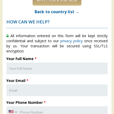
APPLY FOR A VISA NOW
Back to country list →
HOW CAN WE HELP?
All information entered on this form will be kept strictly
confidential and subject to our
privacy policy
once received
by us. Your transaction will be secured using SSL/TLS
encryption.
Your Full Name
*
Your Email
*
Your Phone Number
*