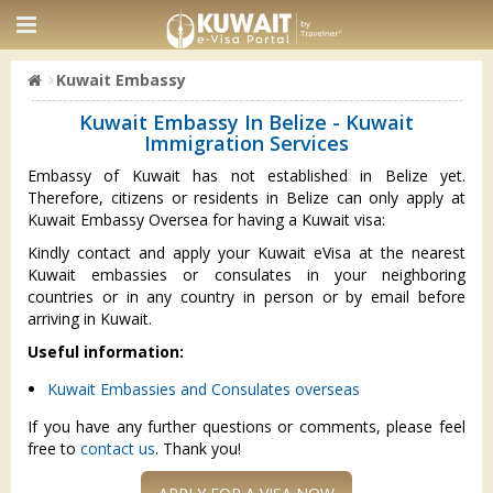
Kuwait Embassy
Kuwait Embassy In Belize - Kuwait
Immigration Services
Embassy of Kuwait has not established in Belize yet.
Therefore, citizens or residents in Belize can only apply at
Kuwait Embassy Oversea for having a Kuwait visa:
Kindly contact and apply your Kuwait eVisa at the nearest
Kuwait embassies or consulates in your neighboring
countries or in any country in person or by email before
arriving in Kuwait.
Useful information:
Kuwait Embassies and Consulates overseas
If you have any further questions or comments, please feel
free to
contact us
. Thank you!