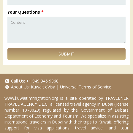
Your Questions
*
SUBMIT
Call Us:
+1 949 346 9868
About Us:
Kuwait eVisa
|
Universal Terms of Service
www.kuwaitimmigration.org
is a site operated by TRAVELNER
TRAVEL AGENCY L.L.C, a licensed travel agency in Dubai (license
number 1070023) regulated by the Government of Dubai’s
Department of Economy and Tourism. We specialize in assisting
international travelers in Dubai with their trips to Kuwait, offering
support for visa applications, travel advice, and tour