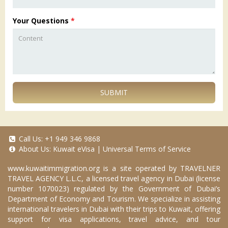
Your Questions
*
SUBMIT
Call Us:
+1 949 346 9868
About Us:
Kuwait eVisa
|
Universal Terms of Service
www.kuwaitimmigration.org
is a site operated by TRAVELNER
TRAVEL AGENCY L.L.C, a licensed travel agency in Dubai (license
number 1070023) regulated by the Government of Dubai’s
Department of Economy and Tourism. We specialize in assisting
international travelers in Dubai with their trips to Kuwait, offering
support for visa applications, travel advice, and tour