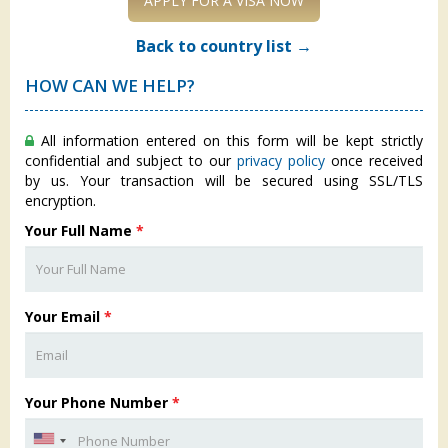
APPLY FOR A VISA NOW
Back to country list →
HOW CAN WE HELP?
All information entered on this form will be kept strictly
confidential and subject to our
privacy policy
once received
by us. Your transaction will be secured using SSL/TLS
encryption.
Your Full Name
*
Your Email
*
Your Phone Number
*