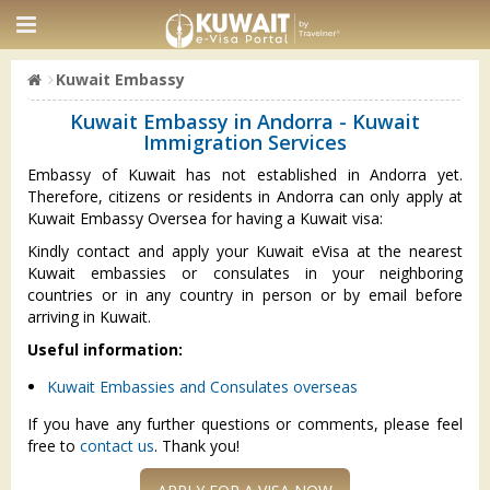
Kuwait Embassy
Kuwait Embassy in Andorra - Kuwait
Immigration Services
Embassy of Kuwait has not established in Andorra yet.
Therefore, citizens or residents in Andorra can only apply at
Kuwait Embassy Oversea for having a Kuwait visa:
Kindly contact and apply your Kuwait eVisa at the nearest
Kuwait embassies or consulates in your neighboring
countries or in any country in person or by email before
arriving in Kuwait.
Useful information:
Kuwait Embassies and Consulates overseas
If you have any further questions or comments, please feel
free to
contact us
. Thank you!