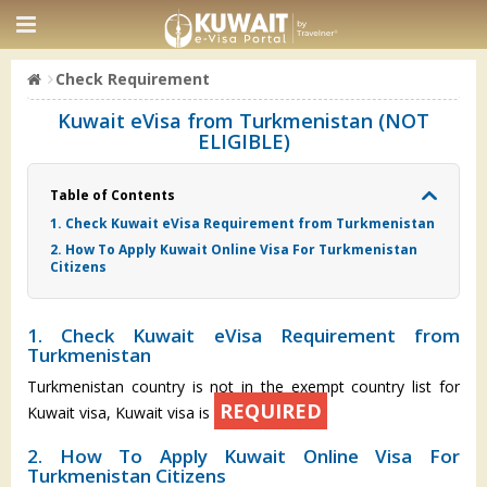
Check Requirement
Kuwait eVisa from Turkmenistan (NOT
ELIGIBLE)
Table of Contents
1. Check Kuwait eVisa Requirement from Turkmenistan
2. How To Apply Kuwait Online Visa For Turkmenistan
Citizens
1. Check Kuwait eVisa Requirement from
Turkmenistan
Turkmenistan country is not in the exempt country list for
REQUIRED
Kuwait visa, Kuwait visa is
2. How To Apply Kuwait Online Visa For
Turkmenistan Citizens