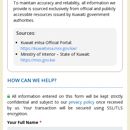
To maintain accuracy and reliability, all information we
provide is sourced exclusively from official and publicly
accessible resources issued by Kuwaiti government
authorities.
Sources:
Kuwait eVisa Official Portal:
https://kuwaitvisa.moi.gov.kw/
Ministry of Interior – State of Kuwait:
https://moi.gov.kw
HOW CAN WE HELP?
All information entered on this form will be kept strictly
confidential and subject to our
privacy policy
once received
by us. Your transaction will be secured using SSL/TLS
encryption.
Your Full Name
*