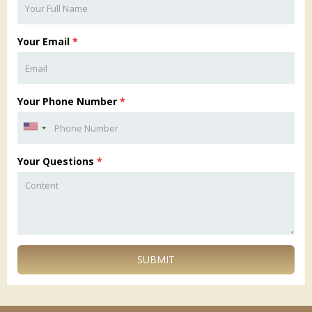
Your Email
*
Your Phone Number
*
Your Questions
*
SUBMIT