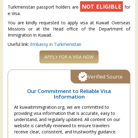
NOT ELIGIBLE
Turkmenistan passport holders are
for
e-Visa.
You are kindly requested to apply visa at Kuwait Overseas
Missions or at the Head office of the Department of
Immigration in Kuwait.
Useful link:
Embassy in Turkmenistan
APPLY FOR A VISA NOW
Verified Source
Our Commitment to Reliable Visa
Information
At kuwaitimmigration.org, we are committed to
providing visa information that is accurate, easy to
understand, and regularly updated. All content on our
website is carefully reviewed to ensure travelers
receive clear, consistent, and trustworthy guidance.