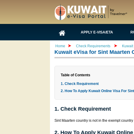
APPLY E-VISA/ETA
R
Home
Check Requirements
Kuwait 
Kuwait eVisa for Sint Maarten 
Table of Contents
1. Check Requirement
2. How To Apply Kuwait Online Visa For Sin
1. Check Requirement
Sint Maarten country is not in the exempt country l
2. How To Apply Kuwait Online 