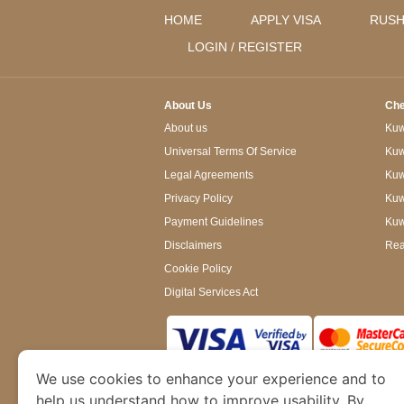
HOME
APPLY VISA
RUSH
LOGIN / REGISTER
About Us
Che
About us
Kuwa
Universal Terms Of Service
Kuw
Legal Agreements
Kuwa
Privacy Policy
Kuw
Payment Guidelines
Kuw
Disclaimers
Rea
Cookie Policy
Digital Services Act
We use cookies to enhance your experience and to
www.kuwaitimmigration.org
is a site operated
of Dubai’s Department of Economy and Tourism. W
help us understand how to improve usability. By