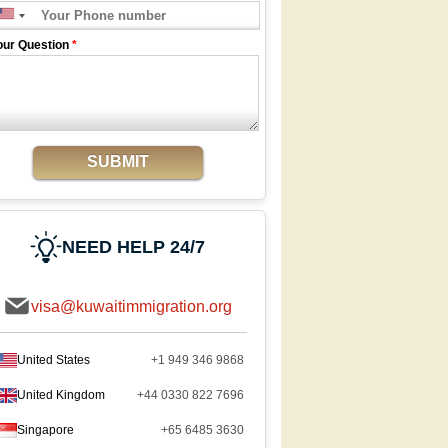
our Question
*
SUBMIT
NEED HELP 24/7
visa@kuwaitimmigration.org
United States
+1 949 346 9868
United Kingdom
+44 0330 822 7696
Singapore
+65 6485 3630