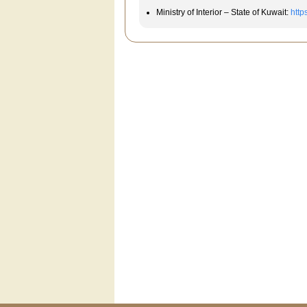
Ministry of Interior – State of Kuwait:
http