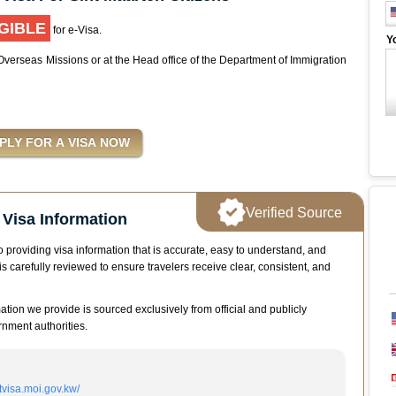
GIBLE
for e-Visa.
Y
 Overseas Missions or at the Head office of the Department of Immigration
Verified Source
Visa Information
 providing visa information that is accurate, easy to understand, and
is carefully reviewed to ensure travelers receive clear, consistent, and
mation we provide is sourced exclusively from official and publicly
nment authorities.
itvisa.moi.gov.kw/