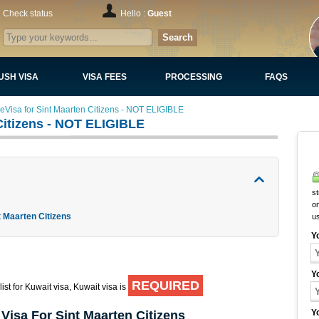
Check status
Hello :
Guest
Search
USH VISA
VISA FEES
PROCESSING
FAQS
eVisa for Sint Maarten Citizens - NOT ELIGIBLE
Citizens - NOT ELIGIBLE
st
on
t Maarten Citizens
u
Y
Y
REQUIRED
ist for Kuwait visa, Kuwait visa is
Y
Visa For Sint Maarten Citizens