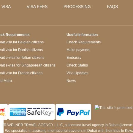
 VISA
VISA FEES
PROCESSING
FAQS
ck Requirements
Useful Information
it visa for Belgian citizens
Check Requirements
ait visa for Danish citizens
Make payment
it e-visa for Italian citizens
Embassy
ait e-visa for Singaporean citizens
Check Status
ait visa for French citizens
Visa Updates
d More...
News
 by TRAVELNER TRAVEL AGENCY L.L.C, a licensed travel agency in Dubai (licens
e specialize in assisting international travelers in Dubai with their trips to Kuwait