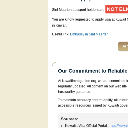
NOT ELI
Sint Maarten passport holders are
You are kindly requested to apply visa at Kuwait
in Kuwait.
Useful link:
Embassy in Sint Maarten
Our Commitment to Reliable 
At kuwaitimmigration.org, we are committed to
regularly updated. All content on our website 
trustworthy guidance.
To maintain accuracy and reliability, all infor
accessible resources issued by Kuwaiti gover
Sources:
Kuwait eVisa Official Portal:
https://kuwa