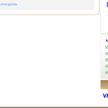
s://moi.gov.kw
A