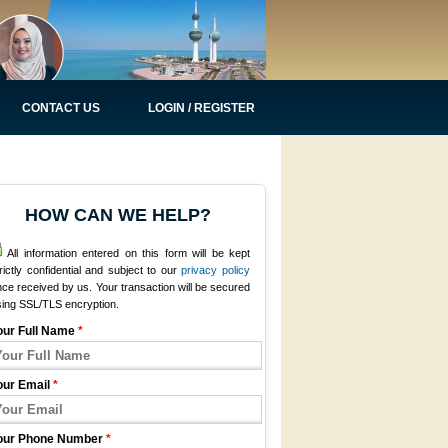
CONTACT US
LOGIN / REGISTER
HOW CAN WE HELP?
All information entered on this form will be kept
rictly confidential and subject to our
privacy policy
ce received by us. Your transaction will be secured
sing SSL/TLS encryption.
our Full Name
*
our Email
*
our Phone Number
*