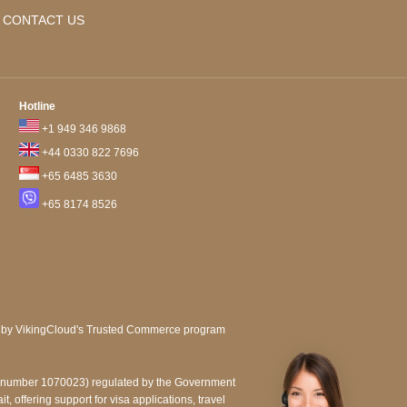
CONTACT US
Hotline
+1 949 346 9868
+44 0330 822 7696
+65 6485 3630
+65 8174 8526
e number 1070023) regulated by the Government
, offering support for visa applications, travel