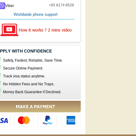
+65 8174 8526
Viber
Worldwide phone support
PPLY WITH CONFIDENCE
Safety, Fastest, Reliable, Save Time.
Secure Online Payment.
Track visa status anytime.
No Hidden Fees and No Traps.
Money Back Guarantee if Declined.