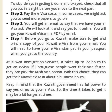
To skip delays in getting it done and okayed, check that all
you put in is right before you move to the next part.
Step 2
: Pay the e-Visa costs. In some cases, we might ask
you to send more papers to go on.
Step 3
: You will get an email to say that we have your e-
Visa ask. We will look at it and say yes to it online. You will
get your Kuwait eVisa in a PDF by email.
Step 4
: Before you go to Kuwait, make sure to get and
print a copy of your Kuwait e-Visa from your email. You
will need to have your e-Visa stamped in your passport
when you get to the country.
At Kuwait Immigration Services, it takes up to 72 hours to
get an e-Visa. If Portuguese people want their visa faster,
they can pick the Rush visa option. With this choice, they can
get their Kuwait eVisa in about 5 business hours.
Keep in mind that the Kuwaiti government has full power to
say yes or no to your e-Visa. So, the time it takes to get it
may be a bit longer at times.