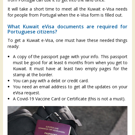
It will take a short time to meet all the Kuwait e-Visa needs
for people from Portugal when the e-Visa form is filled out.
What Kuwait eVisa documents are required for
Portuguese citizens?
To get a Kuwait e-Visa, one must have these needed things
ready:
A copy of the passport page with your info. This passport
must be good for at least 6 months from when you get to
Kuwait. It must have at least two empty pages for the
stamp at the border.
You can pay with a debit or credit card.
You need an email address to get all the updates on your
eVisa request.
A Covid-19 Vaccine Card or Certificate (this is not a must).