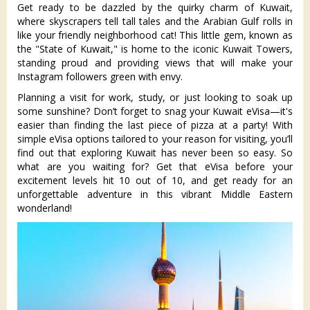
Get ready to be dazzled by the quirky charm of Kuwait,
where skyscrapers tell tall tales and the Arabian Gulf rolls in
like your friendly neighborhood cat! This little gem, known as
the "State of Kuwait," is home to the iconic Kuwait Towers,
standing proud and providing views that will make your
Instagram followers green with envy.
Planning a visit for work, study, or just looking to soak up
some sunshine? Don’t forget to snag your Kuwait eVisa—it's
easier than finding the last piece of pizza at a party! With
simple eVisa options tailored to your reason for visiting, you’ll
find out that exploring Kuwait has never been so easy. So
what are you waiting for? Get that eVisa before your
excitement levels hit 10 out of 10, and get ready for an
unforgettable adventure in this vibrant Middle Eastern
wonderland!