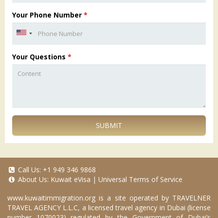
Your Phone Number
*
Your Questions
*
SUBMIT
Call Us:
+1 949 346 9868
About Us:
Kuwait eVisa
|
Universal Terms of Service
www.kuwaitimmigration.org
is a site operated by TRAVELNER
TRAVEL AGENCY L.L.C, a licensed travel agency in Dubai (license
number 1070023) regulated by the Government of Dubai’s