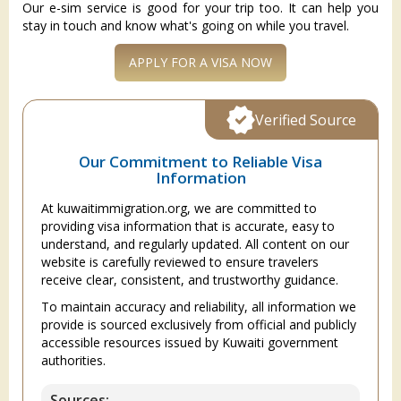
Our e-sim service is good for your trip too. It can help you
stay in touch and know what's going on while you travel.
APPLY FOR A VISA NOW
Verified Source
Our Commitment to Reliable Visa
Information
At kuwaitimmigration.org, we are committed to
providing visa information that is accurate, easy to
understand, and regularly updated. All content on our
website is carefully reviewed to ensure travelers
receive clear, consistent, and trustworthy guidance.
To maintain accuracy and reliability, all information we
provide is sourced exclusively from official and publicly
accessible resources issued by Kuwaiti government
authorities.
Sources: