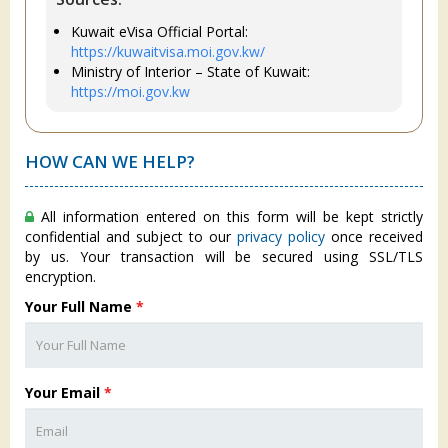
Kuwait eVisa Official Portal:
https://kuwaitvisa.moi.gov.kw/
Ministry of Interior – State of Kuwait:
https://moi.gov.kw
HOW CAN WE HELP?
All information entered on this form will be kept strictly
confidential and subject to our
privacy policy
once received
by us. Your transaction will be secured using SSL/TLS
encryption.
Your Full Name
*
Your Email
*