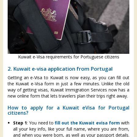
Kuwait e-Visa requirements for Portuguese citizens
2. Kuwait e-visa application from Portugal
Getting an e-Visa to Kuwait is now easy, as you can fill out
the Kuwait e-Visa form in just a few minutes. Unlike the old
way of getting visas, Kuwait Immigration Services now has a
new online form that lets travelers plan their trips right away.
How to apply for a Kuwait eVisa for Portugal
citizens?
Step 1
: You need to
fill out the Kuwait evisa form
with
all your key info, like your full name, where you are from,
and when you were born, as well as your passport details.