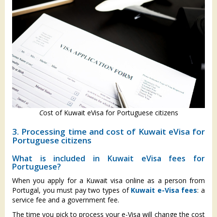
C
ost of Kuwait eVisa for Portuguese citizens
3. Processing time and cost of Kuwait eVisa for
Portuguese citizens
What is included in Kuwait eVisa fees for
Portuguese?
When you apply for a Kuwait visa online as a person from
Portugal, you must pay two types of
Kuwait e-Visa fees
: a
service fee and a government fee.
The time you pick to process your e-Visa will change the cost