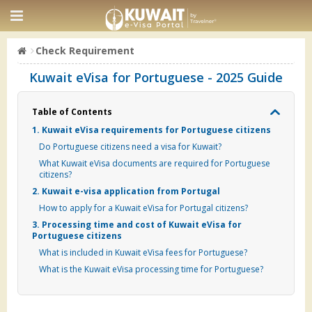
Check Requirement
Kuwait eVisa for Portuguese - 2025 Guide
Table of Contents
1. Kuwait eVisa requirements for Portuguese citizens
Do Portuguese citizens need a visa for Kuwait?
What Kuwait eVisa documents are required for Portuguese
citizens?
2. Kuwait e-visa application from Portugal
How to apply for a Kuwait eVisa for Portugal citizens?
3. Processing time and cost of Kuwait eVisa for
Portuguese citizens
What is included in Kuwait eVisa fees for Portuguese?
What is the Kuwait eVisa processing time for Portuguese?