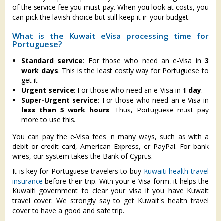
of the service fee you must pay. When you look at costs, you
can pick the lavish choice but still keep it in your budget.
What is the Kuwait eVisa processing time for
Portuguese?
Standard service
: For those who need an e-Visa in
3
work days
. This is the least costly way for Portuguese to
get it.
Urgent service
: For those who need an e-Visa in
1 day
.
Super-Urgent service
: For those who need an e-Visa in
less than 5 work hours
. Thus, Portuguese must pay
more to use this.
You can pay the e-Visa fees in many ways, such as with a
debit or credit card, American Express, or PayPal. For bank
wires, our system takes the Bank of Cyprus.
It is key for Portuguese travelers to buy
Kuwaiti health travel
insurance
before their trip. With your e-Visa form, it helps the
Kuwaiti government to clear your visa if you have Kuwait
travel cover. We strongly say to get Kuwait's health travel
cover to have a good and safe trip.