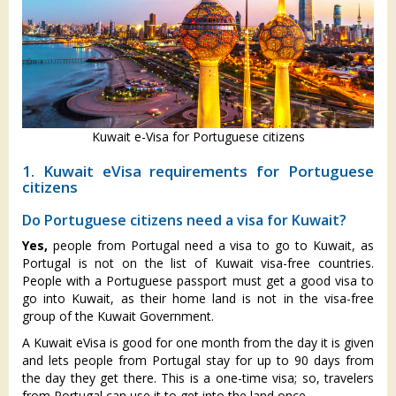
Kuwait e-Visa for Portuguese citizens
1. Kuwait eVisa requirements for Portuguese
citizens
Do Portuguese citizens need a visa for Kuwait?
Yes,
people from Portugal need a visa to go to Kuwait, as
Portugal is not on the list of Kuwait visa-free countries.
People with a Portuguese passport must get a good visa to
go into Kuwait, as their home land is not in the visa-free
group of the Kuwait Government.
A Kuwait eVisa is good for one month from the day it is given
and lets people from Portugal stay for up to 90 days from
the day they get there. This is a one-time visa; so, travelers
from Portugal can use it to get into the land once.