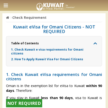
Check Requirement
Kuwait eVisa for Omani Citizens - NOT
REQUIRED
Table of Contents
1. Check Kuwait e visa requirements for Omani
citizens
2. How To Apply Kuwait Visa For Omani Citizens
1. Check Kuwait eVisa requirements for Omani
citizens
Oman is in the exemption list for eVisa to Kuwait
within 90
days
. Therefore:
If you stay in Kuwait
less than 90 days
, visa to Kuwait is
NOT REQUIRED