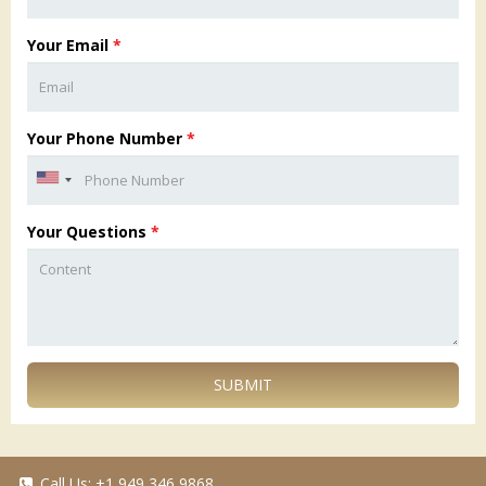
Your Email
*
Your Phone Number
*
Your Questions
*
SUBMIT
Call Us:
+1 949 346 9868