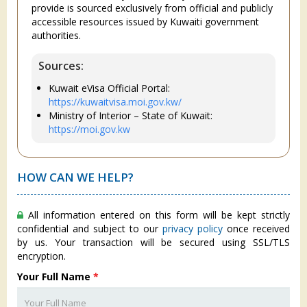
provide is sourced exclusively from official and publicly
accessible resources issued by Kuwaiti government
authorities.
Sources:
Kuwait eVisa Official Portal:
https://kuwaitvisa.moi.gov.kw/
Ministry of Interior – State of Kuwait:
https://moi.gov.kw
HOW CAN WE HELP?
All information entered on this form will be kept strictly
confidential and subject to our
privacy policy
once received
by us. Your transaction will be secured using SSL/TLS
encryption.
Your Full Name
*