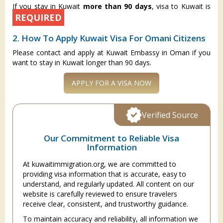
If you stay in Kuwait
more than 90 days
, visa to Kuwait is
REQUIRED
2. How To Apply Kuwait Visa For Omani Citizens
Please contact and apply at Kuwait Embassy in Oman if you
want to stay in Kuwait longer than 90 days.
APPLY FOR A VISA NOW
Verified Source
Our Commitment to Reliable Visa
Information
At kuwaitimmigration.org, we are committed to
providing visa information that is accurate, easy to
understand, and regularly updated. All content on our
website is carefully reviewed to ensure travelers
receive clear, consistent, and trustworthy guidance.
To maintain accuracy and reliability, all information we